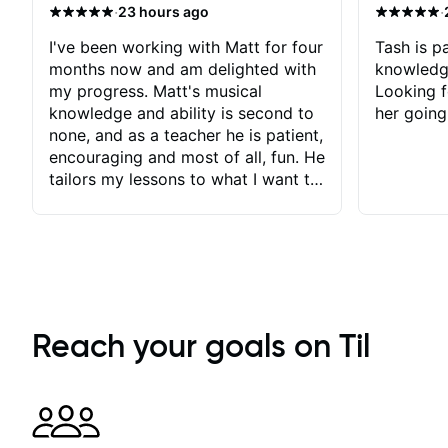
·
·
23 hours ago
I've been working with Matt for four
Tash is pa
months now and am delighted with
knowledg
my progress. Matt's musical
Looking f
knowledge and ability is second to
her going
none, and as a teacher he is patient,
encouraging and most of all, fun. He
tailors my lessons to what I want to
achieve. He stretches me - just
enough - so that I stay motivated
and he recognises and
acknowledges the hard work I put
in between lessons. I love the fact
that our lessons are videod and
immediately available to view after
Reach your goals on Til
each one - I therefore don't need to
take notes. Any charts or
explanatory notes are sent
separately for me to file/print and I
can message Matt with questions in