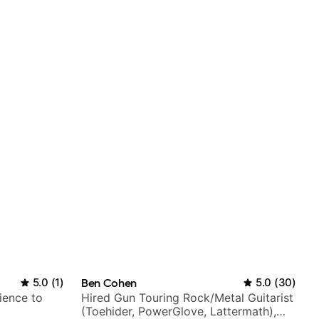
5.0
(
1
)
Ben Cohen
5.0
(
30
)
ience to
Hired Gun Touring Rock/Metal Guitarist
(Toehider, PowerGlove, Lattermath),