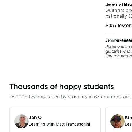
Jeremy Hilli
Guitarist a
nationally (
$35
/
lesson
·
Jennifer
Jeremy is an
guitarist who 
Electric and 
exceptional w
great with ou
hearing her p
reliable and 
Highly recom
Thousands of happy students
15,000+ lessons taken by students in 67 countries aro
Jan O.
Kim
Learning with Matt Franceschini
Lea