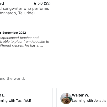
ard
5.0
(
25
)
nd songwriter who performs
Bonnaroo, Telluride)
·
September 2022
 experienced teacher and
is able to pivot from Acoustic to
different genres. He has an
ay of making learning fun, is
r daughter (14), and we love
rogress. He is responsive and
his communication is top notch.
mend him.
und the world.
 L.
Walter W.
rning with Tash Wolf
Learning with Jonatha