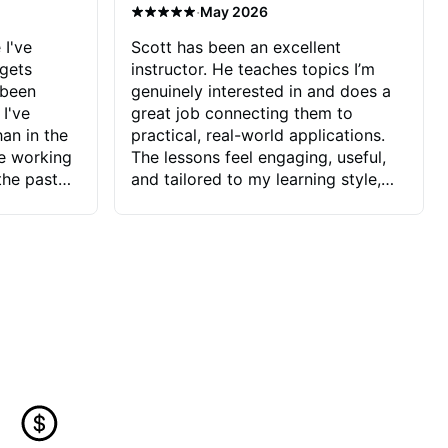
·
May 2026
 I've
Scott has been an excellent
 gets
instructor. He teaches topics I’m
 been
genuinely interested in and does a
 I've
great job connecting them to
an in the
practical, real-world applications.
ve working
The lessons feel engaging, useful,
the past
and tailored to my learning style,
blems I
which makes it easy to stay
ve more to
motivated and excited to keep
ctors I've
improving.
seems to
t the
ake that
 Jonathan
that I find
ard to his
 and he
blems I