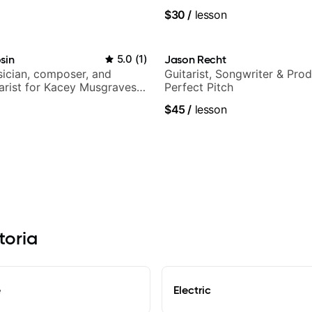
$30
/
lesson
sin
5.0
(
1
)
Jason Recht
ician, composer, and
Guitarist, Songwriter & Pro
tarist for Kacey Musgraves,
Perfect Pitch
am and many more...
$45
/
lesson
toria
e
Electric