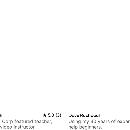
h
5.0
(
3
)
Dave Ruchpaul
 Corp featured teacher,
Using my 40 years of exper
video instructor
help beginners.