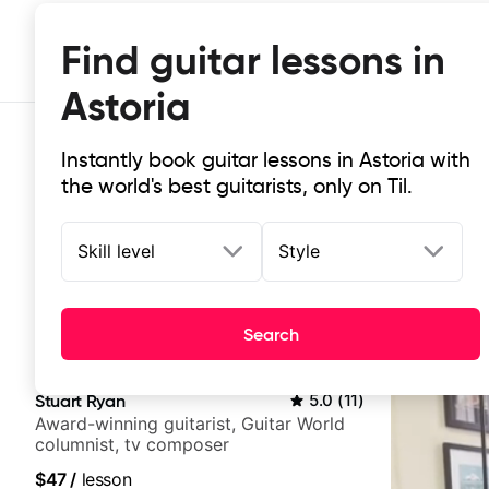
Find guitar lessons in
Astoria
Instantly book guitar lessons in Astoria with
the world's best guitarists, only on Til.
Skill level
Style
Top-rated online guitar lessons in 
Search
It doesn't get more local than this: the best guitar les
Stuart Ryan
5.0
(
11
)
Award-winning guitarist, Guitar World
columnist, tv composer
$47
/
lesson