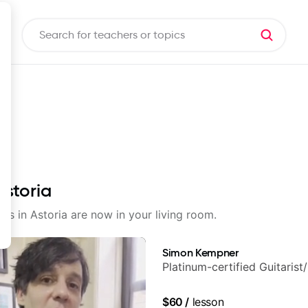
Astoria
sons in Astoria are now in your living room.
Simon Kempner
Platinum-certified Guitarist
$60
/
lesson