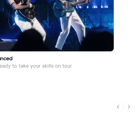
anced
eady to take your skills on tour
Previous
Nex