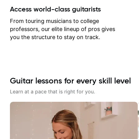
between lessons and get a prompt
Access world-class guitarists
response. Plus, everything remains
on my account with til.co, so I can
From touring musicians to college
revisit and review lessons at any
professors, our elite lineup of pros gives
time.
you the structure to stay on track.
Guitar lessons for every skill level
Learn at a pace that is right for you.