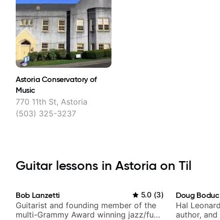
Astoria Conservatory of
Music
770 11th St, Astoria
(503) 325-3237
Guitar lessons in Astoria on Til
Bob Lanzetti
5.0
(
3
)
Doug Boduc
Guitarist and founding member of the
Hal Leonard
multi-Grammy Award winning jazz/funk
author, and 