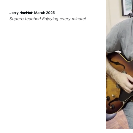
·
·
Jerry
March 2025
Superb teacher! Enjoying every minute!