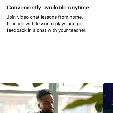
create for my self and h
Conveniently available anytime
correct them. If you want 
how to play the guitar, J
Join video chat lessons from home.
can help you do that.
Practice with lesson replays and get
feedback in a chat with your teacher.