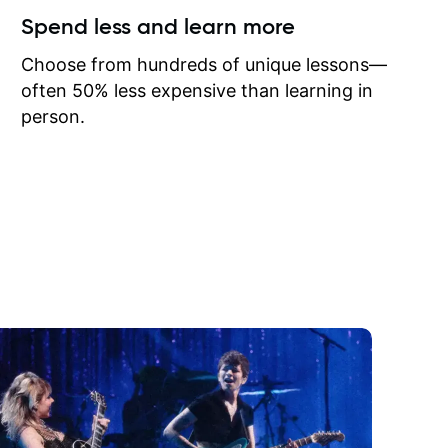
ow I may
Spend less and learn more
to learn
onathan
Choose from hundreds of unique lessons—
often 50% less expensive than learning in
person.