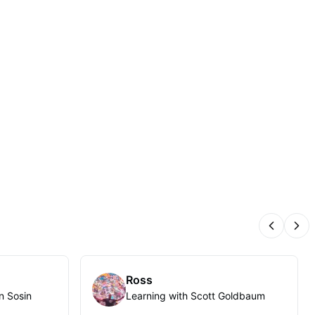
Previous
Nex
Ross
n Sosin
Learning with Scott Goldbaum