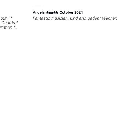
·
·
Angela
October 2024
bout: *
Fantastic musician, kind and patient teacher.
* Chords *
zation *
l "sauce" *
s) and