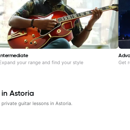
Intermediate
Adv
Expand your range and find your style
Get r
 in
Astoria
 private guitar lessons in
Astoria
.