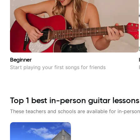
Beginner
Start playing your first songs for friends
Top
1
best in-person guitar lessons
These teachers and schools are available for in-person