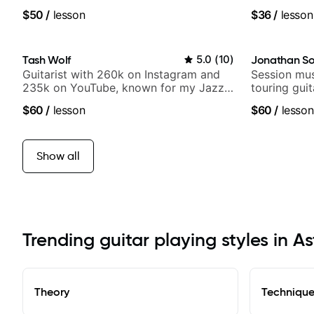
band, Snarky Puppy.
$50
/
lesson
$36
/
lesson
Tash Wolf
5.0
(
10
)
Jonathan So
Guitarist with 260k on Instagram and
Session mus
235k on YouTube, known for my Jazz
touring gui
and Solo Arrangements - Blues, Jazz
Lukas Grah
$60
/
lesson
$60
/
lesson
and Pop.
Show all
Trending guitar playing styles in As
Theory
Techniqu