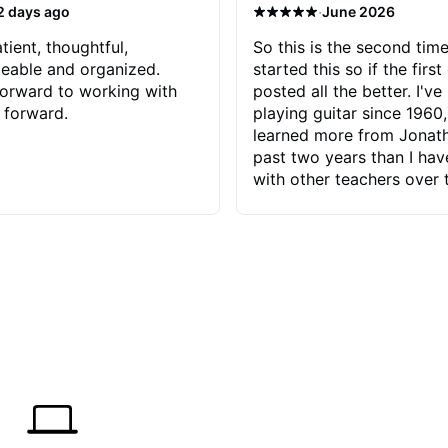
·
2 days ago
June 2026
tient, thoughtful,
So this is the second time
eable and organized.
started this so if the first
orward to working with
posted all the better. I've
 forward.
playing guitar since 1960,
learned more from Jonath
past two years than I ha
with other teachers over 
65 years. Most of the pro
have had trying learn ha
do with me than the instru
had. However, Jonathan 
be able to zero in on wha
problem is I've created and what
corrective actions I can t
keep me moving forward.
has real world experience 
very valuable. I look forw
critiques of my progress
quickly identifies any pro