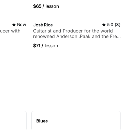
Berklee Grad
$65
/
lesson
New
José Rios
5.0
(
3
)
ducer with
Guitarist and Producer for the world
renowned Anderson .Paak and the Free
Nationals
$71
/
lesson
Blues