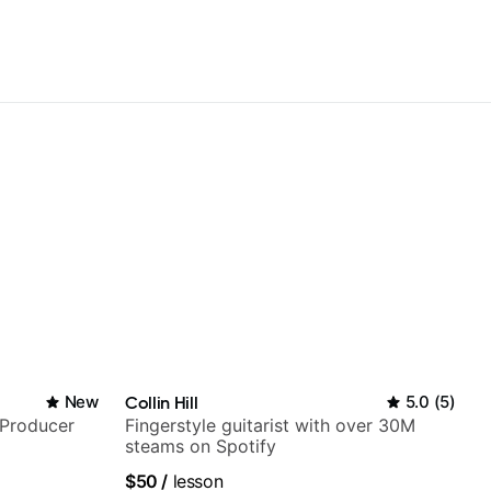
New
Collin Hill
5.0
(
5
)
/Producer
Fingerstyle guitarist with over 30M
steams on Spotify
$50
/
lesson