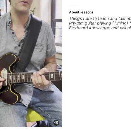
About lessons
Things I like to teach and talk a
Rhythm guitar playing (Timing) 
Fretboard knowledge and visuali
Recording guitar * R&B/Neo Sou
Music production (Guitar sample
networking * Music Theory