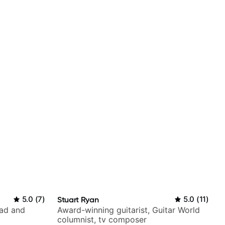
5.0
(
7
)
Stuart Ryan
5.0
(
11
)
rad and
Award-winning guitarist, Guitar World
columnist, tv composer