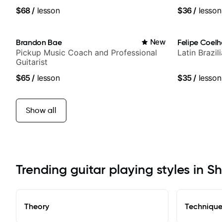
$68
/
lesson
$36
/
lesson
Brandon Bae
New
Felipe Coel
Pickup Music Coach and Professional
Latin Brazi
Guitarist
$65
/
lesson
$35
/
lesson
Show all
Trending guitar playing styles in S
Theory
Techniqu