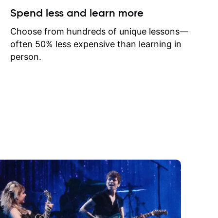
ow I may
Spend less and learn more
to learn
onathan
Choose from hundreds of unique lessons—
often 50% less expensive than learning in
person.