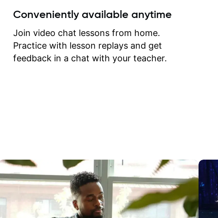
create for my self and h
Conveniently available anytime
correct them. If you want 
how to play the guitar, J
Join video chat lessons from home.
can help you do that.
Practice with lesson replays and get
feedback in a chat with your teacher.