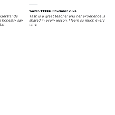
·
·
Walter
November 2024
understands
Tash is a great teacher and her experience is
shared in every lesson. I learn so much every
tar
time.
 helping many
e were
t!! I cannot
felt watching
e process. I
l get me to
sically for
ntinue my