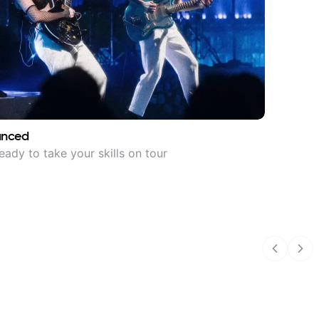
anced
eady to take your skills on tour
Previous
Nex