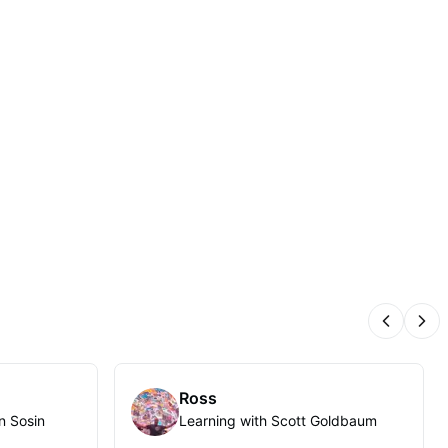
Previous
Nex
Ross
n Sosin
Learning with Scott Goldbaum