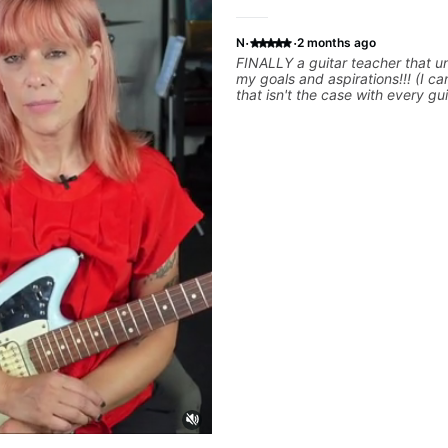
·
·
N
2 months ago
FINALLY a guitar teacher that 
my goals and aspirations!!! (I can honestly say
that isn't the case with every gui
instructors out there). He's extremely good at
playing the guitar and has been
others progress for quite some time. W
playing music right from the star
express enough how INSPIRED I 
him talk/play through his creativ
have a good feeling that Bob wil
where I've been wanting to be mu
YEARS. Cannot recommend Bob enough and
I'm SSSSOOOOOO excited to co
personal lessons with him!!