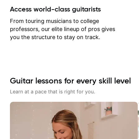
between lessons and get a prompt
Access world-class guitarists
response. Plus, everything remains
on my account with til.co, so I can
From touring musicians to college
revisit and review lessons at any
professors, our elite lineup of pros gives
time.
you the structure to stay on track.
Guitar lessons for every skill level
Learn at a pace that is right for you.