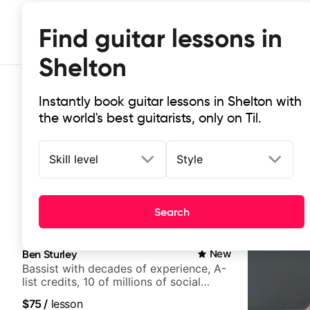
Find guitar lessons in
Shelton
Instantly book guitar lessons in Shelton with
the world's best guitarists, only on Til.
Skill level
Style
Top-rated online guitar lessons in 
Search
It doesn't get more local than this: the best guitar les
Ben Sturley
New
Bassist with decades of experience, A-
list credits, 10 of millions of social
media views.
$75
/
lesson