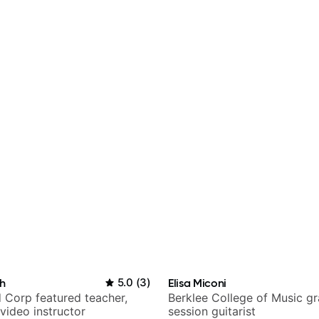
h
5.0
(
3
)
Elisa Miconi
 Corp featured teacher,
Berklee College of Music g
video instructor
session guitarist