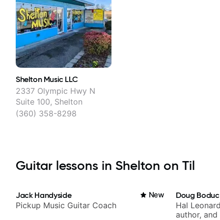
Shelton Music LLC
2337 Olympic Hwy N
Suite 100, Shelton
(360) 358-8298
Guitar lessons in Shelton on Til
Jack Handyside
New
Doug Boduc
Pickup Music Guitar Coach
Hal Leonard
author, and 