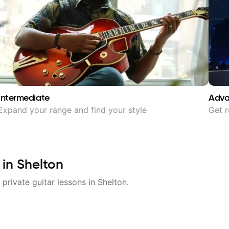
Intermediate
Adv
Expand your range and find your style
Get r
 in
Shelton
 private guitar lessons in
Shelton
.