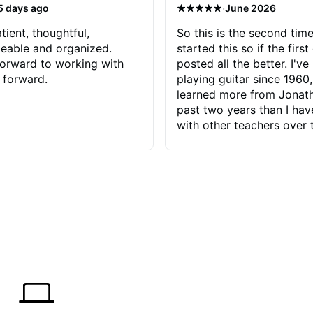
·
5 days ago
June 2026
tient, thoughtful,
So this is the second time
eable and organized.
started this so if the first
orward to working with
posted all the better. I've
 forward.
playing guitar since 1960,
learned more from Jonath
past two years than I ha
with other teachers over 
65 years. Most of the pro
have had trying learn ha
do with me than the instru
had. However, Jonathan 
be able to zero in on wha
problem is I've created and what
corrective actions I can t
keep me moving forward.
has real world experience 
very valuable. I look forw
critiques of my progress
quickly identifies any pro