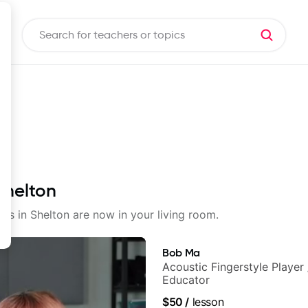
Shelton
sons in Shelton are now in your living room.
Bob Ma
Acoustic Fingerstyle Player 
Educator
$50
/
lesson