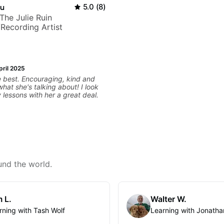
au
5.0
(
8
)
+ The Julie Ruin
Recording Artist
pril 2025
ging, kind and
t she's talking about! I look
 lessons with her a great deal.
und the world.
 L.
Walter W.
rning with Tash Wolf
Learning with Jonatha