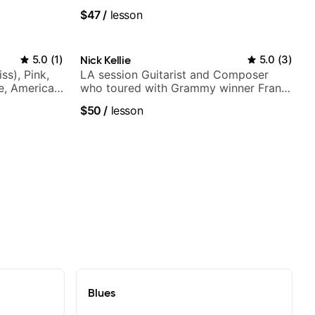
$47
/
lesson
5.0
(
1
)
Nick Kellie
5.0
(
3
)
ss), Pink,
LA session Guitarist and Composer
ce, American
who toured with Grammy winner Frank
rnova and
Gambale and records with top LA
$50
/
lesson
session musicians
Blues