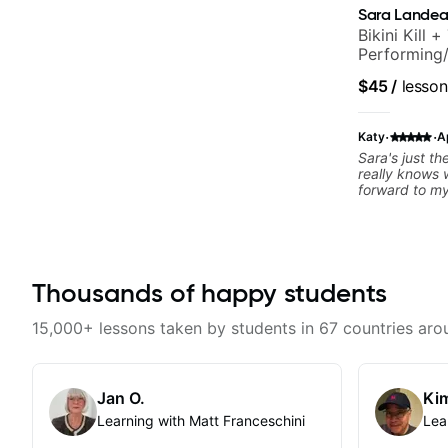
Sara Lande
Bikini Kill 
Performing/
$45
/
lesson
·
·
Katy
A
Sara's just the best. Encoura
really knows wha
forward to my
Thousands of happy students
15,000+ lessons taken by students in 67 countries aro
Jan O.
Kim
Learning with Matt Franceschini
Lea