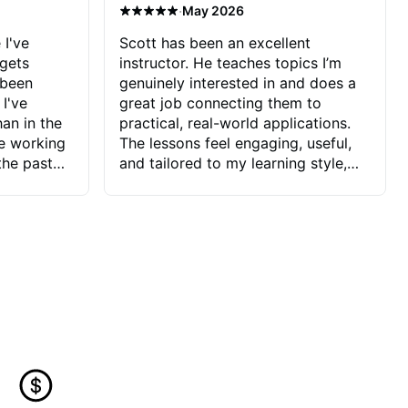
·
May 2026
 I've
Scott has been an excellent
 gets
instructor. He teaches topics I’m
 been
genuinely interested in and does a
 I've
great job connecting them to
an in the
practical, real-world applications.
ve working
The lessons feel engaging, useful,
the past
and tailored to my learning style,
blems I
which makes it easy to stay
ve more to
motivated and excited to keep
ctors I've
improving.
seems to
t the
ake that
 Jonathan
that I find
ard to his
 and he
blems I