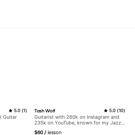
5.0
(
1
)
Tash Wolf
5.0
(
10
)
/ Guitar
Guitarist with 260k on Instagram and
235k on YouTube, known for my Jazz
and Solo Arrangements - Blues, Jazz
$60
/
lesson
and Pop.