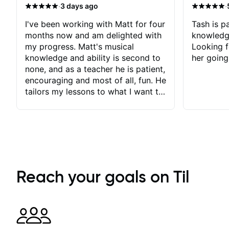
·
·
3 days ago
I've been working with Matt for four
Tash is pa
months now and am delighted with
knowledg
my progress. Matt's musical
Looking f
knowledge and ability is second to
her going
none, and as a teacher he is patient,
encouraging and most of all, fun. He
tailors my lessons to what I want to
achieve. He stretches me - just
enough - so that I stay motivated
and he recognises and
acknowledges the hard work I put
in between lessons. I love the fact
that our lessons are videod and
immediately available to view after
Reach your goals on Til
each one - I therefore don't need to
take notes. Any charts or
explanatory notes are sent
separately for me to file/print and I
can message Matt with questions in