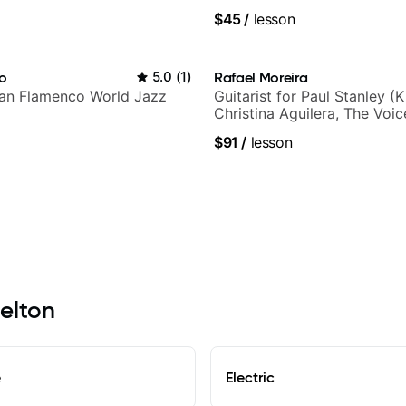
$45
/
lesson
ho
5.0
(
1
)
Rafael Moreira
lian Flamenco World Jazz
Guitarist for Paul Stanley (Ki
Christina Aguilera, The Voi
Idol, Rockstar INXS & Supe
$91
/
lesson
more.
helton
e
Electric