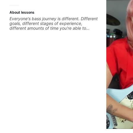
About lessons
Everyone's bass journey is different. Different
goals, different stages of experience,
different amounts of time you're able to
commit to playing. I'm here to meet you
where you're at, focused on your goals while
making sure you're becoming the most well-
rounded player and musician you can be.