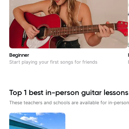
Beginner
Start playing your first songs for friends
Top
1
best in-person guitar lessons
These teachers and schools are available for in-person