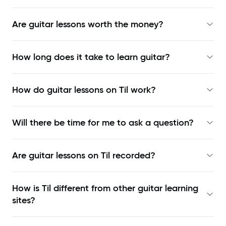
Are guitar lessons worth the money?
How long does it take to learn guitar?
How do guitar lessons on Til work?
Will there be time for me to ask a question?
Are guitar lessons on Til recorded?
How is Til different from other guitar learning
sites?