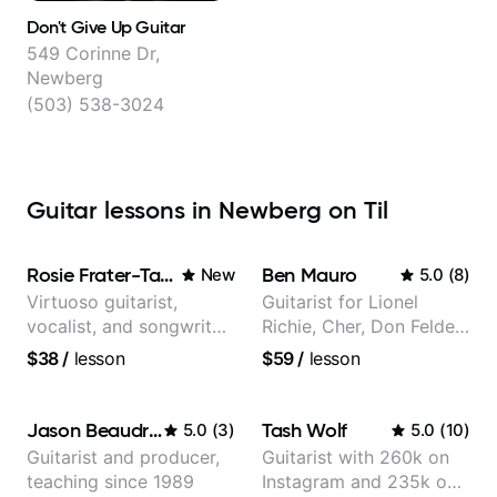
Don't Give Up Guitar
549 Corinne Dr,
Newberg
(503) 538-3024
Guitar lessons in Newberg on Til
Rosie Frater-Taylor
Ben Mauro
New
5.0
(
8
)
Virtuoso guitarist,
Guitarist for Lionel
vocalist, and songwriter
Richie, Cher, Don Felder
working at the
(The Eagles), Kelly
$38
/
lesson
$59
/
lesson
intersection of jazz,
Clarkson, Britney Spears
rock, neo-soul, and folk
and many more.
Jason Beaudreau
Tash Wolf
5.0
(
3
)
5.0
(
10
)
Guitarist and producer,
Guitarist with 260k on
teaching since 1989
Instagram and 235k on