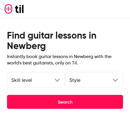
Find guitar lessons in
Newberg
Instantly book guitar lessons in Newberg with the
world's best guitarists, only on Til.
Skill level
Style
Search