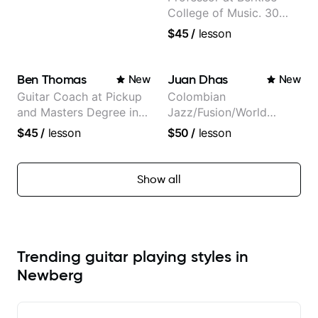
College of Music. 30
years of performing and
$45
/
lesson
recording experience.
Most recent recording:
Samba for Tarsila
Ben Thomas
Juan Dhas
New
New
Guitar Coach at Pickup
Colombian
and Masters Degree in
Jazz/Fusion/World
Guitar
Music
$45
/
lesson
$50
/
lesson
Guitarist/Composer.
Former Guitar Chair at
EMMAT (Berklee
Show all
Partner)
Trending guitar playing styles in
Newberg