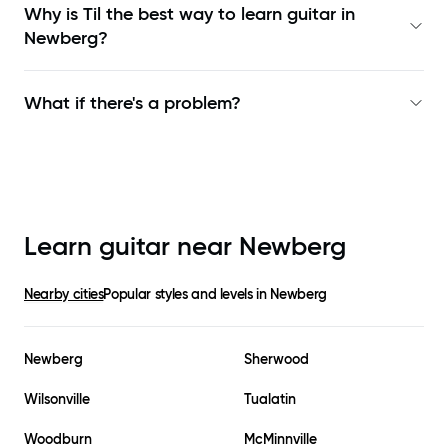
Why is Til the best way to learn
guitar in
Newberg
?
What if there's a problem?
Learn guitar near
Newberg
Nearby cities
Popular styles and levels in
Newberg
Newberg
Sherwood
Wilsonville
Tualatin
Woodburn
McMinnville