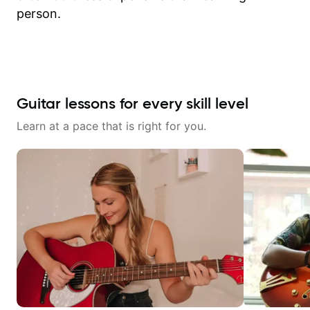
person.
Guitar lessons for every skill level
Learn at a pace that is right for you.