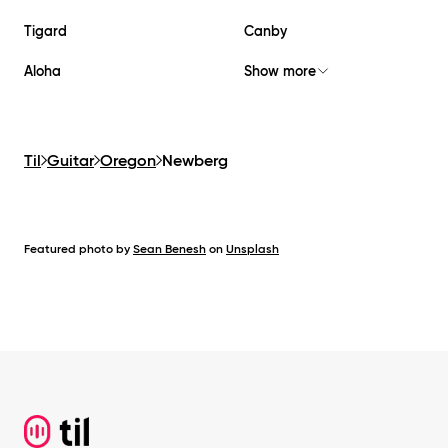
Tigard
Canby
Aloha
Show more
Til
Guitar
Oregon
Newberg
Featured photo by
Sean Benesh
on
Unsplash
Footer