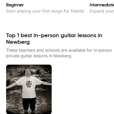
Beginner
Intermediat
Start playing your first songs for friends
Expand your 
Top
1
best in-person guitar lessons in
Newberg
These teachers and schools are available for in-person
private guitar lessons in
Newberg
.