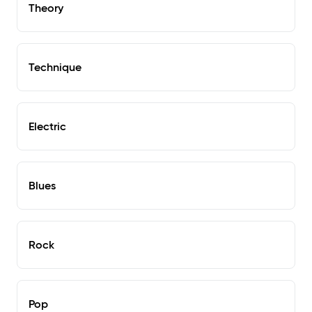
Theory
Technique
Electric
Blues
Rock
Pop