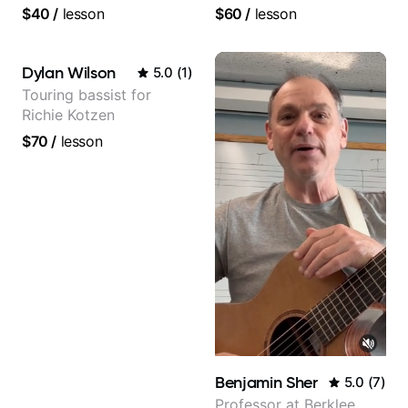
YouTube, known for my
$40
/
lesson
$60
/
lesson
Jazz and Solo
Arrangements - Blues,
Jazz and Pop.
Dylan Wilson
5.0
(
1
)
Touring bassist for
Richie Kotzen
$70
/
lesson
Benjamin Sher
5.0
(
7
)
Professor at Berklee