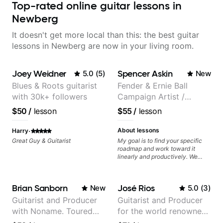
Top-rated online guitar lessons in
Newberg
It doesn't get more local than this: the best guitar
lessons in Newberg are now in your living room.
Joey Weidner
Spencer Askin
5.0
(
5
)
New
Blues & Roots guitarist
Fender & Ernie Ball
with 30k+ followers
Campaign Artist /
Pickup Music 3:2
$50
/
lesson
$55
/
lesson
System Coach / Pro
Guitarist
·
About lessons
Harry
Great Guy & Guitarist
My goal is to find your specific
roadmap and work toward it
linearly and productively. We
don’t just learn songs; we focus
on sounding your best while
playing them. Every exercise is a
Brian Sanborn
José Rios
New
5.0
(
3
)
chance to optimize—refining
your fretting hand and muting
Guitarist and Producer
Guitarist and Producer
while mastering alternate picking
with Noname. Toured
for the world renowned
or pickslanting. I specialize in
rock, pop, shred techniques,
and recorded with
Anderson .Paak and the