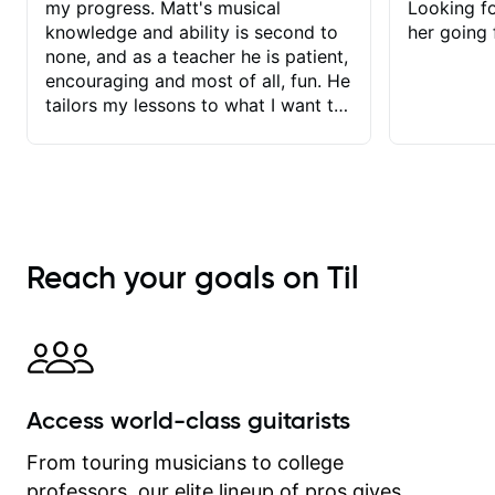
my progress. Matt's musical
Looking f
knowledge and ability is second to
her going 
none, and as a teacher he is patient,
encouraging and most of all, fun. He
tailors my lessons to what I want to
achieve. He stretches me - just
enough - so that I stay motivated
and he recognises and
acknowledges the hard work I put in
between lessons. I love the fact that
our lessons are videod and
Reach your goals on Til
immediately available to view after
each one - I therefore don't need to
take notes. Any charts or
explanatory notes are sent
separately for me to file/print and I
can message Matt with questions in
Access world-class guitarists
between lessons and get a prompt
response. Plus, everything remains
From touring musicians to college
on my account with til.co, so I can
professors, our elite lineup of pros gives
revisit and review lessons at any