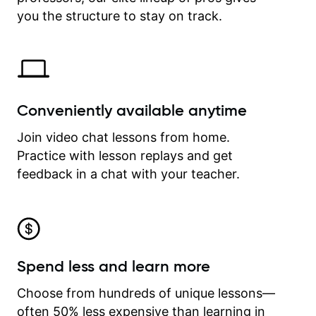
time.
you the structure to stay on track.
Conveniently available anytime
Join video chat lessons from home.
Practice with lesson replays and get
feedback in a chat with your teacher.
Spend less and learn more
Choose from hundreds of unique lessons—
often 50% less expensive than learning in