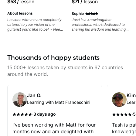
$53
/
lesson
$71
/
lesson
theory, songwriting, arranging,
artists Smino, Ravyn
Free Nationals
and can help with jazz. Whether
Lenae, Jamila Woods,
·
we’re part-writing or improving
About lessons
Sophie
your general electric guitar skills,
theMind, Kaina, Sen
Lessons with me are completely
José is a knowledgable
let’s make every note count.
catered to your vision of the
professional who’s dedicated to
Morimoto, and more.
guitarist you'd like to be! - Need
sharing his wisdom and learning
help learning songs? Sure! We
from years of playing! Enjoyable
can go through your favorites and
and informative experience!
I can show you a system to better
remember chord progressions. -
Want to transcribe a guitar solo
Thousands of happy students
you've loved but don't know
where to start? No problem! I can
15,000+ lessons taken by students in 67 countries
help you learn to use your ear to
find and play the notes you're
around the world.
hearing on the guitar neck. -
Learned a lick but you don't
know how to use it? Easy! Music
theory made simple
Jan O.
Kim
Learning with Matt Franceschini
Lear
·
·
3 days ago
5
I've been working with Matt for four
Tash is pat
months now and am delighted with
knowledge