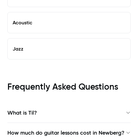
Acoustic
Jazz
Frequently Asked Questions
What is Til?
How much do guitar lessons cost in Newberg?