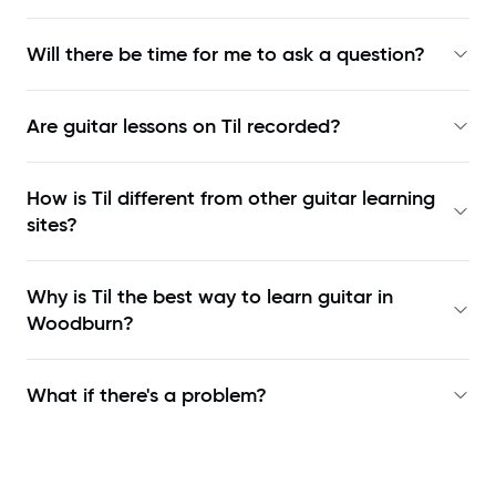
Will there be time for me to ask a question?
Are guitar lessons on Til recorded?
How is Til different from other guitar learning
sites?
Why is Til the best way to learn
guitar in
Woodburn
?
What if there's a problem?