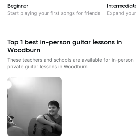
Beginner
Intermediat
Start playing your first songs for friends
Expand your 
Top
1
best in-person guitar lessons in
Woodburn
These teachers and schools are available for in-person
private guitar lessons in
Woodburn
.