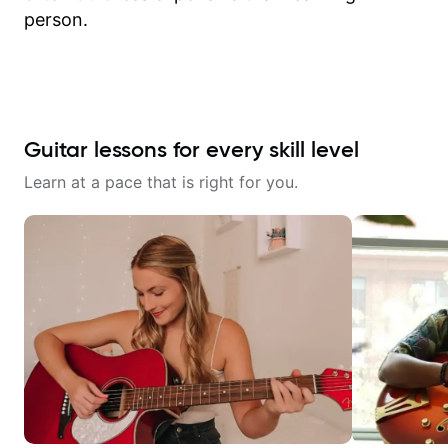
person.
Guitar lessons for every skill level
Learn at a pace that is right for you.