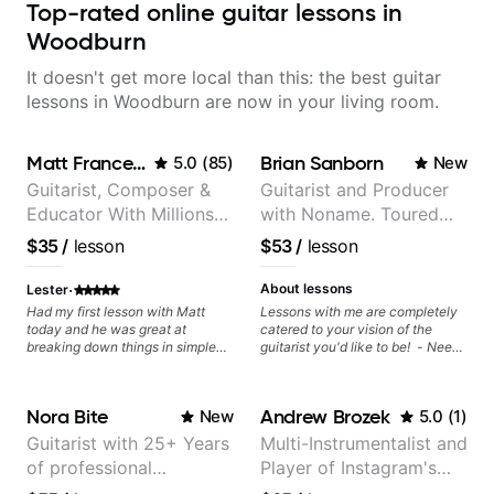
Top-rated online guitar lessons in
Woodburn
It doesn't get more local than this: the best guitar
lessons in Woodburn are now in your living room.
Matt Franceschini
Brian Sanborn
5.0
(
85
)
New
Guitarist, Composer &
Guitarist and Producer
Educator With Millions
with Noname. Toured
Of Views On Youtube
and recorded with
$35
/
lesson
$53
/
lesson
artists Smino, Ravyn
Lenae, Jamila Woods,
·
About lessons
Lester
theMind, Kaina, Sen
Had my first lesson with Matt
Lessons with me are completely
today and he was great at
catered to your vision of the
Morimoto, and more.
breaking down things in simple
guitarist you'd like to be! - Need
terms! Matt explained why and
help learning songs? Sure! We
how I should practice scales a
can go through your favorites and
certain way and how they would
I can show you a system to better
Nora Bite
Andrew Brozek
New
5.0
(
1
)
fit over chord changes which
remember chord progressions. -
gave me quite a few lightbulb
Want to transcribe a guitar solo
Guitarist with 25+ Years
Multi-Instrumentalist and
moments - all these after I had
you've loved but don't know
of professional
Player of Instagram's
been drowning in a sea of "try
where to start? No problem! I can
these 3 hacks to improvise
help you learn to use your ear to
experience (jazz,
Saddest Banjo Music