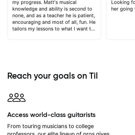
my progress. Matt's musical
Looking f
knowledge and ability is second to
her going 
none, and as a teacher he is patient,
encouraging and most of all, fun. He
tailors my lessons to what I want to
achieve. He stretches me - just
enough - so that I stay motivated
and he recognises and
acknowledges the hard work I put in
between lessons. I love the fact that
our lessons are videod and
Reach your goals on Til
immediately available to view after
each one - I therefore don't need to
take notes. Any charts or
explanatory notes are sent
separately for me to file/print and I
can message Matt with questions in
Access world-class guitarists
between lessons and get a prompt
response. Plus, everything remains
From touring musicians to college
on my account with til.co, so I can
professors, our elite lineup of pros gives
revisit and review lessons at any