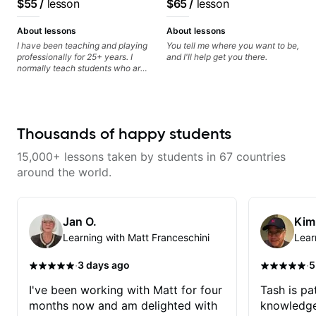
$55
/
lesson
$65
/
lesson
better" youtube videos. He is also
find and play the notes you're
classical, fingerstyle &
really genuine in wanting his
hearing on the guitar neck. -
writing)
students to improve. I'll definitely
Learned a lick but you don't
About lessons
About lessons
schedule another class soon after
know how to use it? Easy! Music
I have been teaching and playing
You tell me where you want to be,
practicing to get better. Thank
theory made simple
professionally for 25+ years. I
and I'll help get you there.
you once again, Matt!
normally teach students who are
serious about guitar and ready to
commit to improvement. I'm also
easy going if you are more
creative and want to elevate your
writing. Teaching 'why' not only
Thousands of happy students
'how' is more important than song
without any context. I believe
15,000+ lessons taken by students in 67 countries
understanding the ‘why’ opens so
many musical doors. With all
around the world.
those years under my belt, I know
there is no 'one size fits all
approach'. My lessons are about
YOU not me.
Jan O.
Kim
Learning with Matt Franceschini
Lear
·
·
3 days ago
5
I've been working with Matt for four
Tash is pat
months now and am delighted with
knowledge