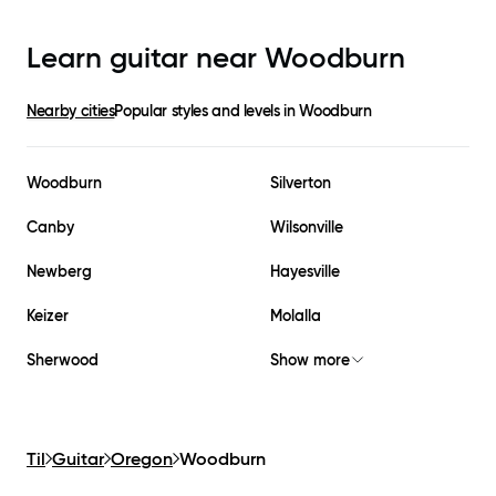
Learn guitar near
Woodburn
Nearby cities
Popular styles and levels in
Woodburn
Woodburn
Silverton
Canby
Wilsonville
Newberg
Hayesville
Keizer
Molalla
Sherwood
Show more
Til
Guitar
Oregon
Woodburn