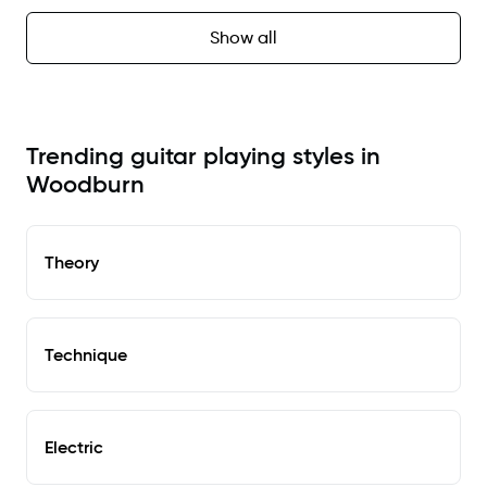
Show all
Trending guitar playing styles in
Woodburn
Theory
Technique
Electric