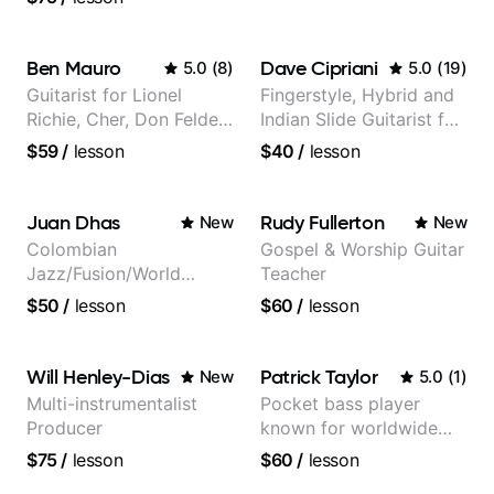
social media views.
Ben Mauro
Dave Cipriani
5.0
(
8
)
5.0
(
19
)
Guitarist for Lionel
Fingerstyle, Hybrid and
Richie, Cher, Don Felder
Indian Slide Guitarist for
(The Eagles), Kelly
30+ years with MFA in
$59
/
lesson
$40
/
lesson
Clarkson, Britney Spears
World Music
and many more.
Juan Dhas
Rudy Fullerton
New
New
Colombian
Gospel & Worship Guitar
Jazz/Fusion/World
Teacher
Music
$50
/
lesson
$60
/
lesson
Guitarist/Composer.
Former Guitar Chair at
EMMAT (Berklee
Will Henley-Dias
Patrick Taylor
New
5.0
(
1
)
Partner)
Multi-instrumentalist
Pocket bass player
Producer
known for worldwide
touring with popular
$75
/
lesson
$60
/
lesson
Pop and Indie Rock acts