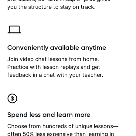
time.
you the structure to stay on track.
Conveniently available anytime
Join video chat lessons from home.
Practice with lesson replays and get
feedback in a chat with your teacher.
Spend less and learn more
Choose from hundreds of unique lessons—
often 50% less expensive than learning in