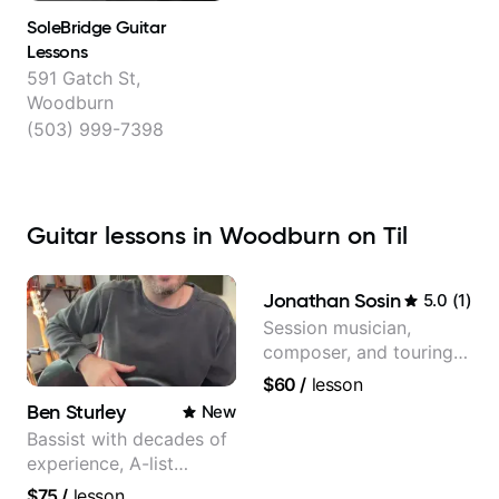
SoleBridge Guitar
Lessons
591 Gatch St,
Woodburn
(503) 999-7398
Guitar lessons in Woodburn on Til
Jonathan Sosin
5.0
(
1
)
Session musician,
composer, and touring
guitarist for Kacey
$60
/
lesson
Musgraves, Lukas
Ben Sturley
New
Graham and many
Bassist with decades of
more...
experience, A-list
credits, 10 of millions of
$75
/
lesson