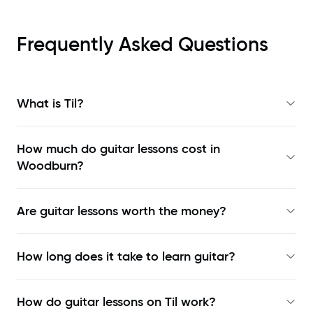
Frequently Asked Questions
What is Til?
How much do guitar lessons cost in
Woodburn?
Are guitar lessons worth the money?
How long does it take to learn guitar?
How do guitar lessons on Til work?