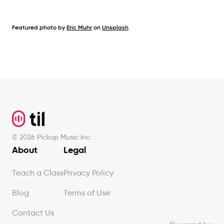
Featured photo by
Eric Muhr
on
Unsplash
Footer
©
2026
Pickup Music Inc.
About
Legal
Teach a Class
Privacy Policy
Blog
Terms of Use
Contact Us