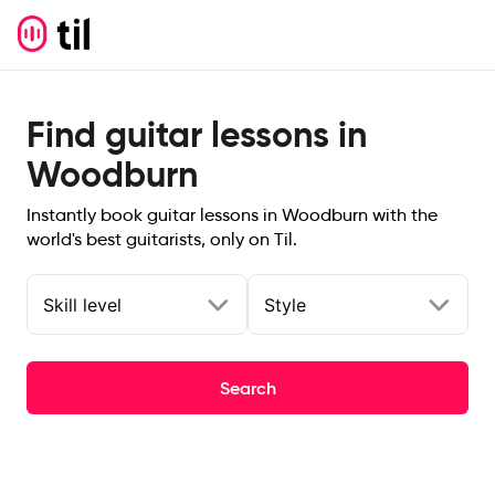
Find guitar lessons in
Woodburn
Instantly book guitar lessons in Woodburn with the
world's best guitarists, only on Til.
Skill level
Style
Search