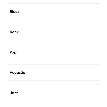
Blues
Rock
Pop
Acoustic
Jazz