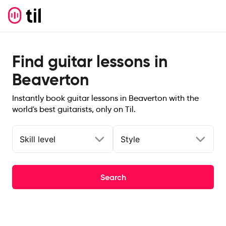
Find guitar lessons in
Beaverton
Instantly book guitar lessons in Beaverton with the
world's best guitarists, only on Til.
Skill level
Style
Search