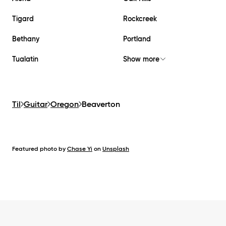
Tigard
Rockcreek
Bethany
Portland
Tualatin
Show more
Til
Guitar
Oregon
Beaverton
Featured photo by
Chase Yi
on
Unsplash
Footer