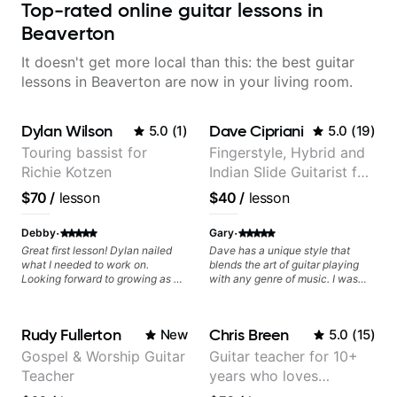
Top-rated online guitar lessons in
Beaverton
It doesn't get more local than this: the best guitar
lessons in Beaverton are now in your living room.
Dylan Wilson
Dave Cipriani
5.0
(
1
)
5.0
(
19
)
Touring bassist for
Fingerstyle, Hybrid and
Richie Kotzen
Indian Slide Guitarist for
30+ years with MFA in
$70
/
lesson
$40
/
lesson
World Music
·
·
Debby
Gary
Great first lesson! Dylan nailed
Dave has a unique style that
what I needed to work on.
blends the art of guitar playing
Looking forward to growing as a
with any genre of music. I was
bass player with his guidance!
initially interested in just learning
his style of world music fusion but
I discovered that I needed help
Rudy Fullerton
Chris Breen
New
5.0
(
15
)
with core concepts. The great
thing about Dave is that he
Gospel & Worship Guitar
Guitar teacher for 10+
spends time to understand where
Teacher
years who loves
you want to go as a musician and
then works on a plan just for you.
customizing lessons