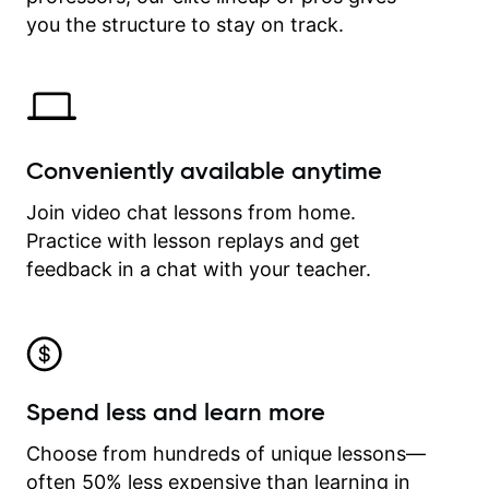
time.
you the structure to stay on track.
Conveniently available anytime
Join video chat lessons from home.
Practice with lesson replays and get
feedback in a chat with your teacher.
Spend less and learn more
Choose from hundreds of unique lessons—
often 50% less expensive than learning in