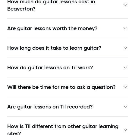
How much do guitar lessons cost in
Beaverton?
Are guitar lessons worth the money?
How long does it take to learn guitar?
How do guitar lessons on Til work?
Will there be time for me to ask a question?
Are guitar lessons on Til recorded?
How is Til different from other guitar learning
sites?