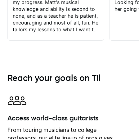
my progress. Matt's musical
Looking f
knowledge and ability is second to
her going 
none, and as a teacher he is patient,
encouraging and most of all, fun. He
tailors my lessons to what I want to
achieve. He stretches me - just
enough - so that I stay motivated
and he recognises and
acknowledges the hard work I put in
between lessons. I love the fact that
our lessons are videod and
Reach your goals on Til
immediately available to view after
each one - I therefore don't need to
take notes. Any charts or
explanatory notes are sent
separately for me to file/print and I
can message Matt with questions in
Access world-class guitarists
between lessons and get a prompt
response. Plus, everything remains
From touring musicians to college
on my account with til.co, so I can
professors, our elite lineup of pros gives
revisit and review lessons at any