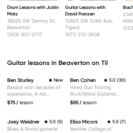
Drum Lessons with Justin
Guitar Lessons with
Bach
Matz
David Franzen
234
18825 SW Sammy Dr,
12605 SW 124th Ave,
Hill
Beaverton
Tigard
(503
(503) 957-0717
(971) 212-3836
Guitar lessons in Beaverton on Til
Ben Sturley
Ben Cohen
New
5.0
(
30
)
Bassist with decades of
Hired Gun Touring
experience, A-list
Rock/Metal Guitarist
credits, 10 of millions of
(Toehider, PowerGlove,
$75
/
lesson
$65
/
lesson
social media views.
Lattermath), Berklee
Grad
Joey Weidner
Elisa Miconi
5.0
(
5
)
5.0
(
7
)
Blues & Roots guitarist
Berklee College of