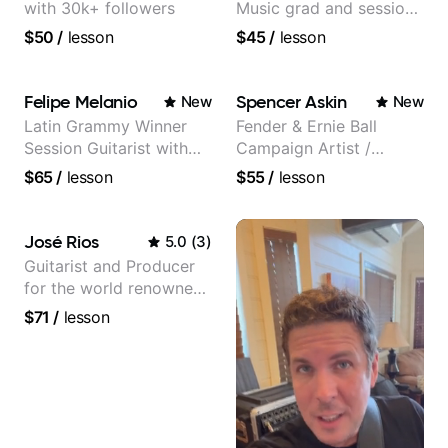
with 30k+ followers
Music grad and session
guitarist
$50
/
lesson
$45
/
lesson
Felipe Melanio
Spencer Askin
New
New
Latin Grammy Winner
Fender & Ernie Ball
Session Guitarist with
Campaign Artist /
more than 1.200 songs
Pickup Music 3:2
$65
/
lesson
$55
/
lesson
recorded.
System Coach / Pro
Guitarist
José Rios
5.0
(
3
)
Guitarist and Producer
for the world renowned
Anderson .Paak and the
$71
/
lesson
Free Nationals