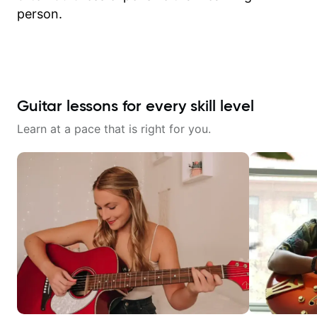
person.
Guitar lessons for every skill level
Learn at a pace that is right for you.