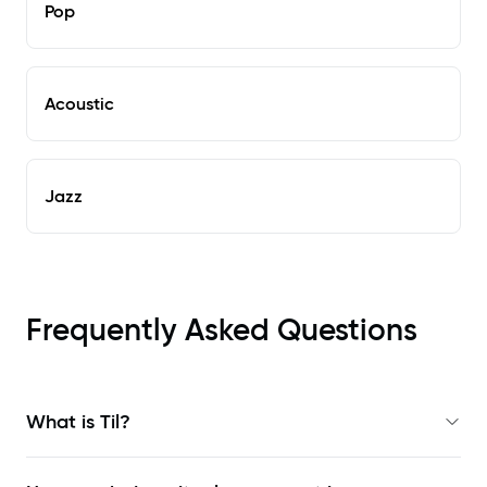
Pop
Acoustic
Jazz
Frequently Asked Questions
What is Til?