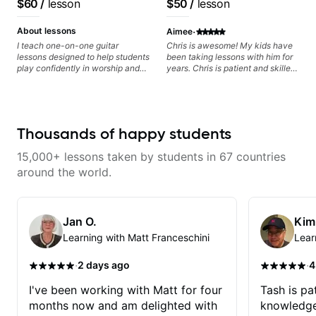
$60
/
lesson
$50
/
lesson
I highly recommend him to
based on each student's
anyone serious about learning
needs
·
guitar and music in general.
About lessons
Aimee
I teach one-on-one guitar
Chris is awesome! My kids have
lessons designed to help students
been taking lessons with him for
play confidently in worship and
years. Chris is patient and skilled
gospel settings. Lessons focus on
in his ability to teach guitar. He
chords, rhythm, fretboard
has perfect songs to recommend
navigation, and practical music
to them to learn, and is open to
theory so students can play with
their suggestions (even if it
understanding—not just
involves a rap song, somehow,
Thousands of happy students
memorization.
Chris incorporates guitar chords
and makes it work :) He is kind,
15,000+ lessons taken by students in 67 countries
relaxed and makes the lesson
enjoyable and productive for his
around the world.
students. Highly recommend him
to anyone looking to learn to
play!
Jan O.
Kim
Learning with Matt Franceschini
Lear
·
·
2 days ago
4
I've been working with Matt for four
Tash is pat
months now and am delighted with
knowledge