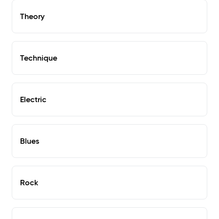
Theory
Technique
Electric
Blues
Rock