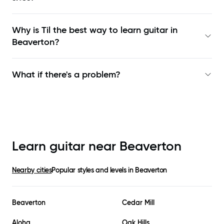
Why is Til the best way to learn
guitar in
Beaverton
?
What if there's a problem?
Learn guitar near
Beaverton
Nearby cities
Popular styles and levels in
Beaverton
Beaverton
Cedar Mill
Aloha
Oak Hills