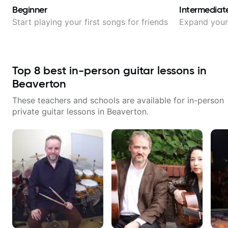
Beginner
Intermediat
Start playing your first songs for friends
Expand your 
Top
8
best in-person guitar lessons in
Beaverton
These teachers and schools are available for in-person
private guitar lessons in
Beaverton
.