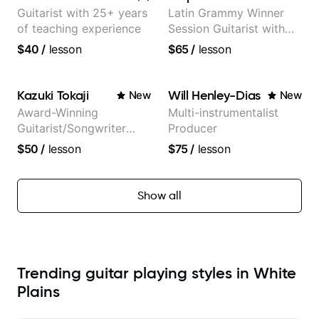
and Mariah Carey.
Guitarist with 25+ years
Latin Grammy Winner
of teaching experience
Session Guitarist with
more than 1.200 songs
$40
/
lesson
$65
/
lesson
recorded.
Kazuki Tokaji
Will Henley-Dias
New
New
Award-Winning
Multi-instrumentalist
Guitarist/Songwriter
Producer
from Japan
$50
/
lesson
$75
/
lesson
Show all
Trending guitar playing styles in White
Plains