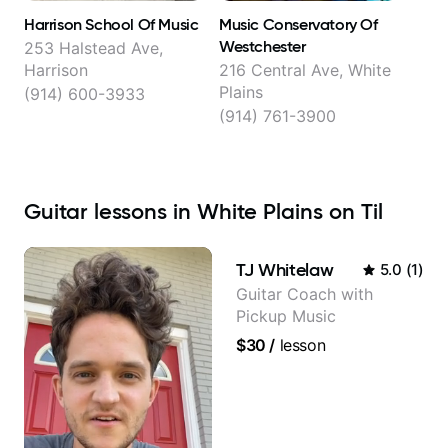
Harrison School Of Music
Music Conservatory Of
Westchester
253 Halstead Ave,
Harrison
216 Central Ave, White
Plains
(914) 600-3933
(914) 761-3900
Guitar lessons in White Plains on Til
TJ Whitelaw
5.0
(
1
)
Guitar Coach with
Pickup Music
$30
/
lesson