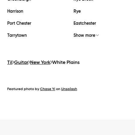
Harrison
Rye
Port Chester
Eastchester
Tarrytown
Show more
Til
Guitar
New York
White Plains
Featured photo by
Chase Yi
on
Unsplash
Footer