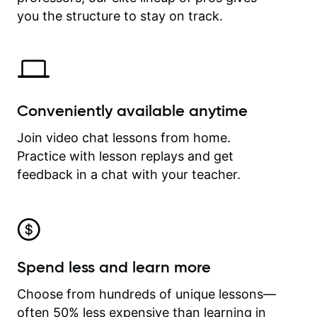
time.
you the structure to stay on track.
Conveniently available anytime
Join video chat lessons from home.
Practice with lesson replays and get
feedback in a chat with your teacher.
Spend less and learn more
Choose from hundreds of unique lessons—
often 50% less expensive than learning in