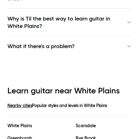
Why is Til the best way to learn
guitar in
White Plains
?
What if there's a problem?
Learn guitar near
White Plains
Nearby cities
Popular styles and levels in
White Plains
White Plains
Scarsdale
Greenburgh
Rye Brook