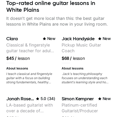
Top-rated online guitar lessons in
White Plains
It doesn't get more local than this: the best guitar
lessons in White Plains are now in your living room.
Clara
Jack Handyside
New
New
Classical & fingerstyle
Pickup Music Guitar
guitar teacher for adult
Coach
learners
$45
/
lesson
$68
/
lesson
About lessons
About lessons
I teach classical and fingerstyle
Jack's teaching philosophy
guitar with a focus on building
focuses on understanding each
strong fundamentals, healthy
student's learning style and how
technique, and clear practice
best to maximise their potential
strategies. In lessons, we work on
and creativity. Jack is proficient
posture, tone production, right
in a variety of playing styles,
Jonah Rosenthal
Simon Kempner
5.0
(
34
)
New
and left hand coordination,
ranging from jazz, classical,
reading music, and musical
blues, country, rock, and
LA-based guitarist with
Platinum-certified
interpretation. I help students
fingerstyle guitar playing. PDFs
over a decade of
Guitarist/Producer
learn how to practice efficiently
and lesson materials are often
so they can make steady
provided after lessons to help you
teaching experience