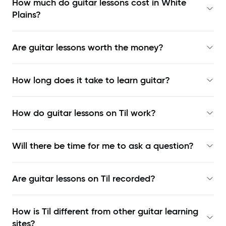
How much do guitar lessons cost in White
Plains?
Are guitar lessons worth the money?
How long does it take to learn guitar?
How do guitar lessons on Til work?
Will there be time for me to ask a question?
Are guitar lessons on Til recorded?
How is Til different from other guitar learning
sites?