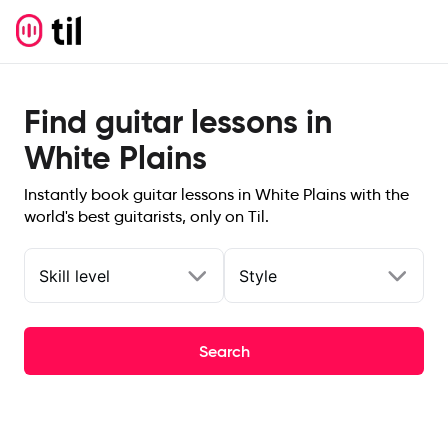
Find guitar lessons in
White Plains
Instantly book guitar lessons in White Plains with the
world's best guitarists, only on Til.
Skill level
Style
Search