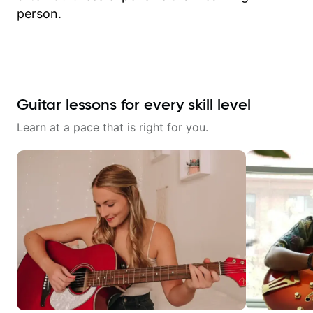
person.
Guitar lessons for every skill level
Learn at a pace that is right for you.