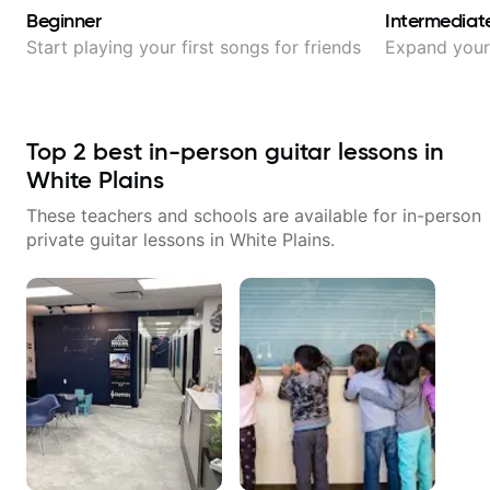
Beginner
Intermediat
Start playing your first songs for friends
Expand your 
Top
2
best in-person guitar lessons in
White Plains
These teachers and schools are available for in-person
private guitar lessons in
White Plains
.