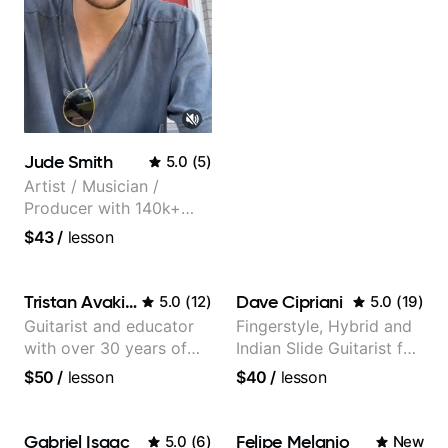
Jude Smith
5.0
(
5
)
Artist / Musician /
Producer with 140k+
followers on Instagram
$43
/
lesson
Tristan Avakian
Dave Cipriani
5.0
(
12
)
5.0
(
19
)
Guitarist and educator
Fingerstyle, Hybrid and
with over 30 years of
Indian Slide Guitarist for
professional experience,
30+ years with MFA in
$50
/
lesson
$40
/
lesson
notably with Queen,
World Music
Trans Siberian
Orchestra, Lauryn Hill
Gabriel Isaac
Felipe Melanio
5.0
(
6
)
New