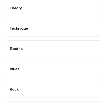
Theory
Technique
Electric
Blues
Rock