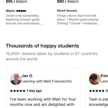
$65
/
lesson
$60
/
lesson
progress without frustration. My
keep up your practice and revise
goal is to help you feel confident,
anything you've covered in a
·
relaxed, and expressive while
lesson with Jack. Book your first
About lessons
Milans
developing a solid technical
session today!
Jonah is my outstanding
Things I like to teach and talk
foundation.
beginning acoustic guitar
about: * Rhythm guitar playing
teacher. Hes enthusiastic,
(Timing) * Chords * Fretboard
incredibly patient, and
knowledge and visualization *
customizes every lesson to cater
Recording guitar * R&B/Neo Soul
to my skills and interests. Hes
"sauce" * Music production
very knowledgeable and is an all
(Guitar samples) and networking
around excellent teacher. I highly
* Music Theory
Thousands of happy students
recommend him.
15,000+ lessons taken by students in 67 countries
around the world.
Jan O.
Kim
Learning with Matt Franceschini
Lear
·
·
1 day ago
3
I've been working with Matt for four
Tash is pat
months now and am delighted with
knowledge