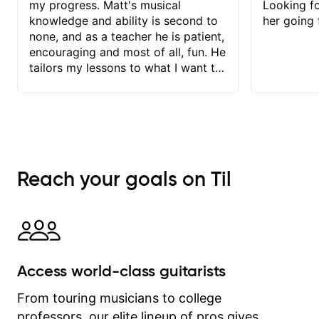
my progress. Matt's musical
Looking f
knowledge and ability is second to
her going 
none, and as a teacher he is patient,
encouraging and most of all, fun. He
tailors my lessons to what I want to
achieve. He stretches me - just
enough - so that I stay motivated
and he recognises and
acknowledges the hard work I put in
between lessons. I love the fact that
our lessons are videod and
Reach your goals on Til
immediately available to view after
each one - I therefore don't need to
take notes. Any charts or
explanatory notes are sent
separately for me to file/print and I
can message Matt with questions in
Access world-class guitarists
between lessons and get a prompt
response. Plus, everything remains
From touring musicians to college
on my account with til.co, so I can
professors, our elite lineup of pros gives
revisit and review lessons at any