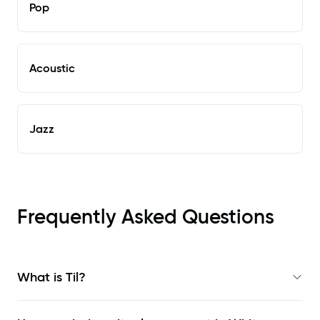
Pop
Acoustic
Jazz
Frequently Asked Questions
What is Til?