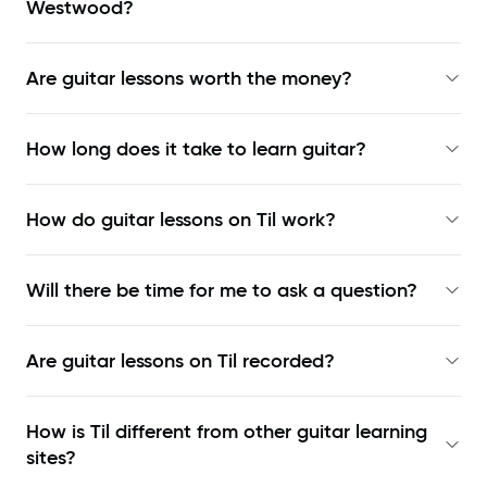
Westwood?
Are guitar lessons worth the money?
How long does it take to learn guitar?
How do guitar lessons on Til work?
Will there be time for me to ask a question?
Are guitar lessons on Til recorded?
How is Til different from other guitar learning
sites?