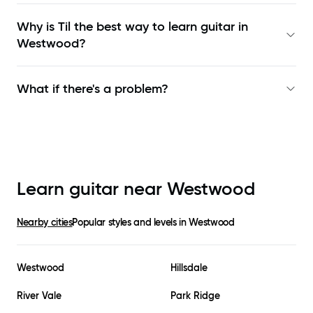
Why is Til the best way to learn
guitar in
Westwood
?
What if there's a problem?
Learn guitar near
Westwood
Nearby cities
Popular styles and levels in
Westwood
Westwood
Hillsdale
River Vale
Park Ridge