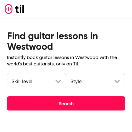
Find guitar lessons in
Westwood
Instantly book guitar lessons in Westwood with the
world's best guitarists, only on Til.
Skill level
Style
Search