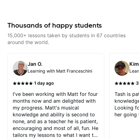
improve your guitar skills. Since
every student is unique, I
customize my teaching to help
you achieve your personal goals
and build confidence in your
Thousands of happy students
playing. We can cover technique,
tone, theory, songs, gear, and
15,000+ lessons taken by students in 67 countries
more. Feel free to bring your
questions and concerns, and I will
around the world.
gladly help you further refine your
playing.
Jan O.
Kim
Learning with Matt Franceschini
Lear
·
·
1 day ago
3
I've been working with Matt for four
Tash is pat
months now and am delighted with
knowledge
my progress. Matt's musical
Looking f
knowledge and ability is second to
her going 
none, and as a teacher he is patient,
encouraging and most of all, fun. He
tailors my lessons to what I want to