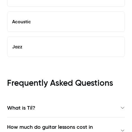
Acoustic
Jazz
Frequently Asked Questions
What is Til?
How much do guitar lessons cost in