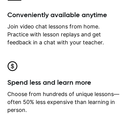
Conveniently available anytime
Join video chat lessons from home.
Practice with lesson replays and get
feedback in a chat with your teacher.
Spend less and learn more
Choose from hundreds of unique lessons—
often 50% less expensive than learning in
person.