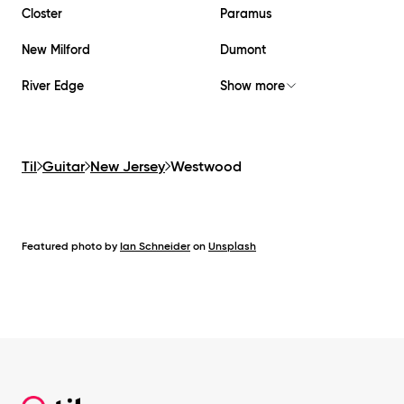
Closter
Paramus
New Milford
Dumont
River Edge
Show more
Til
Guitar
New Jersey
Westwood
Featured photo by
Ian Schneider
on
Unsplash
Footer