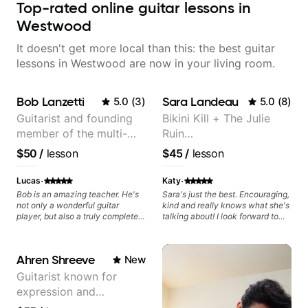
Top-rated online guitar lessons in
Westwood
It doesn't get more local than this: the best guitar
lessons in Westwood are now in your living room.
Bob Lanzetti
Sara Landeau
5.0
(
3
)
5.0
(
8
)
Guitarist and founding
Bikini Kill + The Julie
member of the multi-
Ruin
Grammy Award winning
Performing/Recording
$50
/
lesson
$45
/
lesson
jazz/funk band, Snarky
Artist
Puppy.
·
·
Lucas
Katy
Bob is an amazing teacher. He's
Sara's just the best. Encouraging,
not only a wonderful guitar
kind and really knows what she's
player, but also a truly complete
talking about! I look forward to
musician. He has a deep
my lessons with her a great deal.
knowledge of harmony,
composition, arranging, and so
Ahren Shreeve
New
much more. He knows how to
make the guitar serve the song
Guitarist known for
without overplaying, always in
expression and
the most refined way. He's been
helping me improve my playing in
versatility with a 100k+