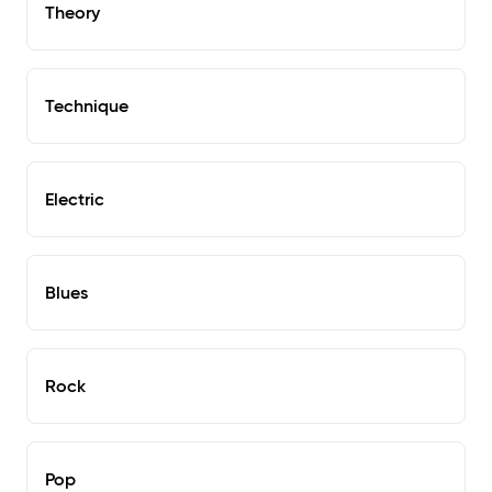
Theory
Technique
Electric
Blues
Rock
Pop