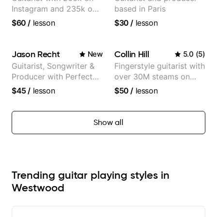
Instagram and 235k on
based in Paris
YouTube, known for my
$60
/
lesson
$30
/
lesson
Jazz and Solo
Arrangements - Blues,
Jazz and Pop.
Jason Recht
Collin Hill
New
5.0
(
5
)
Guitarist, Songwriter &
Fingerstyle guitarist with
Producer with Perfect
over 30M steams on
Pitch
Spotify
$45
/
lesson
$50
/
lesson
Show all
Trending guitar playing styles in
Westwood