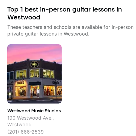
Top
1
best in-person guitar lessons in
Westwood
These teachers and schools are available for in-person
private guitar lessons in
Westwood
.
Westwood Music Studios
190 Westwood Ave.,
Westwood
(201) 666-2539