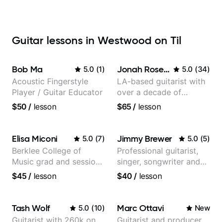
Guitar lessons in Westwood on Til
Bob Ma
Jonah Rosenthal
5.0
(
1
)
5.0
(
34
)
Acoustic Fingerstyle
LA-based guitarist with
Player / Guitar Educator
over a decade of
teaching experience
$50
/
lesson
$65
/
lesson
Elisa Miconi
Jimmy Brewer
5.0
(
7
)
5.0
(
5
)
Berklee College of
Professional guitarist,
Music grad and session
singer, songwriter and
guitarist
guitar teacher from the
$45
/
lesson
$40
/
lesson
UK
Tash Wolf
Marc Ottavi
5.0
(
10
)
New
Guitarist with 260k on
Guitarist and producer