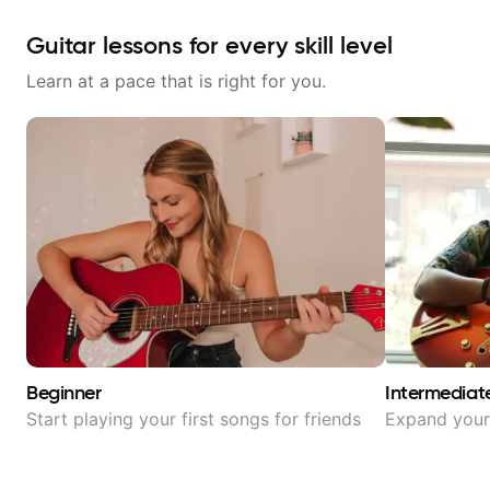
Guitar lessons for every skill level
Learn at a pace that is right for you.
Beginner
Intermediat
Start playing your first songs for friends
Expand your 