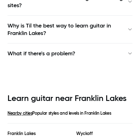
sites?
Why is Til the best way to learn
guitar in
Franklin Lakes
?
What if there's a problem?
Learn guitar near
Franklin Lakes
Nearby cities
Popular styles and levels in
Franklin Lakes
Franklin Lakes
Wyckoff