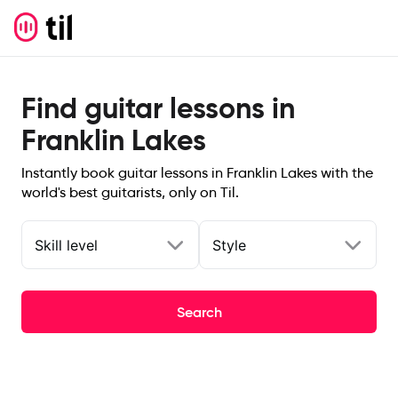
Find guitar lessons in
Franklin Lakes
Instantly book guitar lessons in Franklin Lakes with the
world's best guitarists, only on Til.
Skill level
Style
Search