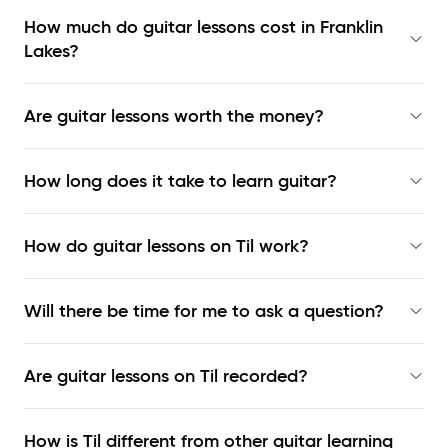
How much do guitar lessons cost in Franklin
Lakes?
Are guitar lessons worth the money?
How long does it take to learn guitar?
How do guitar lessons on Til work?
Will there be time for me to ask a question?
Are guitar lessons on Til recorded?
How is Til different from other guitar learning