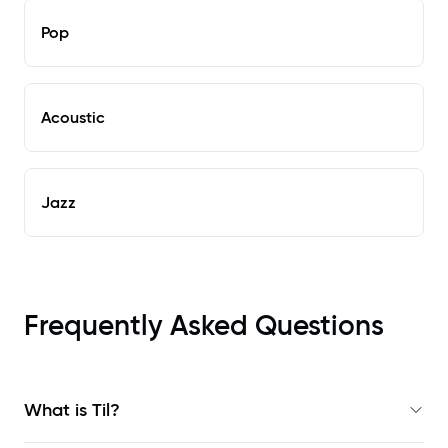
Pop
Acoustic
Jazz
Frequently Asked Questions
What is Til?