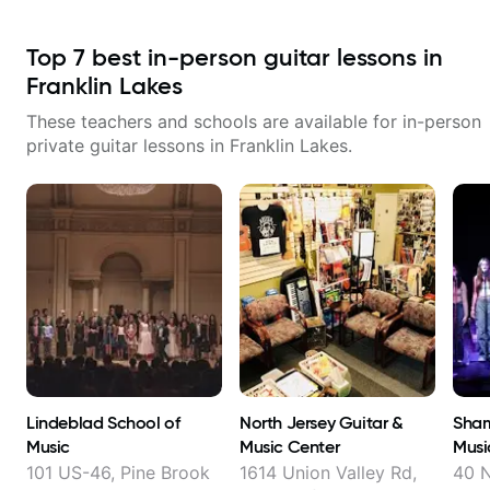
Top
7
best in-person guitar lessons in
Franklin Lakes
These teachers and schools are available for in-person
private guitar lessons in
Franklin Lakes
.
Lindeblad School of
North Jersey Guitar &
Sham
Music
Music Center
Musi
101 US-46, Pine Brook
1614 Union Valley Rd,
40 N