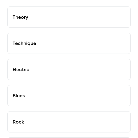
Theory
Technique
Electric
Blues
Rock