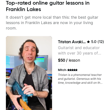
Top-rated online guitar lessons in
Franklin Lakes
It doesn't get more local than this: the best guitar
lessons in Franklin Lakes are now in your living
room.
Tristan Avakian
5.0
(
12
)
Guitarist and educator
with over 30 years of
professional experience,
$50
/
lesson
notably with Queen,
Trans Siberian
·
Mitch
Orchestra, Lauryn Hill
Tristan is a phenomenal teacher
and guitarist. Generous with his
and Mariah Carey.
time, knowledge and skill on the
guitar as well as the world of
being a professional musician. By
the end of our first lesson, he had
given me the exact material that
would help further expand my
theoretical knowledge and