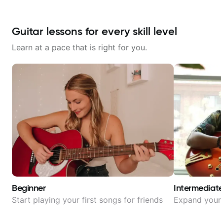
Guitar lessons for every skill level
Learn at a pace that is right for you.
Beginner
Intermediat
Start playing your first songs for friends
Expand your 