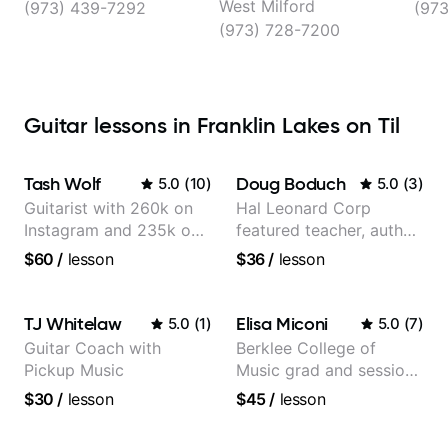
West Milford
(973) 439-7292
(97
(973) 728-7200
Guitar lessons in Franklin Lakes on Til
Tash Wolf
Doug Boduch
5.0
(
10
)
5.0
(
3
)
Guitarist with 260k on
Hal Leonard Corp
Instagram and 235k on
featured teacher, author,
YouTube, known for my
and video instructor
$60
/
lesson
$36
/
lesson
Jazz and Solo
Arrangements - Blues,
Jazz and Pop.
TJ Whitelaw
Elisa Miconi
5.0
(
1
)
5.0
(
7
)
Guitar Coach with
Berklee College of
Pickup Music
Music grad and session
guitarist
$30
/
lesson
$45
/
lesson