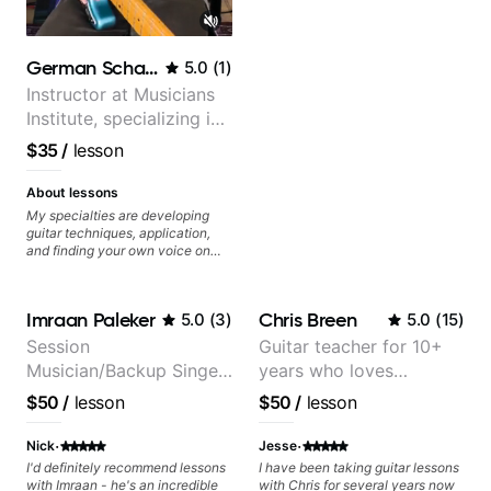
subsequently, expand my
playing. From something as
practical as "You should brush up
on and solidify your dominant 7th
German Schauss
5.0
(
1
)
arpeggios" to as simple as "you're
correct, but trying looking at it
Instructor at Musicians
through this lens instead". Can't
Institute, specializing in
recommend Tristan enough. He'll
modern rock guitar
never say this himself, but he is
$35
/
lesson
most definitely a maestro of the
techniques, composer
guitar!
for TV shows, and best-
About lessons
selling guitar author
My specialties are developing
guitar techniques, application,
and finding your own voice on
the instrument. We will cover
alternate picking, legato,
sweeping, tapping, thumping,
Imraan Paleker
Chris Breen
5.0
(
3
)
5.0
(
15
)
rhythm patterns, etc
Furthermore, we will cover
Session
Guitar teacher for 10+
development of patterns, phrases
Musician/Backup Singer
years who loves
and lines, arpeggio applications,
Modes, Harmonic and Melodic
(Jordan Rakei, Priya
customizing lessons
$50
/
lesson
$50
/
lesson
Minor, specialized scales (such
Ragu)
based on each student's
as Symmetrical Diminished,
needs
·
·
Whole-Tone, Messiaen Scales)
Nick
Jesse
different pentatonics, chords
I'd definitely recommend lessons
I have been taking guitar lessons
(such as Drop2, Drop3) voice-
with Imraan - he's an incredible
with Chris for several years now