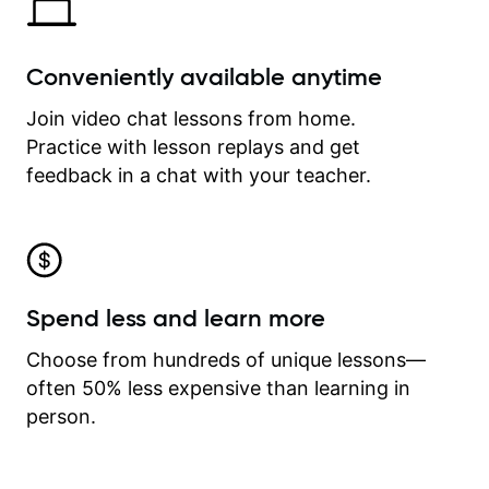
Conveniently available anytime
Join video chat lessons from home.
Practice with lesson replays and get
feedback in a chat with your teacher.
Spend less and learn more
Choose from hundreds of unique lessons—
often 50% less expensive than learning in
person.