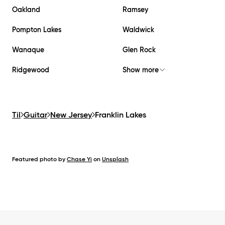
Oakland
Ramsey
Pompton Lakes
Waldwick
Wanaque
Glen Rock
Ridgewood
Show more
Til
Guitar
New Jersey
Franklin Lakes
Featured photo by
Chase Yi
on
Unsplash
Footer