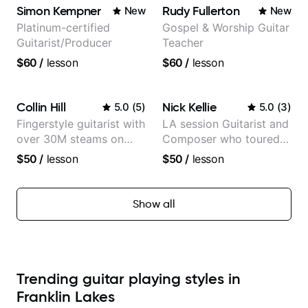
Simon Kempner
Rudy Fullerton
New
New
Platinum-certified
Gospel & Worship Guitar
Guitarist/Producer
Teacher
$60
/
lesson
$60
/
lesson
Collin Hill
Nick Kellie
5.0
(
5
)
5.0
(
3
)
Fingerstyle guitarist with
LA session Guitarist and
over 30M steams on
Composer who toured
Spotify
with Grammy winner
$50
/
lesson
$50
/
lesson
Frank Gambale and
records with top LA
session musicians
Show all
Trending guitar playing styles in
Franklin Lakes