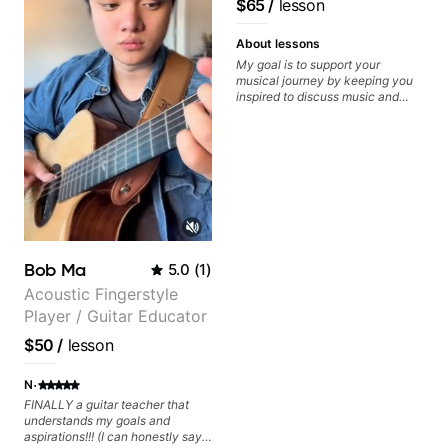
$65
/
lesson
recorded.
About lessons
My goal is to support your
musical journey by keeping you
inspired to discuss music and
improve your guitar skills. Since
every student is unique, I
customize my teaching to help
you achieve your personal goals
and build confidence in your
playing. We can cover technique,
tone, theory, songs, gear, and
more. Feel free to bring your
questions and concerns, and I will
gladly help you further refine your
Bob Ma
5.0
(
1
)
playing.
Acoustic Fingerstyle
Player / Guitar Educator
$50
/
lesson
·
N
FINALLY a guitar teacher that
understands my goals and
aspirations!!! (I can honestly say