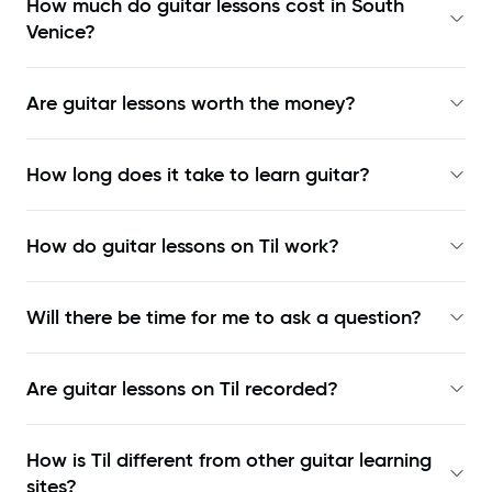
How much do guitar lessons cost in South
Venice?
Are guitar lessons worth the money?
How long does it take to learn guitar?
How do guitar lessons on Til work?
Will there be time for me to ask a question?
Are guitar lessons on Til recorded?
How is Til different from other guitar learning
sites?