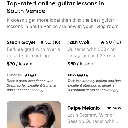
Top-rated online guitar lessons in
South Venice
It doesn't get more local than this: the best guitar
lessons in South Venice are now in your living room.
Steph Goyer
Tash Wolf
5.0
(
16
)
5.0
(
10
)
Berklee grad with over a
Guitarist with 260k on
decade of teaching
Instagram and 235k on
experience
YouTube, known for my
$70
/
lesson
$60
/
lesson
Jazz and Solo
Arrangements - Blues,
·
·
Himanshu
Alex
Jazz and Pop.
Been a great experience with
Tash is extremely patient and has
Steph so far. Excellent Guitarist
excellent attention to detail, a
and a teacher, friendly,
substantial depth of knowledge,
enthusiastic and patient. From
and a clear interest in what the
talking about my goals to actual
student's priorities are. Valuable
lessons, its been seamless. She
insight every lesson.
Felipe Melanio
New
also helps out in between
lessons, reviewing progress and
Latin Grammy Winner
answering doubts. I recommend.
Session Guitarist with
more than 1.200 songs