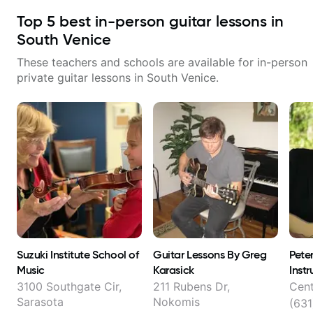
Top
5
best in-person guitar lessons in
South Venice
These teachers and schools are available for in-person
private guitar lessons in
South Venice
.
Suzuki Institute School of
Guitar Lessons By Greg
Pete
Music
Karasick
Instr
3100 Southgate Cir,
211 Rubens Dr,
Cent
Sarasota
Nokomis
(631