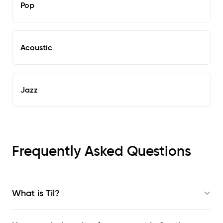
Pop
Acoustic
Jazz
Frequently Asked Questions
What is Til?