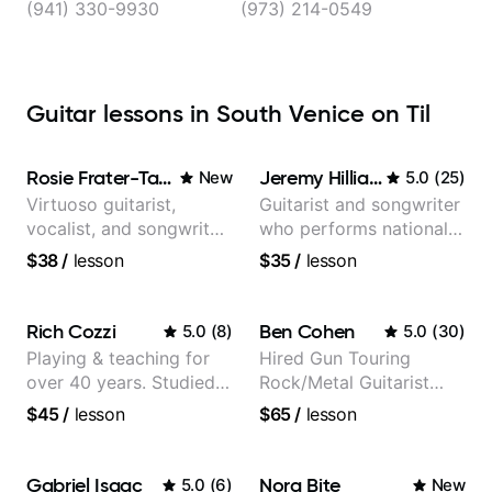
(941) 330-9930
(973) 214-0549
Guitar lessons in South Venice on Til
Rosie Frater-Taylor
Jeremy Hilliard
New
5.0
(
25
)
Virtuoso guitarist,
Guitarist and songwriter
vocalist, and songwriter
who performs nationally
working at the
(Bonnaroo, Telluride)
$38
/
lesson
$35
/
lesson
intersection of jazz,
rock, neo-soul, and folk
Rich Cozzi
Ben Cohen
5.0
(
8
)
5.0
(
30
)
Playing & teaching for
Hired Gun Touring
over 40 years. Studied
Rock/Metal Guitarist
at Berklee as well as
(Toehider, PowerGlove,
$45
/
lesson
$65
/
lesson
privately.
Lattermath), Berklee
Grad
Gabriel Isaac
Nora Bite
5.0
(
6
)
New