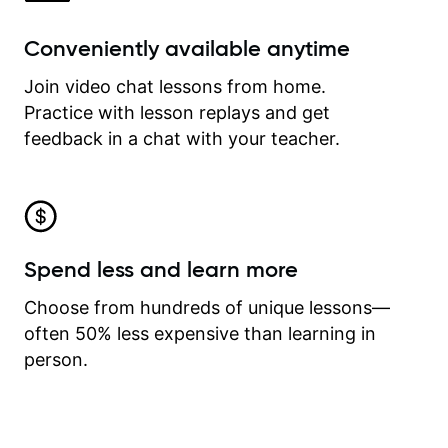
Conveniently available anytime
Join video chat lessons from home.
Practice with lesson replays and get
feedback in a chat with your teacher.
Spend less and learn more
Choose from hundreds of unique lessons—
often 50% less expensive than learning in
person.