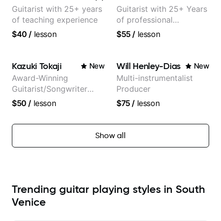
Guitarist with 25+ years
Guitarist with 25+ Years
of teaching experience
of professional
experience (jazz,
$40
/
lesson
$55
/
lesson
classical, fingerstyle &
writing)
Kazuki Tokaji
Will Henley-Dias
New
New
Award-Winning
Multi-instrumentalist
Guitarist/Songwriter
Producer
from Japan
$50
/
lesson
$75
/
lesson
Show all
Trending guitar playing styles in South
Venice