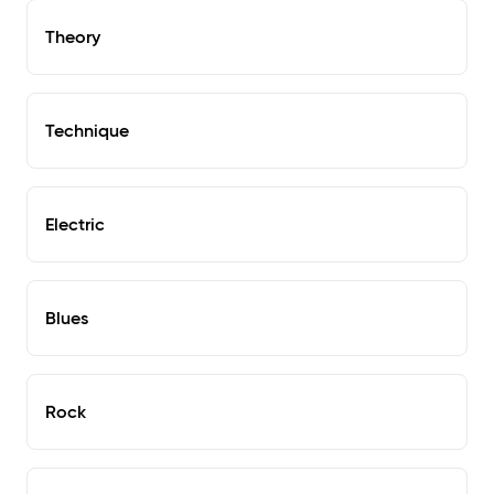
Theory
Technique
Electric
Blues
Rock