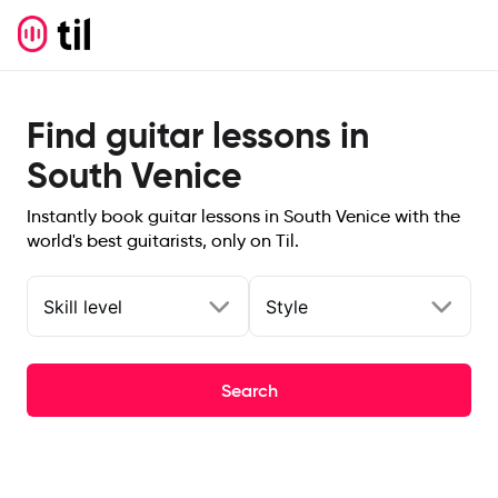
Find guitar lessons in
South Venice
Instantly book guitar lessons in South Venice with the
world's best guitarists, only on Til.
Skill level
Style
Search