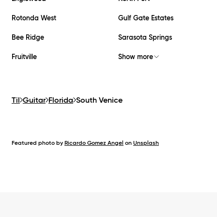
Rotonda West
Gulf Gate Estates
Bee Ridge
Sarasota Springs
Fruitville
Show more
Til
Guitar
Florida
South Venice
Featured photo by
Ricardo Gomez Angel
on
Unsplash
Footer