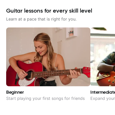
Guitar lessons for every skill level
Learn at a pace that is right for you.
Beginner
Intermediat
Start playing your first songs for friends
Expand your 