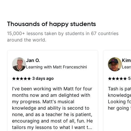
that isn't the case with every
guitar instructors out there). He's
extremely good at playing the
guitar and has been helping many
others progress for quite some
Thousands of happy students
time. We were playing music right
from the start!! I cannot express
15,000+ lessons taken by students in 67 countries
enough how INSPIRED I felt
watching him talk/play through
around the world.
his creative process. I have a
good feeling that Bob will get me
to where I've been wanting to be
musically for YEARS. Cannot
Jan O.
Kim
recommend Bob enough and I'm
Learning with Matt Franceschini
Lear
SSSSOOOOOO excited to
continue my personal lessons
with him!!
·
·
3 days ago
5
I've been working with Matt for four
Tash is pat
months now and am delighted with
knowledge
my progress. Matt's musical
Looking f
knowledge and ability is second to
her going 
none, and as a teacher he is patient,
encouraging and most of all, fun. He
tailors my lessons to what I want to