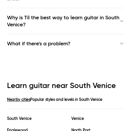
Why is Til the best way to learn
guitar in South
Venice
?
What if there's a problem?
Learn guitar near
South Venice
Nearby cities
Popular styles and levels in
South Venice
South Venice
Venice
Englewood
North Port