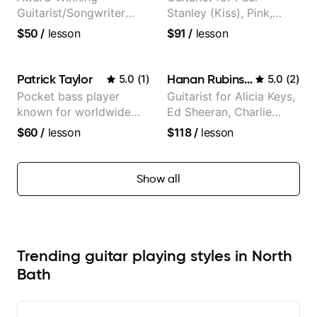
Guitarist/Songwriter
Stanley (Kiss), Pink,
from Japan
Christina Aguilera, The
$50
/
lesson
$91
/
lesson
Voice, American Idol,
Rockstar INXS &
Supernova and more.
Patrick Taylor
Hanan Rubinstein
5.0
(
1
)
5.0
(
2
)
Pocket bass player
Guitarist for Alicia Keys,
known for worldwide
Ed Sheeran, Charlie
touring with popular
Puth. Co-owner of
$60
/
lesson
$118
/
lesson
Pop and Indie Rock acts
Daxxit Sound Studios.
Show all
Trending guitar playing styles in North
Bath