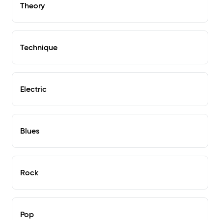
Theory
Technique
Electric
Blues
Rock
Pop