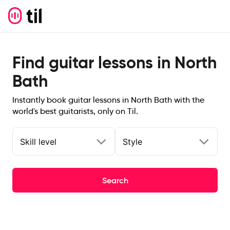
Find guitar lessons in North
Bath
Instantly book guitar lessons in North Bath with the
world's best guitarists, only on Til.
Skill level
Style
Search