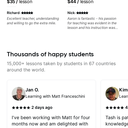
$35
/
lesson
$44
/
lesson
Minor, specialized scales (such
as Symmetrical Diminished,
·
·
Whole-Tone, Messiaen Scales)
Richard
Nick
different pentatonics, chords
Excellent teacher, understanding
Aaron is fantastic - his passion
(such as Drop2, Drop3) voice-
and willing to go the extra mile.
for teaching was evident in the
leading and improvisation.
lesson and his instruction was
engaging and creative. Highly
recommend working with him
Thousands of happy students
15,000+ lessons taken by students in 67 countries
around the world.
Jan O.
Kim
Learning with Matt Franceschini
Lear
·
·
2 days ago
4
I've been working with Matt for four
Tash is pat
months now and am delighted with
knowledge