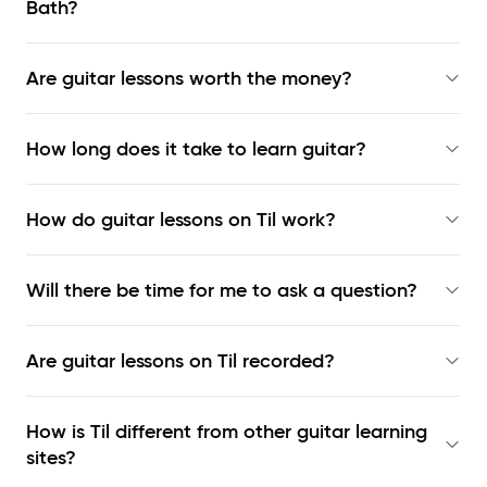
Bath?
Are guitar lessons worth the money?
How long does it take to learn guitar?
How do guitar lessons on Til work?
Will there be time for me to ask a question?
Are guitar lessons on Til recorded?
How is Til different from other guitar learning
sites?