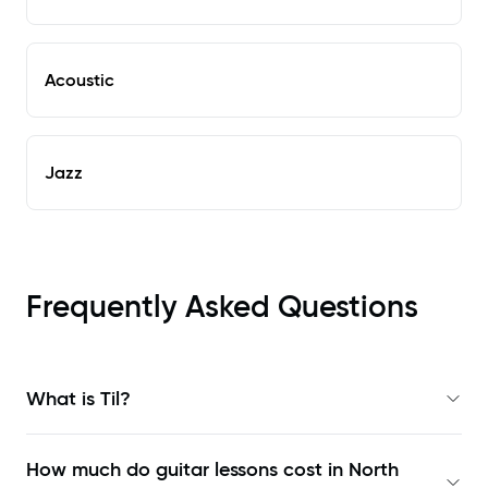
Acoustic
Jazz
Frequently Asked Questions
What is Til?
How much do guitar lessons cost in North