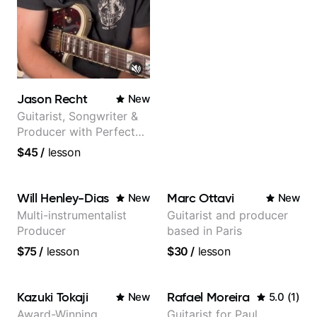
Jason Recht
New
Guitarist, Songwriter &
Producer with Perfect
Pitch
$45
/
lesson
Will Henley-Dias
Marc Ottavi
New
New
Multi-instrumentalist
Guitarist and producer
Producer
based in Paris
$75
/
lesson
$30
/
lesson
Kazuki Tokaji
Rafael Moreira
New
5.0
(
1
)
Award-Winning
Guitarist for Paul