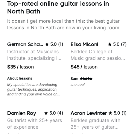
Top-rated online guitar lessons in
North Bath
It doesn't get more local than this: the best guitar
lessons in North Bath are now in your living room.
German Schauss
Elisa Miconi
5.0
(
1
)
5.0
(
7
)
Instructor at Musicians
Berklee College of
Institute, specializing in
Music grad and session
modern rock guitar
guitarist
$35
/
lesson
$45
/
lesson
techniques, composer
for TV shows, and best-
·
About lessons
Sam
selling guitar author
My specialties are developing
she cool
guitar techniques, application,
and finding your own voice on
the instrument. We will cover
alternate picking, legato,
sweeping, tapping, thumping,
Damien Roy
Aaron Lewinter
5.0
(
4
)
5.0
(
1
)
rhythm patterns, etc
Furthermore, we will cover
Guitarist with 25+ years
Berklee graduate with
development of patterns, phrases
of experience
25+ years of guitar
and lines, arpeggio applications,
Modes, Harmonic and Melodic
experience