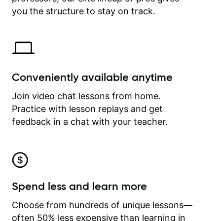
time.
you the structure to stay on track.
Conveniently available anytime
Join video chat lessons from home.
Practice with lesson replays and get
feedback in a chat with your teacher.
Spend less and learn more
Choose from hundreds of unique lessons—
often 50% less expensive than learning in