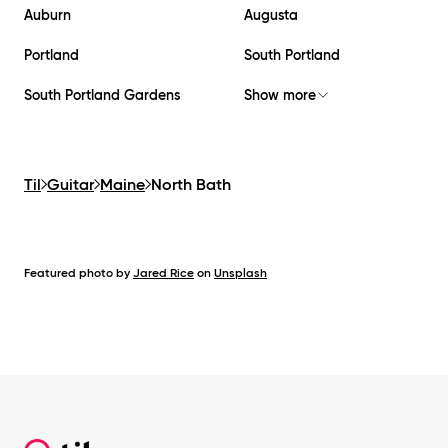
Auburn
Augusta
Portland
South Portland
South Portland Gardens
Show more
Til
Guitar
Maine
North Bath
Featured photo by
Jared Rice
on
Unsplash
Footer