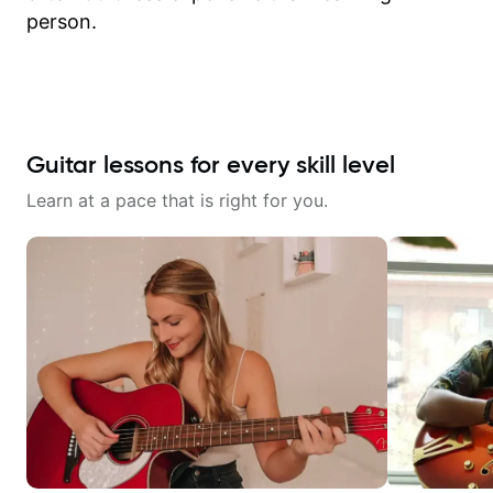
person.
Guitar lessons for every skill level
Learn at a pace that is right for you.