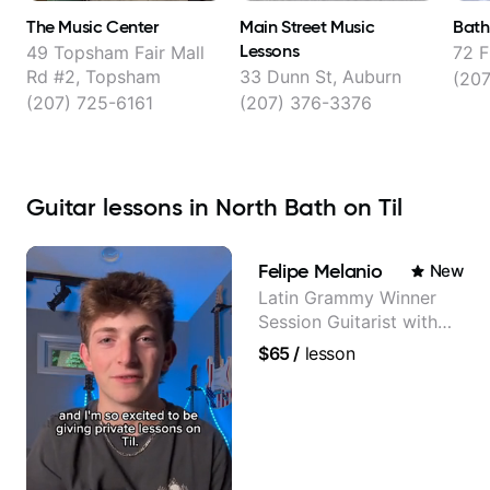
The Music Center
Main Street Music
Bath
Lessons
49 Topsham Fair Mall
72 F
Rd #2, Topsham
33 Dunn St, Auburn
(20
(207) 725-6161
(207) 376-3376
Guitar lessons in North Bath on Til
Felipe Melanio
New
Latin Grammy Winner
Session Guitarist with
more than 1.200 songs
$65
/
lesson
recorded.