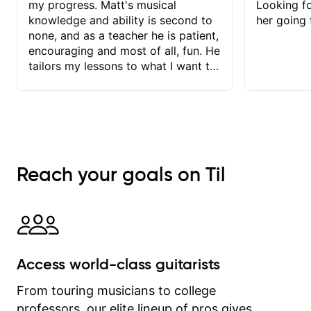
my progress. Matt's musical
Looking f
knowledge and ability is second to
her going 
none, and as a teacher he is patient,
encouraging and most of all, fun. He
tailors my lessons to what I want to
achieve. He stretches me - just
enough - so that I stay motivated
and he recognises and
acknowledges the hard work I put in
between lessons. I love the fact that
our lessons are videod and
Reach your goals on Til
immediately available to view after
each one - I therefore don't need to
take notes. Any charts or
explanatory notes are sent
separately for me to file/print and I
can message Matt with questions in
Access world-class guitarists
between lessons and get a prompt
response. Plus, everything remains
From touring musicians to college
on my account with til.co, so I can
professors, our elite lineup of pros gives
revisit and review lessons at any