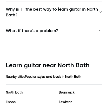
Why is Til the best way to learn
guitar in North
Bath
?
What if there's a problem?
Learn guitar near
North Bath
Nearby cities
Popular styles and levels in
North Bath
North Bath
Brunswick
Lisbon
Lewiston