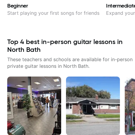
Beginner
Intermediat
Start playing your first songs for friends
Expand your 
Top
4
best in-person guitar lessons in
North Bath
These teachers and schools are available for in-person
private guitar lessons in
North Bath
.