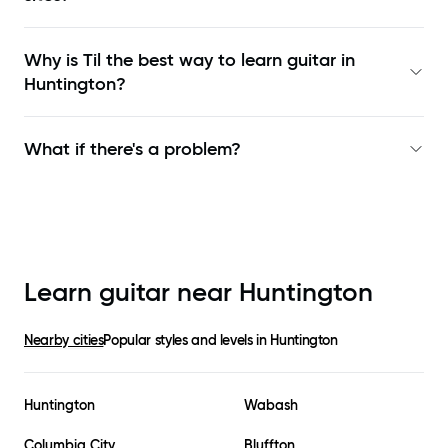
Why is Til the best way to learn
guitar in
Huntington
?
What if there's a problem?
Learn guitar near
Huntington
Nearby cities
Popular styles and levels in
Huntington
Huntington
Wabash
Columbia City
Bluffton