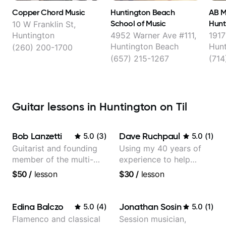
Copper Chord Music
Huntington Beach
AB M
School of Music
Hunt
10 W Franklin St,
Huntington
4952 Warner Ave #111,
1917
Huntington Beach
Hunt
(260) 200-1700
(657) 215-1267
(714
Guitar lessons in Huntington on Til
Bob Lanzetti
Dave Ruchpaul
5.0
(
3
)
5.0
(
1
)
Guitarist and founding
Using my 40 years of
member of the multi-
experience to help
Grammy Award winning
beginners.
$50
/
lesson
$30
/
lesson
jazz/funk band, Snarky
Puppy.
Edina Balczo
Jonathan Sosin
5.0
(
4
)
5.0
(
1
)
Flamenco and classical
Session musician,