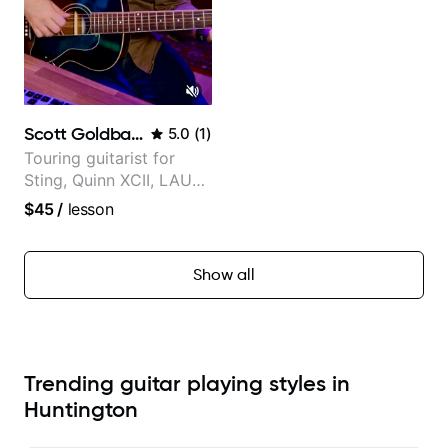
Scott Goldbaum
5.0
(
1
)
Touring guitarist for
Sting, Quinn XCII, LAUV
& David Kushner.
$45
/
lesson
Educator for Pickup
Music & Fender Play
Show all
Trending guitar playing styles in
Huntington