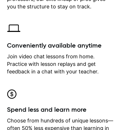
time.
you the structure to stay on track.
Conveniently available anytime
Join video chat lessons from home.
Practice with lesson replays and get
feedback in a chat with your teacher.
Spend less and learn more
Choose from hundreds of unique lessons—
often 50% less expensive than learning in