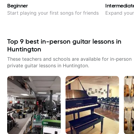
Beginner
Intermediat
Start playing your first songs for friends
Expand your 
Top
9
best in-person guitar lessons in
Huntington
These teachers and schools are available for in-person
private guitar lessons in
Huntington
.