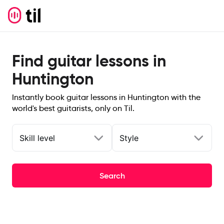
Find guitar lessons in
Huntington
Instantly book guitar lessons in Huntington with the
world's best guitarists, only on Til.
Skill level
Style
Search