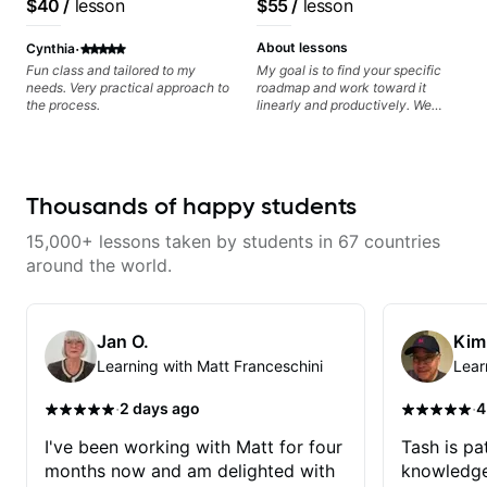
$40
/
lesson
$55
/
lesson
metaphorically) into your
progress without frustration. My
UK
System Coach / Pro
improvisations à la George
goal is to help you feel confident,
Guitarist
·
Benson. - Developing your time-
relaxed, and expressive while
About lessons
Cynthia
feel, right-hand and rhythmic
developing a solid technical
Fun class and tailored to my
My goal is to find your specific
technique. Let's get inspired 😎
foundation.
needs. Very practical approach to
roadmap and work toward it
the process.
linearly and productively. We
don’t just learn songs; we focus
on sounding your best while
playing them. Every exercise is a
chance to optimize—refining
your fretting hand and muting
Thousands of happy students
while mastering alternate picking
or pickslanting. I specialize in
15,000+ lessons taken by students in 67 countries
rock, pop, shred techniques,
theory, songwriting, arranging,
around the world.
and can help with jazz. Whether
we’re part-writing or improving
your general electric guitar skills,
let’s make every note count.
Jan O.
Kim
Learning with Matt Franceschini
Lear
·
·
2 days ago
4
I've been working with Matt for four
Tash is pat
months now and am delighted with
knowledge