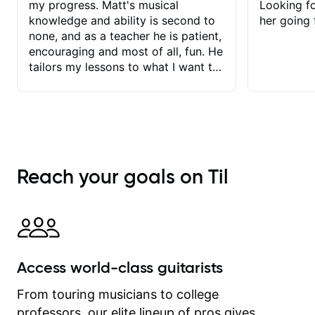
my progress. Matt's musical
Looking f
knowledge and ability is second to
her going 
none, and as a teacher he is patient,
encouraging and most of all, fun. He
tailors my lessons to what I want to
achieve. He stretches me - just
enough - so that I stay motivated
and he recognises and
acknowledges the hard work I put in
between lessons. I love the fact that
our lessons are videod and
Reach your goals on Til
immediately available to view after
each one - I therefore don't need to
take notes. Any charts or
explanatory notes are sent
separately for me to file/print and I
can message Matt with questions in
Access world-class guitarists
between lessons and get a prompt
response. Plus, everything remains
From touring musicians to college
on my account with til.co, so I can
professors, our elite lineup of pros gives
revisit and review lessons at any