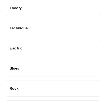
Theory
Technique
Electric
Blues
Rock