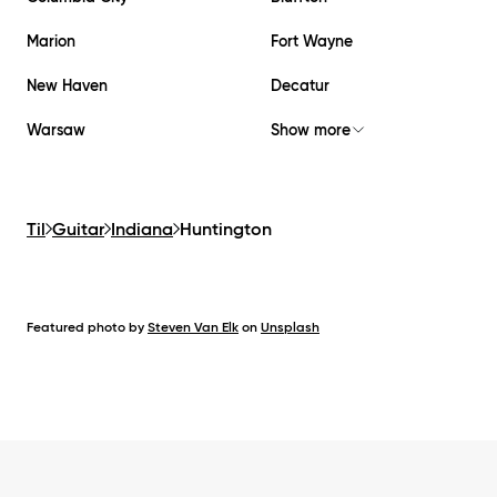
Marion
Fort Wayne
New Haven
Decatur
Warsaw
Show more
Til
Guitar
Indiana
Huntington
Featured photo by
Steven Van Elk
on
Unsplash
Footer