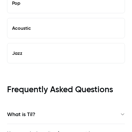
Pop
Acoustic
Jazz
Frequently Asked Questions
What is Til?