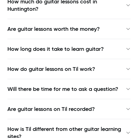
How much do guitar lessons cost in
Huntington?
Are guitar lessons worth the money?
How long does it take to learn guitar?
How do guitar lessons on Til work?
Will there be time for me to ask a question?
Are guitar lessons on Til recorded?
How is Til different from other guitar learning
sites?