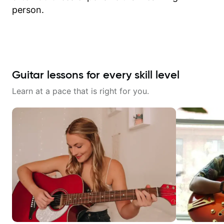
person.
Guitar lessons for every skill level
Learn at a pace that is right for you.