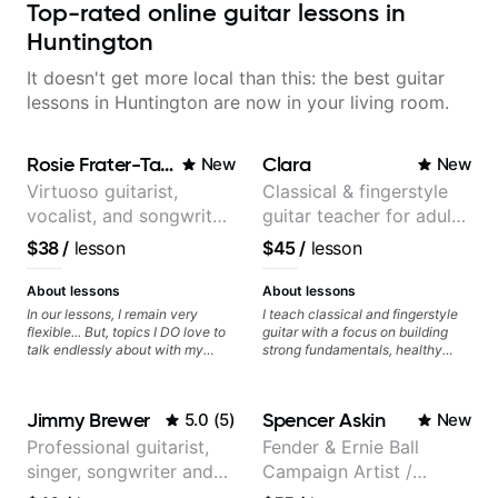
Top-rated online guitar lessons in
Huntington
It doesn't get more local than this: the best guitar
lessons in Huntington are now in your living room.
Rosie Frater-Taylor
Clara
New
New
Virtuoso guitarist,
Classical & fingerstyle
vocalist, and songwriter
guitar teacher for adult
working at the
learners
$38
/
lesson
$45
/
lesson
intersection of jazz,
rock, neo-soul, and folk
About lessons
About lessons
In our lessons, I remain very
I teach classical and fingerstyle
flexible... But, topics I DO love to
guitar with a focus on building
talk endlessly about with my
strong fundamentals, healthy
students include: - The art of
technique, and clear practice
songwriting, developing your
strategies. In lessons, we work on
creativity in your compositions
posture, tone production, right
Jimmy Brewer
Spencer Askin
5.0
(
5
)
New
and improvisations. - Chords,
and left hand coordination,
voicings, harmony and re-
reading music, and musical
Professional guitarist,
Fender & Ernie Ball
harmonisation. - Jazzy, melodic
interpretation. I help students
singer, songwriter and
Campaign Artist /
soloing and the art of injecting
learn how to practice efficiently
your voice (literally and
so they can make steady
guitar teacher from the
Pickup Music 3:2