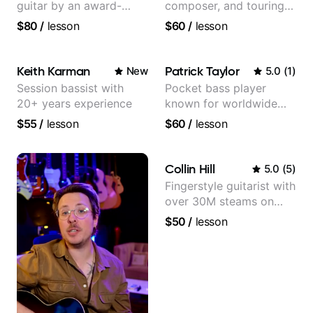
guitar by an award-
composer, and touring
winning guitarist
guitarist for Kacey
$80
/
lesson
$60
/
lesson
Musgraves, Lukas
Graham and many
more...
Keith Karman
Patrick Taylor
New
5.0
(
1
)
Session bassist with
Pocket bass player
20+ years experience
known for worldwide
touring with popular
$55
/
lesson
$60
/
lesson
Pop and Indie Rock acts
Collin Hill
5.0
(
5
)
Fingerstyle guitarist with
over 30M steams on
Spotify
$50
/
lesson