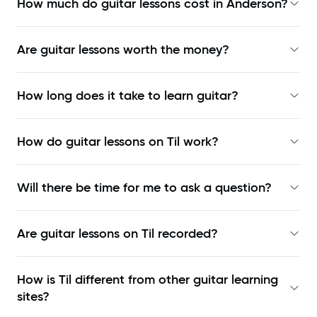
How much do guitar lessons cost in Anderson?
Are guitar lessons worth the money?
How long does it take to learn guitar?
How do guitar lessons on Til work?
Will there be time for me to ask a question?
Are guitar lessons on Til recorded?
How is Til different from other guitar learning
sites?