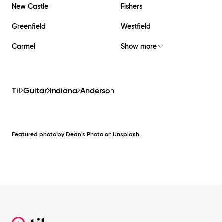
New Castle
Fishers
Greenfield
Westfield
Carmel
Show more
Til
Guitar
Indiana
Anderson
Featured photo by
Dean's Photo
on
Unsplash
Footer