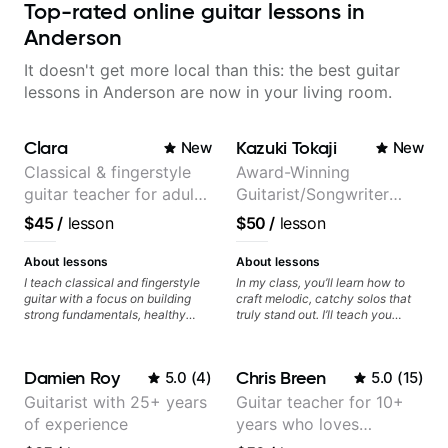
Top-rated online guitar lessons in
Anderson
It doesn't get more local than this: the best guitar
lessons in Anderson are now in your living room.
Clara
Kazuki Tokaji
New
New
Classical & fingerstyle
Award-Winning
guitar teacher for adult
Guitarist/Songwriter
learners
from Japan
$45
/
lesson
$50
/
lesson
About lessons
About lessons
I teach classical and fingerstyle
In my class, you’ll learn how to
guitar with a focus on building
craft melodic, catchy solos that
strong fundamentals, healthy
truly stand out. I’ll teach you
technique, and clear practice
techniques for unique phrasing,
strategies. In lessons, we work on
dynamic expression, and creative
posture, tone production, right
improvisation, helping you blend
Damien Roy
Chris Breen
5.0
(
4
)
5.0
(
15
)
and left hand coordination,
technical skills with your
reading music, and musical
personal style. Whether you’re
Guitarist with 25+ years
Guitar teacher for 10+
interpretation. I help students
just starting or looking to refine
of experience
years who loves
learn how to practice efficiently
your skills, you’ll gain practical
so they can make steady
tools to create solos that
customizing lessons