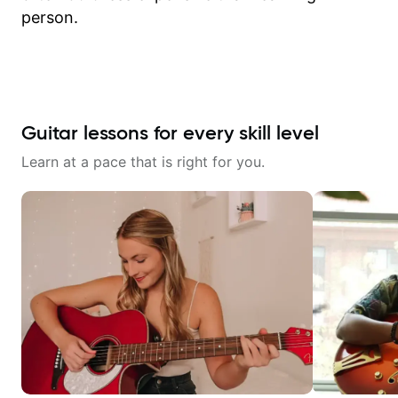
person.
Guitar lessons for every skill level
Learn at a pace that is right for you.