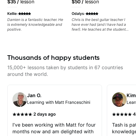
$35
/
lesson
$50
/
lesson
progress without frustration. My
resonate. Lets Rock your journey
based on each student's
goal is to help you feel confident,
together!
needs
·
·
relaxed, and expressive while
Kellie
Odalys
developing a solid technical
Damien is a fantastic teacher. He
Chris is the best guitar teacher I
foundation.
is extremely knowledgeable and
have ever had (and I have had a
positive.
few!). He teaches at the students
pace, encourages and makes it
fun. I especially love the quick
video recap that he sends after
each class! The best! HIGHLY
RECOMMEND! The best!!
Thousands of happy students
15,000+ lessons taken by students in 67 countries
around the world.
Jan O.
Kim
Learning with Matt Franceschini
Lear
·
·
2 days ago
4
I've been working with Matt for four
Tash is pat
months now and am delighted with
knowledge