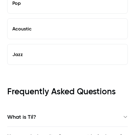
Pop
Acoustic
Jazz
Frequently Asked Questions
What is Til?