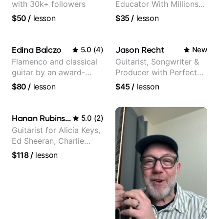
with 30k+ followers
Educator With Millions
Of Views On Youtube
$50
/
lesson
$35
/
lesson
Edina Balczo
Jason Recht
5.0
(
4
)
New
Flamenco and classical
Guitarist, Songwriter &
guitar by an award-
Producer with Perfect
winning guitarist
Pitch
$80
/
lesson
$45
/
lesson
Hanan Rubinstein
5.0
(
2
)
Guitarist for Alicia Keys,
Ed Sheeran, Charlie
Puth. Co-owner of
$118
/
lesson
Daxxit Sound Studios.