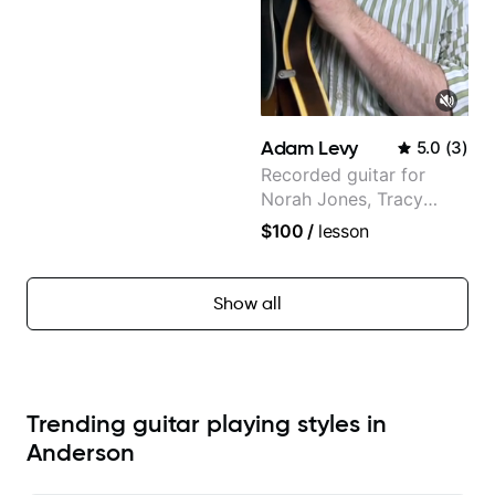
Adam Levy
5.0
(
3
)
Recorded guitar for
Norah Jones, Tracy
Chapman, and Vulfpeck.
$100
/
lesson
Show all
Trending guitar playing styles in
Anderson