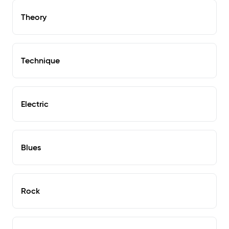
Theory
Technique
Electric
Blues
Rock