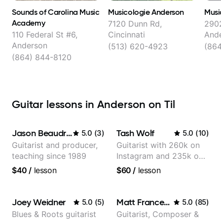
Sounds of Carolina Music
Musicologie Anderson
Musi
Academy
7120 Dunn Rd,
2902
110 Federal St #6,
Cincinnati
And
Anderson
(513) 620-4923
(86
(864) 844-8120
Guitar lessons in Anderson on Til
Jason Beaudreau
Tash Wolf
5.0
(
3
)
5.0
(
10
)
Guitarist and producer,
Guitarist with 260k on
teaching since 1989
Instagram and 235k on
YouTube, known for my
$40
/
lesson
$60
/
lesson
Jazz and Solo
Arrangements - Blues,
Jazz and Pop.
Joey Weidner
Matt Franceschini
5.0
(
5
)
5.0
(
85
)
Blues & Roots guitarist
Guitarist, Composer &