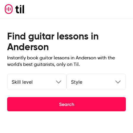
Find guitar lessons in
Anderson
Instantly book guitar lessons in Anderson with the
world's best guitarists, only on Til.
Skill level
Style
Search