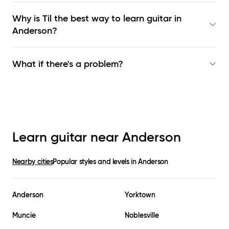
Why is Til the best way to learn
guitar in
Anderson
?
What if there's a problem?
Learn guitar near
Anderson
Nearby cities
Popular styles and levels in
Anderson
Anderson
Yorktown
Muncie
Noblesville