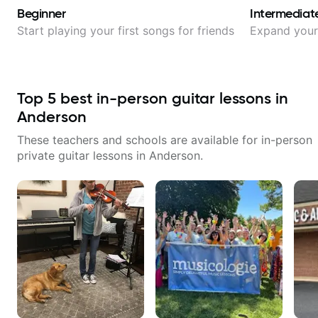
Beginner
Intermediat
Start playing your first songs for friends
Expand your 
Top
5
best in-person guitar lessons in
Anderson
These teachers and schools are available for in-person
private guitar lessons in
Anderson
.