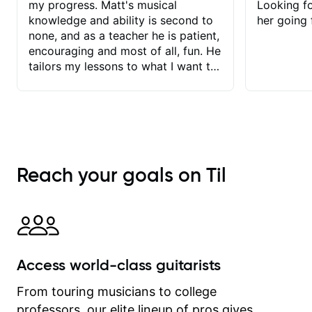
my progress. Matt's musical
Looking f
knowledge and ability is second to
her going 
none, and as a teacher he is patient,
encouraging and most of all, fun. He
tailors my lessons to what I want to
achieve. He stretches me - just
enough - so that I stay motivated
and he recognises and
acknowledges the hard work I put in
between lessons. I love the fact that
our lessons are videod and
Reach your goals on Til
immediately available to view after
each one - I therefore don't need to
take notes. Any charts or
explanatory notes are sent
separately for me to file/print and I
can message Matt with questions in
Access world-class guitarists
between lessons and get a prompt
response. Plus, everything remains
From touring musicians to college
on my account with til.co, so I can
professors, our elite lineup of pros gives
revisit and review lessons at any