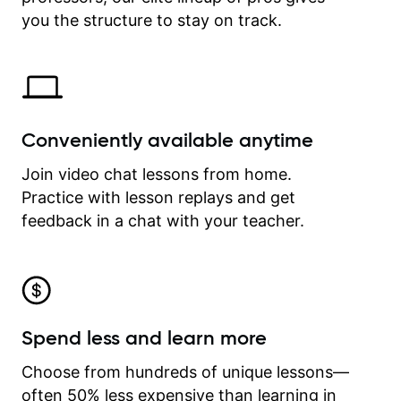
time.
you the structure to stay on track.
Conveniently available anytime
Join video chat lessons from home.
Practice with lesson replays and get
feedback in a chat with your teacher.
Spend less and learn more
Choose from hundreds of unique lessons—
often 50% less expensive than learning in