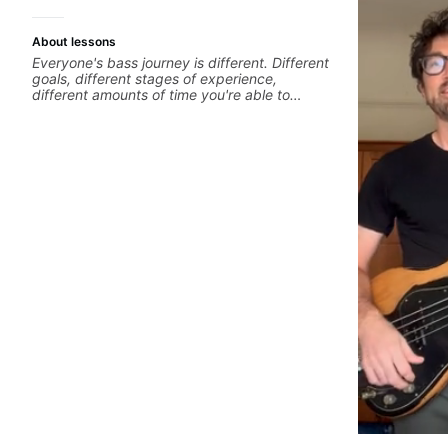
About lessons
Everyone's bass journey is different. Different
goals, different stages of experience,
different amounts of time you're able to
commit to playing. I'm here to meet you
where you're at, focused on your goals while
making sure you're becoming the most well-
rounded player and musician you can be.