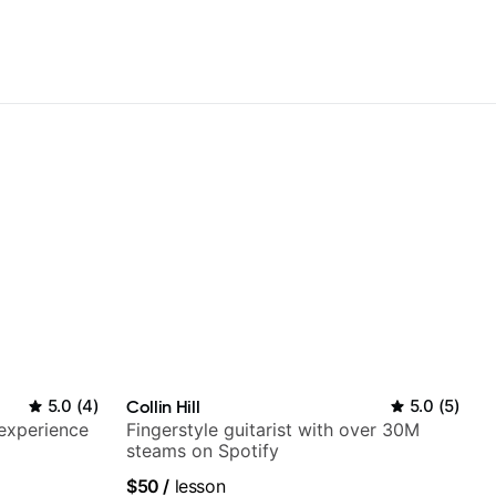
5.0
(
4
)
Collin Hill
5.0
(
5
)
 experience
Fingerstyle guitarist with over 30M
steams on Spotify
$50
/
lesson