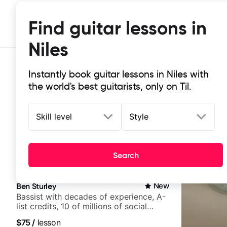
Find guitar lessons in
Niles
Instantly book guitar lessons in Niles with
the world's best guitarists, only on Til.
Skill level
Style
Top-rated online guitar lessons in 
Search
It doesn't get more local than this: the best guitar less
Ben Sturley
New
Bassist with decades of experience, A-
list credits, 10 of millions of social
media views.
$75
/
lesson