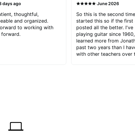
·
3 days ago
June 2026
tient, thoughtful,
So this is the second time
eable and organized.
started this so if the first
orward to working with
posted all the better. I've
 forward.
playing guitar since 1960,
learned more from Jonath
past two years than I ha
with other teachers over 
65 years. Most of the pro
have had trying learn ha
do with me than the instru
had. However, Jonathan 
be able to zero in on wha
problem is I've created and what
corrective actions I can t
keep me moving forward.
has real world experience 
very valuable. I look forw
critiques of my progress
quickly identifies any pro