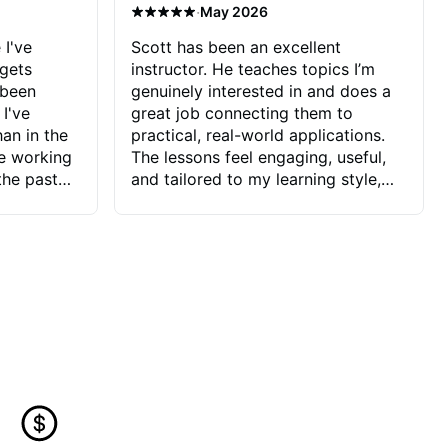
·
May 2026
 I've
Scott has been an excellent
 gets
instructor. He teaches topics I’m
 been
genuinely interested in and does a
 I've
great job connecting them to
an in the
practical, real-world applications.
ve working
The lessons feel engaging, useful,
the past
and tailored to my learning style,
blems I
which makes it easy to stay
ve more to
motivated and excited to keep
ctors I've
improving.
seems to
t the
ake that
 Jonathan
that I find
ard to his
 and he
blems I