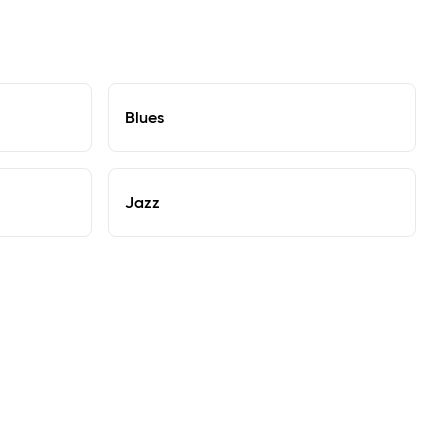
Blues
Jazz