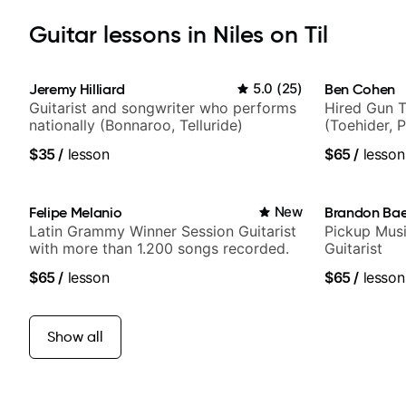
Guitar lessons in Niles on Til
Jeremy Hilliard
5.0
(
25
)
Ben Cohen
Guitarist and songwriter who performs
Hired Gun T
nationally (Bonnaroo, Telluride)
(Toehider, 
Berklee Gra
$35
/
lesson
$65
/
lesson
Felipe Melanio
New
Brandon Ba
Latin Grammy Winner Session Guitarist
Pickup Musi
with more than 1.200 songs recorded.
Guitarist
$65
/
lesson
$65
/
lesson
Show all