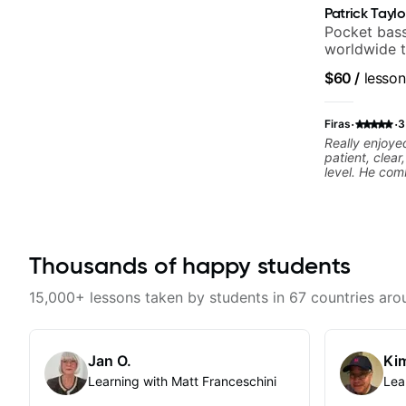
Patrick Taylo
Pocket bass
worldwide t
and Indie R
$60
/
lesson
·
·
Firas
3
Really enjoye
patient, clea
level. He com
musicality in 
without bein
to future less
Thousands of happy students
15,000+ lessons taken by students in 67 countries aro
Jan O.
Kim
Learning with Matt Franceschini
Lea