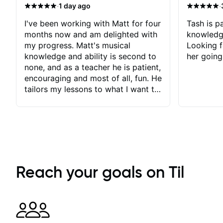
·
·
1 day ago
I've been working with Matt for four
Tash is pa
months now and am delighted with
knowledg
my progress. Matt's musical
Looking f
knowledge and ability is second to
her going
none, and as a teacher he is patient,
encouraging and most of all, fun. He
tailors my lessons to what I want to
achieve. He stretches me - just
enough - so that I stay motivated
and he recognises and
acknowledges the hard work I put
in between lessons. I love the fact
that our lessons are videod and
immediately available to view after
Reach your goals on Til
each one - I therefore don't need to
take notes. Any charts or
explanatory notes are sent
separately for me to file/print and I
can message Matt with questions in