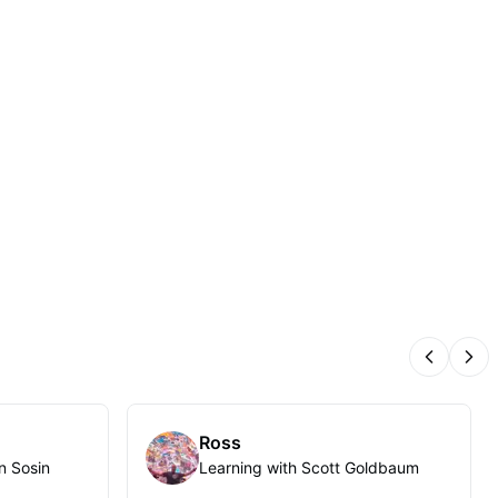
Previous
Nex
Ross
n Sosin
Learning with Scott Goldbaum