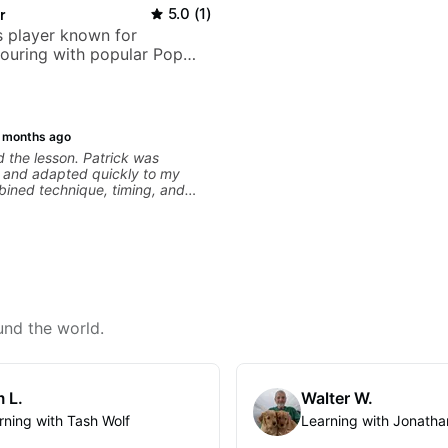
r
5.0
(
1
)
 player known for
ouring with popular Pop
ock acts
 months ago
d the lesson. Patrick was
r, and adapted quickly to my
bined technique, timing, and
a way that felt challenging
g overwhelming. Looking forward
ons with him.
und the world.
 L.
Walter W.
rning with Tash Wolf
Learning with Jonatha