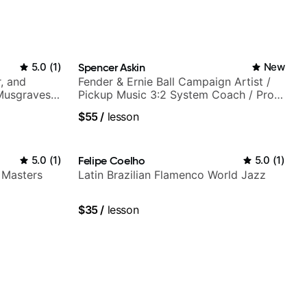
5.0
(
1
)
Spencer Askin
New
, and
Fender & Ernie Ball Campaign Artist /
 Musgraves,
Pickup Music 3:2 System Coach / Pro
e...
Guitarist
$55
/
lesson
5.0
(
1
)
Felipe Coelho
5.0
(
1
)
 Masters
Latin Brazilian Flamenco World Jazz
$35
/
lesson