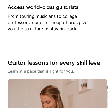
between lessons and get a prompt
Access world-class guitarists
response. Plus, everything remains
on my account with til.co, so I can
From touring musicians to college
revisit and review lessons at any
professors, our elite lineup of pros gives
time.
you the structure to stay on track.
Guitar lessons for every skill level
Learn at a pace that is right for you.