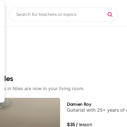
Niles
ons in Niles are now in your living room.
Damien Roy
Guitarist with 25+ years of
$35
/
lesson