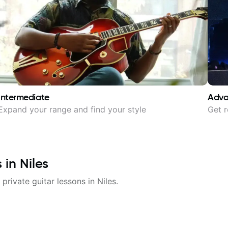
Intermediate
Adv
Expand your range and find your style
Get r
s in
Niles
 private guitar lessons in
Niles
.