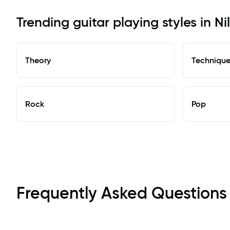
Trending guitar playing styles in Ni
Theory
Techniqu
Rock
Pop
Frequently Asked Questions