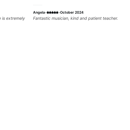
·
·
Angela
October 2024
Fantastic musician, kind and patient teacher.