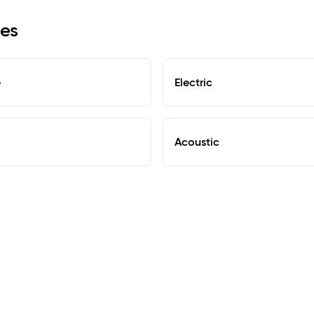
les
e
Electric
Acoustic