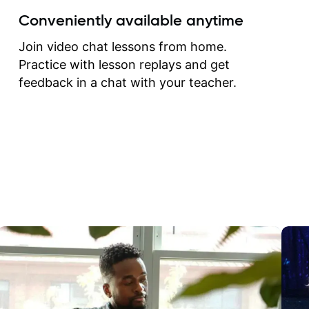
create for my self and h
Conveniently available anytime
correct them. If you want 
how to play the guitar, J
Join video chat lessons from home.
can help you do that.
Practice with lesson replays and get
feedback in a chat with your teacher.