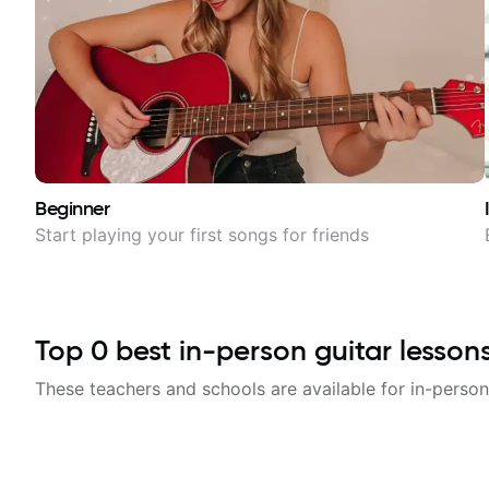
Beginner
Start playing your first songs for friends
Top
0
best in-person guitar lesson
These teachers and schools are available for in-person