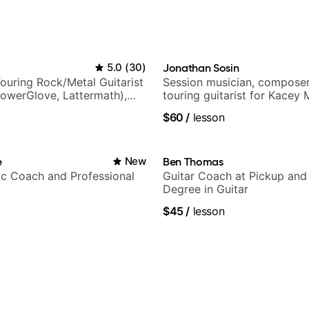
5.0
(
30
)
Jonathan Sosin
ouring Rock/Metal Guitarist
Session musician, composer
PowerGlove, Lattermath),
touring guitarist for Kacey
d
Lukas Graham and many mor
$60
/
lesson
e
New
Ben Thomas
c Coach and Professional
Guitar Coach at Pickup and
Degree in Guitar
$45
/
lesson