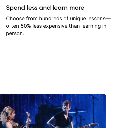
ow I may
Spend less and learn more
to learn
onathan
Choose from hundreds of unique lessons—
often 50% less expensive than learning in
person.