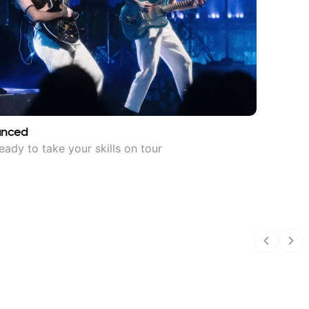
anced
eady to take your skills on tour
Previous
Nex