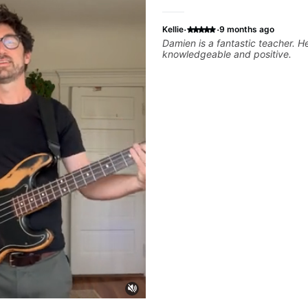
·
·
Kellie
9 months ago
Damien is a fantastic teacher. He is extremely
knowledgeable and positive.