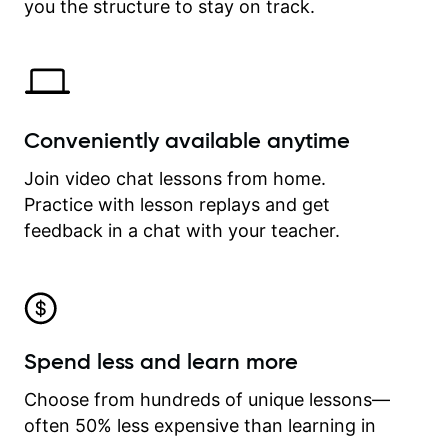
time.
you the structure to stay on track.
Conveniently available anytime
Join video chat lessons from home.
Practice with lesson replays and get
feedback in a chat with your teacher.
Spend less and learn more
Choose from hundreds of unique lessons—
often 50% less expensive than learning in