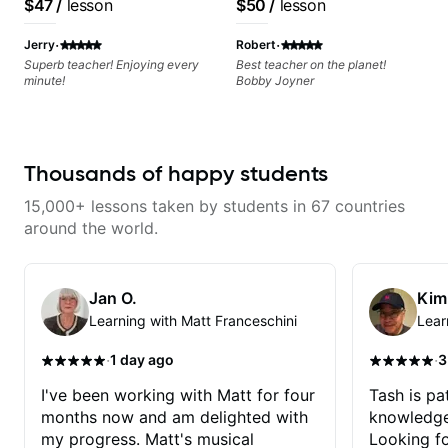
$47
/
lesson
$50
/
lesson
·
·
Jerry
Robert
Superb teacher! Enjoying every
Best teacher on the planet!
minute!
Bobby Joyner
Thousands of happy students
15,000+ lessons taken by students in 67 countries
around the world.
Jan O.
Kim
Learning with Matt Franceschini
Lear
·
·
1 day ago
3
I've been working with Matt for four
Tash is pat
months now and am delighted with
knowledge
my progress. Matt's musical
Looking f