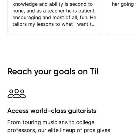
knowledge and ability is second to
her going 
none, and as a teacher he is patient,
encouraging and most of all, fun. He
tailors my lessons to what I want to
achieve. He stretches me - just
enough - so that I stay motivated
and he recognises and
acknowledges the hard work I put in
between lessons. I love the fact that
our lessons are videod and
Reach your goals on Til
immediately available to view after
each one - I therefore don't need to
take notes. Any charts or
explanatory notes are sent
separately for me to file/print and I
can message Matt with questions in
Access world-class guitarists
between lessons and get a prompt
response. Plus, everything remains
From touring musicians to college
on my account with til.co, so I can
professors, our elite lineup of pros gives
revisit and review lessons at any