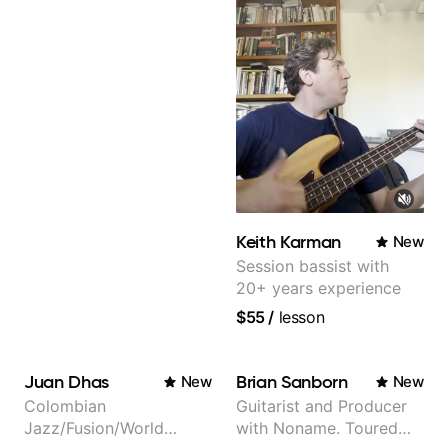
Graham and many
more...
Keith Karman
New
Session bassist with
20+ years experience
$55
/
lesson
Juan Dhas
Brian Sanborn
New
New
Colombian
Guitarist and Producer
Jazz/Fusion/World
with Noname. Toured