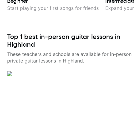
Beginner
Intermediat
Start playing your first songs for friends
Expand your 
Top
1
best in-person guitar lessons in
Highland
These teachers and schools are available for in-person
private guitar lessons in
Highland
.