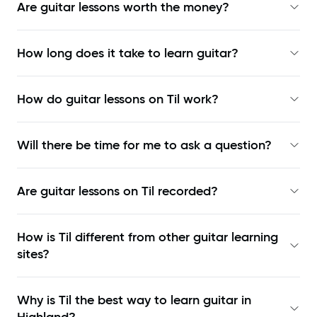
Are guitar lessons worth the money?
How long does it take to learn guitar?
How do guitar lessons on Til work?
Will there be time for me to ask a question?
Are guitar lessons on Til recorded?
How is Til different from other guitar learning
sites?
Why is Til the best way to learn
guitar in