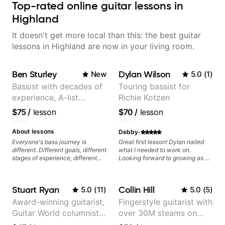
Top-rated online guitar lessons in
Highland
It doesn't get more local than this: the best guitar
lessons in Highland are now in your living room.
Ben Sturley
Dylan Wilson
New
5.0
(
1
)
Bassist with decades of
Touring bassist for
experience, A-list
Richie Kotzen
credits, 10 of millions of
$75
/
lesson
$70
/
lesson
social media views.
·
About lessons
Debby
Everyone's bass journey is
Great first lesson! Dylan nailed
different. Different goals, different
what I needed to work on.
stages of experience, different
Looking forward to growing as a
amounts of time you're able to
bass player with his guidance!
commit to playing. I'm here to
meet you where you're at,
Stuart Ryan
Collin Hill
5.0
(
11
)
5.0
(
5
)
focused on your goals while
making sure you're becoming the
Award-winning guitarist,
Fingerstyle guitarist with
most well-rounded player and
Guitar World columnist,
over 30M steams on
musician you can be.
tv composer
Spotify