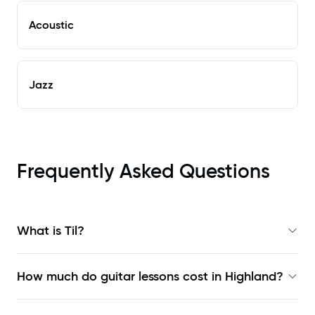
Acoustic
Jazz
Frequently Asked Questions
What is Til?
How much do guitar lessons cost in Highland?