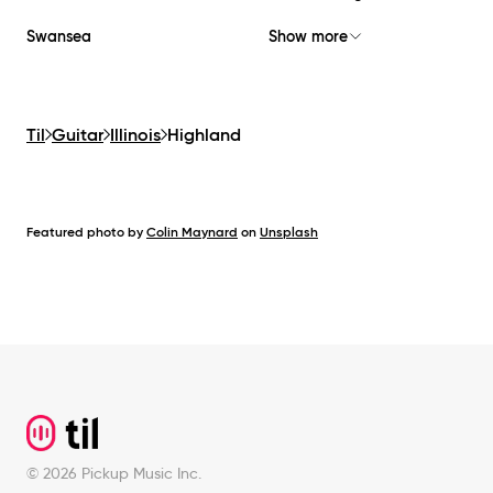
Swansea
Show more
Til
Guitar
Illinois
Highland
Featured photo by
Colin Maynard
on
Unsplash
Footer
©
2026
Pickup Music Inc.