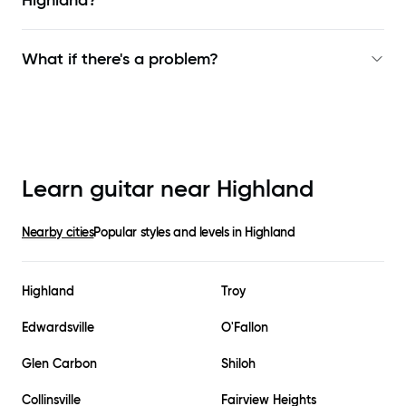
Highland
?
What if there's a problem?
Learn guitar near
Highland
Nearby cities
Popular styles and levels in
Highland
Highland
Troy
Edwardsville
O'Fallon
Glen Carbon
Shiloh
Collinsville
Fairview Heights