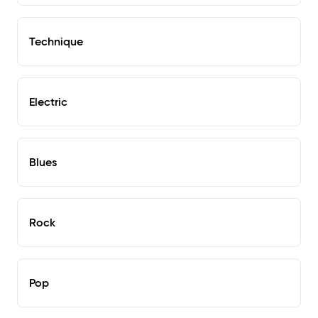
Technique
Electric
Blues
Rock
Pop