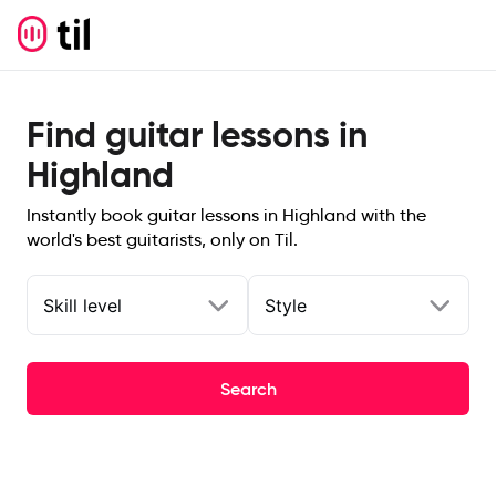
Find guitar lessons in
Highland
Instantly book guitar lessons in Highland with the
world's best guitarists, only on Til.
Skill level
Style
Search