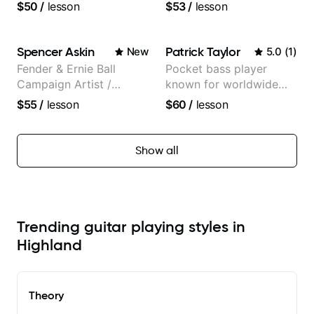
Music
and recorded with
$50
/
lesson
$53
/
lesson
Guitarist/Composer.
artists Smino, Ravyn
Former Guitar Chair at
Lenae, Jamila Woods,
EMMAT (Berklee
theMind, Kaina, Sen
Spencer Askin
Patrick Taylor
New
5.0
(
1
)
Partner)
Morimoto, and more.
Fender & Ernie Ball
Pocket bass player
Campaign Artist /
known for worldwide
Pickup Music 3:2
touring with popular
$55
/
lesson
$60
/
lesson
System Coach / Pro
Pop and Indie Rock acts
Guitarist
Show all
Trending guitar playing styles in
Highland
Theory