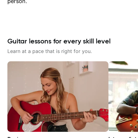
person.
Guitar lessons for every skill level
Learn at a pace that is right for you.