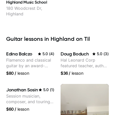
Highland Music School
180 Woodcrest Dr,
Highland
Guitar lessons in Highland on Til
Edina Balczo
Doug Boduch
5.0
(
4
)
5.0
(
3
)
Flamenco and classical
Hal Leonard Corp
guitar by an award-
featured teacher, author,
winning guitarist
and video instructor
$80
/
lesson
$36
/
lesson
Jonathan Sosin
5.0
(
1
)
Session musician,
composer, and touring
guitarist for Kacey
$60
/
lesson
Musgraves, Lukas