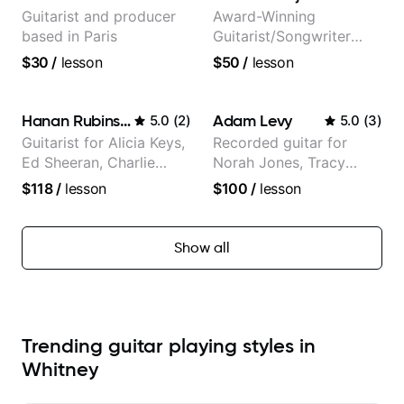
Guitarist and producer
Award-Winning
based in Paris
Guitarist/Songwriter
from Japan
$30
/
lesson
$50
/
lesson
Hanan Rubinstein
Adam Levy
5.0
(
2
)
5.0
(
3
)
Guitarist for Alicia Keys,
Recorded guitar for
Ed Sheeran, Charlie
Norah Jones, Tracy
Puth. Co-owner of
Chapman, and Vulfpeck.
$118
/
lesson
$100
/
lesson
Daxxit Sound Studios.
Show all
Trending guitar playing styles in
Whitney