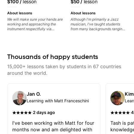
$100
/
lesson
$50
/
lesson
Guitarist/Composer.
Former Guitar Chair at
About lessons
About lessons
EMMAT (Berklee
We will make sure your hands are
Although I'm primarily a Jazz
working and approaching the
musician, I've taught students
Partner)
instrument respectfully via
from many backgrounds ranging
fretboard knowledge and
from Touring Pop Musicians
technique building concepts We
(students performed with Tate
will make sure your rhythm is
McRae, Becky G & Doja Cat),
impeccable and that your notes
Aspiring Producers/Composers to
are intentional and musical. We
Hobbyist musicians interested in
Thousands of happy students
will distill the global abundance
playing their favourite music.
of opinions and information about
Aside from Improvisation and
15,000+ lessons taken by students in 67 countries
guitar into what works best for
working with various styles, we
you and the music you are
can also cover: Harmony, Ear
around the world.
serving
Training, Rhythm/Groove
Training, Solo Guitar, Slide Guitar,
Composition, Arranging,
Repertoire...whatever you can
Jan O.
Kim
think of!
Learning with Matt Franceschini
Lear
·
·
2 days ago
4
I've been working with Matt for four
Tash is pat
months now and am delighted with
knowledge