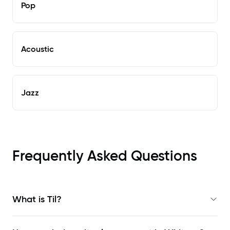
Pop
Acoustic
Jazz
Frequently Asked Questions
What is Til?