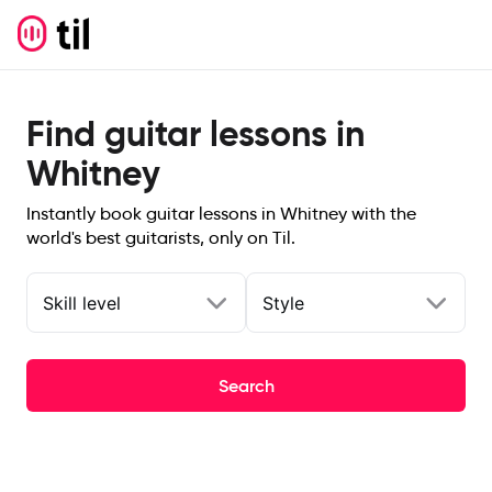
Find guitar lessons in
Whitney
Instantly book guitar lessons in Whitney with the
world's best guitarists, only on Til.
Skill level
Style
Search