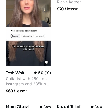
Richie Kotzen
$70
/
lesson
Tash Wolf
5.0
(
10
)
Guitarist with 260k on
Instagram and 235k on
YouTube, known for my
$60
/
lesson
Jazz and Solo
Arrangements - Blues,
Jazz and Pop.
Marc Ottavi
Kazuki Tokaji
New
New