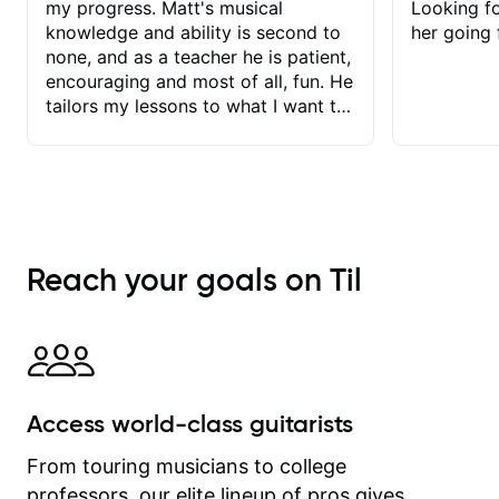
my progress. Matt's musical
Looking f
knowledge and ability is second to
her going 
none, and as a teacher he is patient,
encouraging and most of all, fun. He
tailors my lessons to what I want to
achieve. He stretches me - just
enough - so that I stay motivated
and he recognises and
acknowledges the hard work I put in
between lessons. I love the fact that
our lessons are videod and
Reach your goals on Til
immediately available to view after
each one - I therefore don't need to
take notes. Any charts or
explanatory notes are sent
separately for me to file/print and I
can message Matt with questions in
Access world-class guitarists
between lessons and get a prompt
response. Plus, everything remains
From touring musicians to college
on my account with til.co, so I can
professors, our elite lineup of pros gives
revisit and review lessons at any