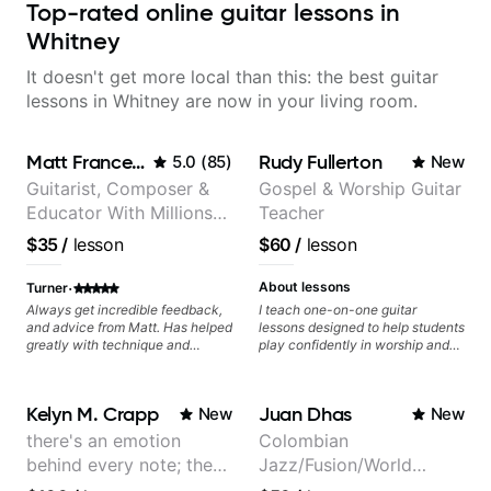
Top-rated online guitar lessons in
Whitney
It doesn't get more local than this: the best guitar
lessons in Whitney are now in your living room.
Matt Franceschini
Rudy Fullerton
5.0
(
85
)
New
Guitarist, Composer &
Gospel & Worship Guitar
Educator With Millions
Teacher
Of Views On Youtube
$35
/
lesson
$60
/
lesson
·
About lessons
Turner
Always get incredible feedback,
I teach one-on-one guitar
and advice from Matt. Has helped
lessons designed to help students
greatly with technique and
play confidently in worship and
improving overall playing
gospel settings. Lessons focus on
abilities.
chords, rhythm, fretboard
navigation, and practical music
Kelyn M. Crapp
Juan Dhas
New
New
theory so students can play with
understanding—not just
there's an emotion
Colombian
memorization.
behind every note; the
Jazz/Fusion/World
tone is in your hands
Music