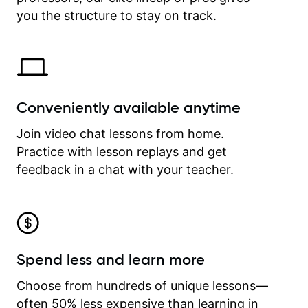
time.
you the structure to stay on track.
Conveniently available anytime
Join video chat lessons from home.
Practice with lesson replays and get
feedback in a chat with your teacher.
Spend less and learn more
Choose from hundreds of unique lessons—
often 50% less expensive than learning in