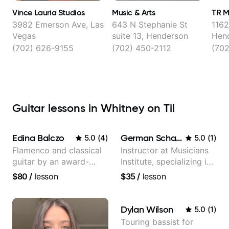
Vince Lauria Studios
Music & Arts
TR M
3982 Emerson Ave, Las
643 N Stephanie St
1162
Vegas
suite 13, Henderson
Hen
(702) 626-9155
(702) 450-2112
(70
Guitar lessons in Whitney on Til
Edina Balczo
German Schauss
5.0
(
4
)
5.0
(
1
)
Flamenco and classical
Instructor at Musicians
guitar by an award-
Institute, specializing in
winning guitarist
modern rock guitar
$80
/
lesson
$35
/
lesson
techniques, composer
for TV shows, and best-
selling guitar author
Dylan Wilson
5.0
(
1
)
Touring bassist for