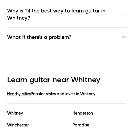
Why is Til the best way to learn
guitar in
Whitney
?
What if there's a problem?
Learn guitar near
Whitney
Nearby cities
Popular styles and levels in
Whitney
Whitney
Henderson
Winchester
Paradise