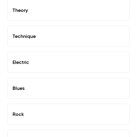
Theory
Technique
Electric
Blues
Rock