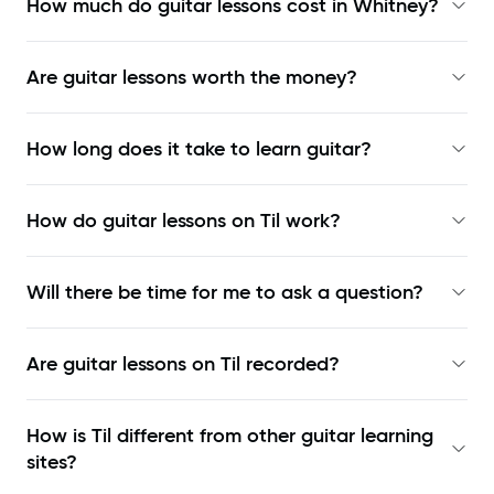
How much do guitar lessons cost in Whitney?
Are guitar lessons worth the money?
How long does it take to learn guitar?
How do guitar lessons on Til work?
Will there be time for me to ask a question?
Are guitar lessons on Til recorded?
How is Til different from other guitar learning
sites?