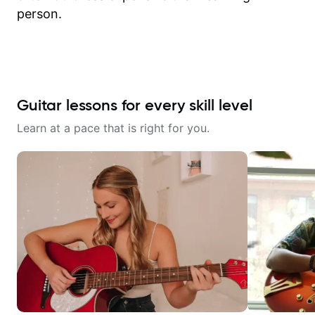
person.
Guitar lessons for every skill level
Learn at a pace that is right for you.