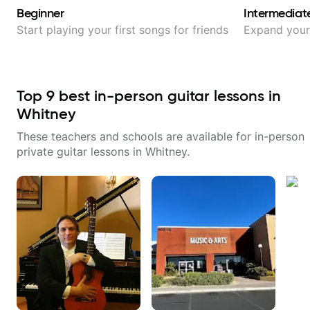
Beginner
Intermediat
Start playing your first songs for friends
Expand your 
Top
9
best in-person guitar lessons in
Whitney
These teachers and schools are available for in-person
private guitar lessons in
Whitney
.