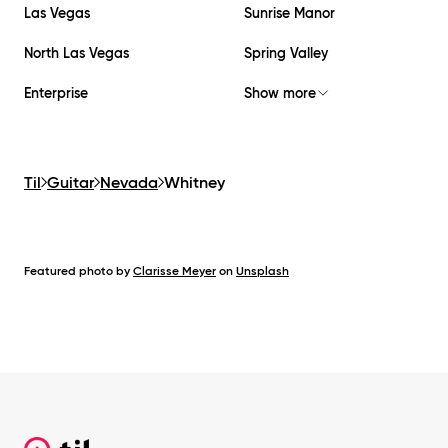
Las Vegas
Sunrise Manor
North Las Vegas
Spring Valley
Enterprise
Show more
Til
Guitar
Nevada
Whitney
Featured photo by
Clarisse Meyer
on
Unsplash
Footer