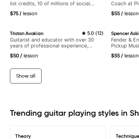
list credits, 10 of millions of social
Coach at P
media views.
$75
/
lesson
$55
/
lesson
Tristan Avakian
5.0
(
12
)
Spencer Ask
Guitarist and educator with over 30
Fender & Er
years of professional experience,
Pickup Musi
notably with Queen, Trans Siberian
Guitarist
$50
/
lesson
$55
/
lesson
Orchestra, Lauryn Hill and Mariah
Carey.
Show all
Trending guitar playing styles in Sh
Theory
Techniqu