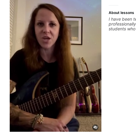
About lessons
I have been t
professionally
students who 
ready to comm
easy going if
to elevate you
only 'how' is
without any c
the ‘why’ ope
all those year
no 'one size f
about YOU n