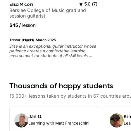
Elisa Miconi
5.0
(
7
)
Berklee College of Music grad and
session guitarist
$45
/
lesson
·
·
Trevor
March 2025
Elisa is an exceptional guitar instructor whose
patience creates a comfortable learning
environment for students of all skill levels.
What truly sets Elisa apart is her encouraging
approach - she celebrates small victories and
provides constructive feedback that
motivates rather than discourages. Her
knowledge of music theory, guitar
techniques, and experience teaching is
Thousands of happy students
evident in her carefully structured lessons,
which build foundational skills while
15,000+ lessons taken by students in 67 countries aro
addressing each student's unique learning
style and background. "Structured" is not to
imply a rote rigid style of endless drills. She
takes my musical interests and background
Jan O.
Kim
and uses that to guide my lesson path. No
matter what your musical tastes she'll have a
Learning with Matt Franceschini
Lea
path that builds your skill.