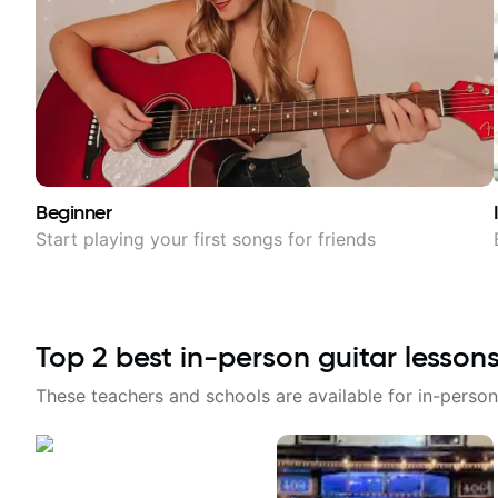
Beginner
Start playing your first songs for friends
Top
2
best in-person guitar lesson
These teachers and schools are available for in-person