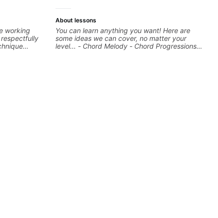
About lessons
re working
You can learn anything you want! Here are
respectfully
some ideas we can cover, no matter your
chnique
level... - Chord Melody - Chord Progressions -
 sure your
Composing Guitar-Based Songs - Develop
our notes are
"Feel" - Interval Patterns - Inversions -
Percussive Guitar Techniques - Recording &
d information
Layering Guitar Parts in a D.A.W (Logic Pro,
st for you and
Ableton, Pro Tools) - Rhythm Techniques -
Scales - Solo Techniques - Writing Guitar-
Based Top-lines - And More