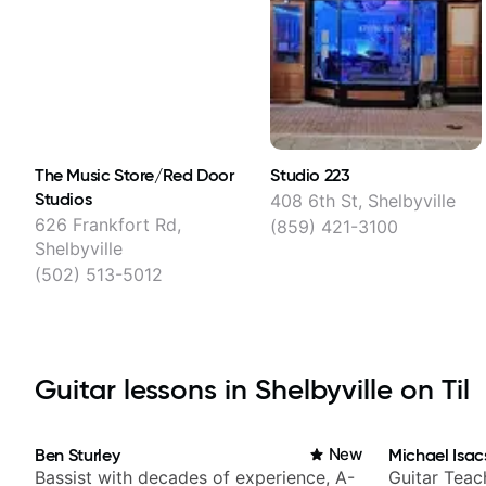
The Music Store/Red Door
Studio 223
Studios
408 6th St, Shelbyville
626 Frankfort Rd,
(859) 421-3100
Shelbyville
(502) 513-5012
Guitar lessons in Shelbyville on Til
Ben Sturley
New
Michael Isac
Bassist with decades of experience, A-
Guitar Teac