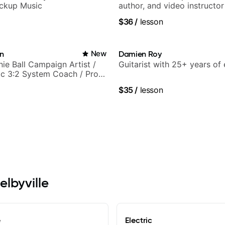
ickup Music
author, and video instructor
$36
/
lesson
in
New
Damien Roy
nie Ball Campaign Artist /
Guitarist with 25+ years of
c 3:2 System Coach / Pro
$35
/
lesson
elbyville
e
Electric