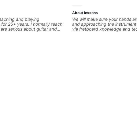
About lessons
eaching and playing
We will make sure your hands a
 for 25+ years. I normally teach
and approaching the instrument 
are serious about guitar and
via fretboard knowledge and te
it to improvement. I'm also
building concepts We will make
 you are more creative and want
rhythm is impeccable and that y
r writing. Teaching 'why' not
intentional and musical. We will distill the
 more important than song
global abundance of opinions an
ontext. I believe understanding
about guitar into what works be
ns so many musical doors. With
the music you are serving
s under my belt, I know there is
its all approach'. My lessons are
ot me.