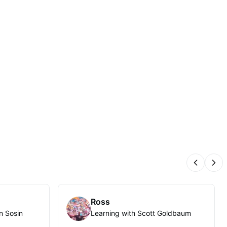
Previous
Nex
Ross
n Sosin
Learning with Scott Goldbaum