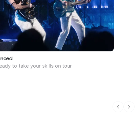
anced
eady to take your skills on tour
Previous
Nex