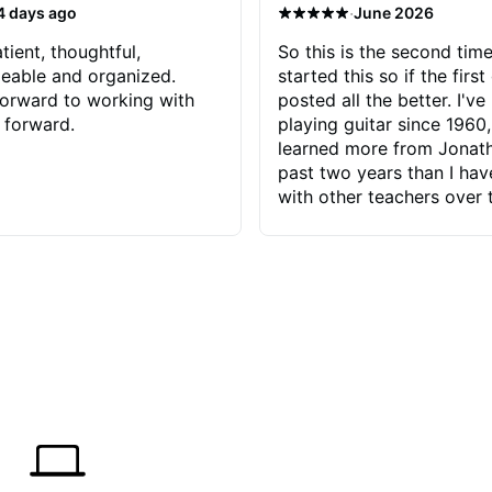
·
4 days ago
June 2026
tient, thoughtful,
So this is the second time
eable and organized.
started this so if the first
orward to working with
posted all the better. I've
 forward.
playing guitar since 1960,
learned more from Jonath
past two years than I ha
with other teachers over 
65 years. Most of the pro
have had trying learn ha
do with me than the instru
had. However, Jonathan 
be able to zero in on wha
problem is I've created and what
corrective actions I can t
keep me moving forward.
has real world experience 
very valuable. I look forw
critiques of my progress
quickly identifies any pro