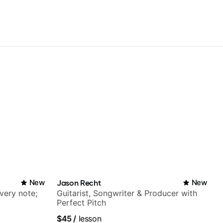
New
Jason Recht
New
very note;
Guitarist, Songwriter & Producer with
Perfect Pitch
$45
/
lesson