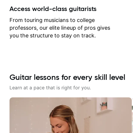
between lessons and get a prompt
Access world-class guitarists
response. Plus, everything remains
on my account with til.co, so I can
From touring musicians to college
revisit and review lessons at any
professors, our elite lineup of pros gives
time.
you the structure to stay on track.
Guitar lessons for every skill level
Learn at a pace that is right for you.