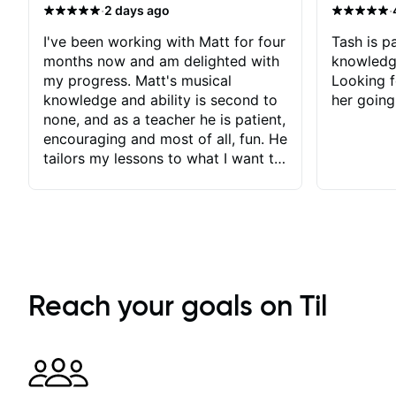
·
·
2 days ago
I've been working with Matt for four
Tash is pa
months now and am delighted with
knowledg
my progress. Matt's musical
Looking f
knowledge and ability is second to
her going
none, and as a teacher he is patient,
encouraging and most of all, fun. He
tailors my lessons to what I want to
achieve. He stretches me - just
enough - so that I stay motivated
and he recognises and
acknowledges the hard work I put
in between lessons. I love the fact
that our lessons are videod and
immediately available to view after
Reach your goals on Til
each one - I therefore don't need to
take notes. Any charts or
explanatory notes are sent
separately for me to file/print and I
can message Matt with questions in