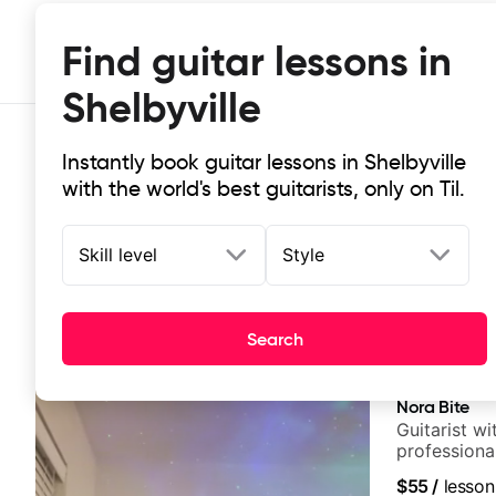
Find guitar lessons in
Shelbyville
Instantly book guitar lessons in Shelbyville
with the world's best guitarists, only on Til.
Skill level
Style
Top-rated online guitar lessons in 
Search
It doesn't get more local than this: the best guitar less
Nora Bite
Guitarist w
professional
fingerstyle 
$55
/
lesson