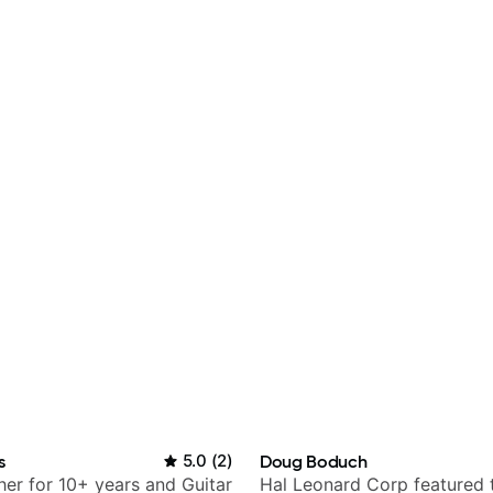
s
5.0
(
2
)
Doug Boduch
her for 10+ years and Guitar
Hal Leonard Corp featured 