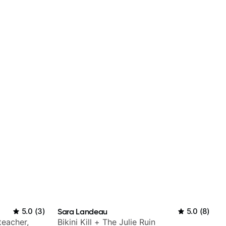
5.0
(
3
)
Sara Landeau
5.0
(
8
)
teacher,
Bikini Kill + The Julie Ruin