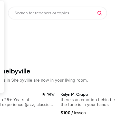
Shelbyville
ons in Shelbyville are now in your living room.
New
Kelyn M. Crapp
ith 25+ Years of
there's an emotion behind e
 experience (jazz, classical,
the tone is in your hands
& writing)
$100
/
lesson