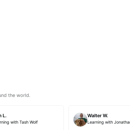
und the world.
 L.
Walter W.
rning with Tash Wolf
Learning with Jonatha