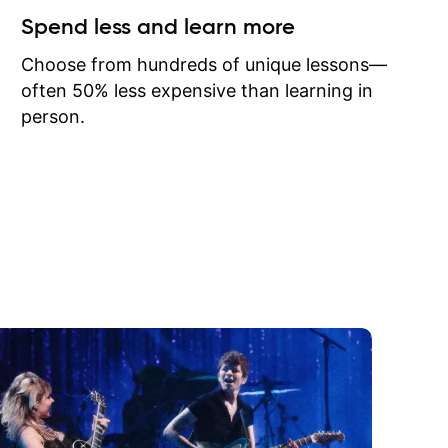
ow I may
Spend less and learn more
to learn
onathan
Choose from hundreds of unique lessons—
often 50% less expensive than learning in
person.