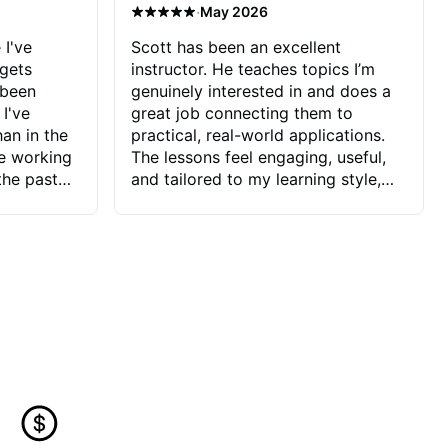
·
May 2026
 I've
Scott has been an excellent
 gets
instructor. He teaches topics I’m
 been
genuinely interested in and does a
 I've
great job connecting them to
an in the
practical, real-world applications.
ve working
The lessons feel engaging, useful,
the past
and tailored to my learning style,
blems I
which makes it easy to stay
ve more to
motivated and excited to keep
ctors I've
improving.
seems to
t the
ake that
 Jonathan
that I find
ard to his
 and he
blems I