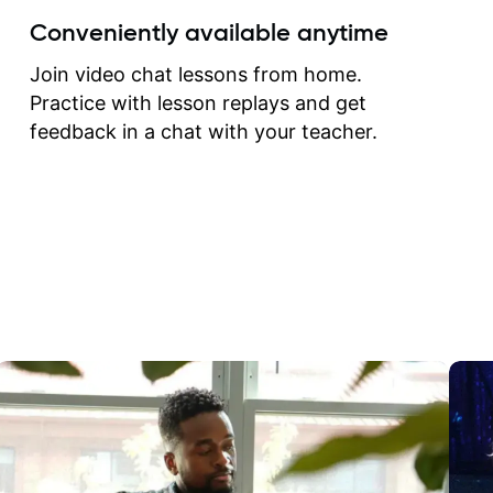
create for my self and h
Conveniently available anytime
correct them. If you want 
how to play the guitar, J
Join video chat lessons from home.
can help you do that.
Practice with lesson replays and get
feedback in a chat with your teacher.