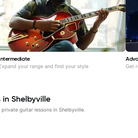
Intermediate
Adv
Expand your range and find your style
Get r
s in
Shelbyville
 private guitar lessons in
Shelbyville
.