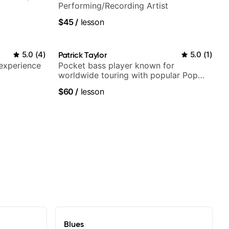
Performing/Recording Artist
$45
/
lesson
5.0
(
4
)
Patrick Taylor
5.0
(
1
)
 experience
Pocket bass player known for
worldwide touring with popular Pop
and Indie Rock acts
$60
/
lesson
Blues