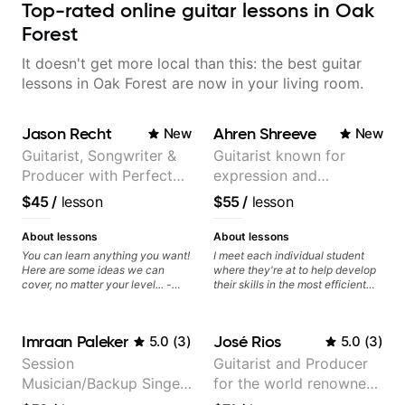
Top-rated online guitar lessons in Oak
Forest
It doesn't get more local than this: the best guitar
lessons in Oak Forest are now in your living room.
Jason Recht
Ahren Shreeve
New
New
Guitarist, Songwriter &
Guitarist known for
Producer with Perfect
expression and
Pitch
versatility with a 100k+
$45
/
lesson
$55
/
lesson
audience cross-platform
About lessons
About lessons
You can learn anything you want!
I meet each individual student
Here are some ideas we can
where they're at to help develop
cover, no matter your level... -
their skills in the most efficient
Chord Melody - Chord
way for them. If you're picking up
Progressions - Composing
a guitar for the first time, I'm here
Guitar-Based Songs - Develop
to find your learning style and
Imraan Paleker
José Rios
5.0
(
3
)
5.0
(
3
)
"Feel" - Interval Patterns -
help you get on the right track. If
Inversions - Percussive Guitar
you're advanced and curious
Session
Guitarist and Producer
Techniques - Recording &
about a specific style, I'll pick up
Musician/Backup Singer
for the world renowned
Layering Guitar Parts in a D.A.W
where you're at and clearly guide
(Logic Pro, Ableton, Pro Tools) -
you through any questions. I'm
(Jordan Rakei, Priya
Anderson .Paak and the