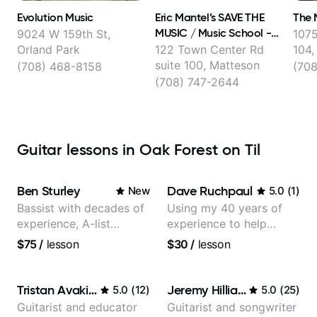
Evolution Music
Eric Mantel’s SAVE THE
The 
MUSIC / Music School -
9024 W 159th St,
1075
NORTH AMERICA'S
Orland Park
122 Town Center Rd
104,
premier music school!
suite 100, Matteson
(708) 468-8158
(70
(708) 747-2644
Guitar lessons in Oak Forest on Til
Ben Sturley
Dave Ruchpaul
New
5.0
(
1
)
Bassist with decades of
Using my 40 years of
experience, A-list
experience to help
credits, 10 of millions of
beginners.
$75
/
lesson
$30
/
lesson
social media views.
Tristan Avakian
Jeremy Hilliard
5.0
(
12
)
5.0
(
25
)
Guitarist and educator
Guitarist and songwriter