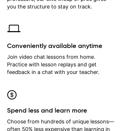
time.
you the structure to stay on track.
Conveniently available anytime
Join video chat lessons from home.
Practice with lesson replays and get
feedback in a chat with your teacher.
Spend less and learn more
Choose from hundreds of unique lessons—
often 50% less expensive than learning in