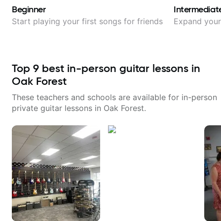
Beginner
Intermediat
Start playing your first songs for friends
Expand your 
Top
9
best in-person guitar lessons in
Oak Forest
These teachers and schools are available for in-person
private guitar lessons in
Oak Forest
.