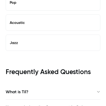
Pop
Acoustic
Jazz
Frequently Asked Questions
What is Til?