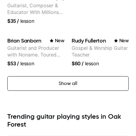
Guitarist, Composer &
Educator With Millions
Of Views On Youtube
$35
/
lesson
Brian Sanborn
Rudy Fullerton
New
New
Guitarist and Producer
Gospel & Worship Guitar
with Noname. Toured
Teacher
and recorded with
$53
/
lesson
$60
/
lesson
artists Smino, Ravyn
Lenae, Jamila Woods,
theMind, Kaina, Sen
Show all
Morimoto, and more.
Trending guitar playing styles in Oak
Forest