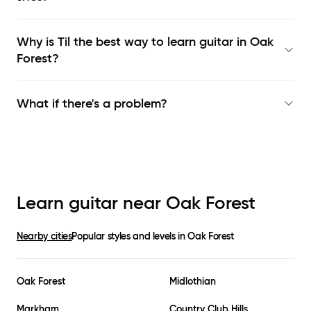
Why is Til the best way to learn
guitar in Oak
Forest
?
What if there's a problem?
Learn guitar near
Oak Forest
Nearby cities
Popular styles and levels in
Oak Forest
Oak Forest
Midlothian
Markham
Country Club Hills