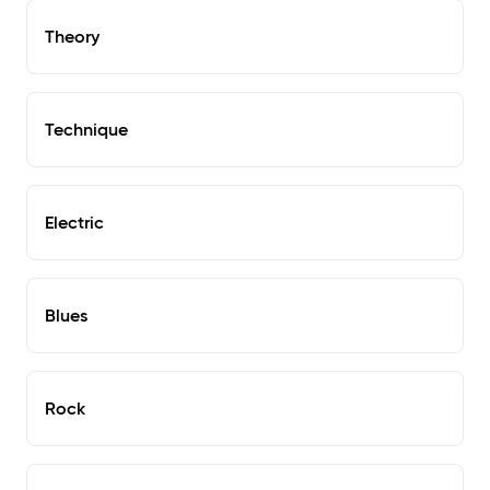
Theory
Technique
Electric
Blues
Rock