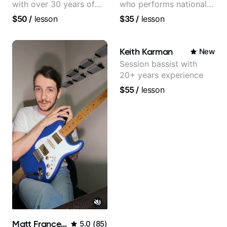
with over 30 years of
who performs nationally
professional experience,
(Bonnaroo, Telluride)
$50
/
lesson
$35
/
lesson
notably with Queen,
Trans Siberian
Orchestra, Lauryn Hill
Keith Karman
New
and Mariah Carey.
Session bassist with
20+ years experience
$55
/
lesson
Matt Franceschini
5.0
(
85
)