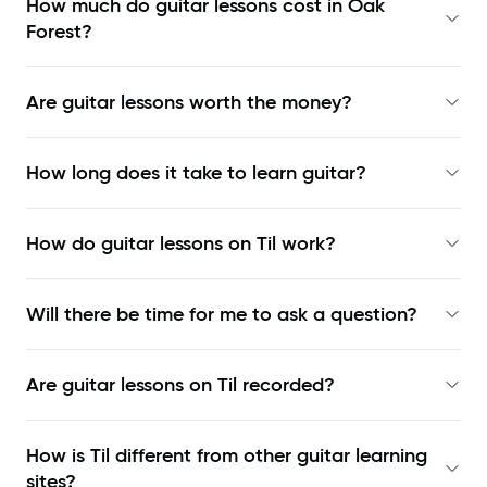
How much do guitar lessons cost in Oak
Forest?
Are guitar lessons worth the money?
How long does it take to learn guitar?
How do guitar lessons on Til work?
Will there be time for me to ask a question?
Are guitar lessons on Til recorded?
How is Til different from other guitar learning
sites?