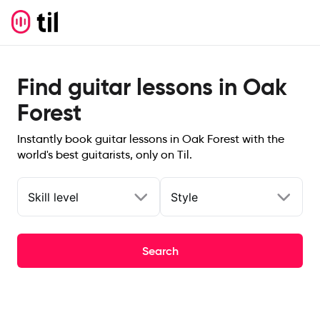
Find guitar lessons in Oak
Forest
Instantly book guitar lessons in Oak Forest with the
world's best guitarists, only on Til.
Skill level
Style
Search