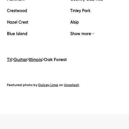
Crestwood
Tinley Park
Hazel Crest
Alsip
Blue Island
Show more
Til
Guitar
Illinois
Oak Forest
Featured photo by
Dulcey Lima
on
Unsplash
Footer