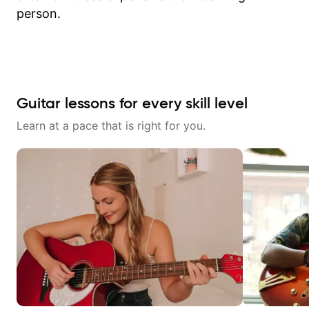
person.
Guitar lessons for every skill level
Learn at a pace that is right for you.