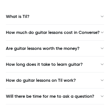
What is Til?
How much do guitar lessons cost in Converse?
Are guitar lessons worth the money?
How long does it take to learn guitar?
How do guitar lessons on Til work?
Will there be time for me to ask a question?