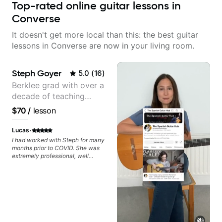
Top-rated online guitar lessons in
Converse
It doesn't get more local than this: the best guitar
lessons in Converse are now in your living room.
Steph Goyer
5.0
(
16
)
Berklee grad with over a
decade of teaching
experience
$70
/
lesson
·
Lucas
I had worked with Steph for many
months prior to COVID. She was
extremely professional, well
balanced in her teaching
approach, patient with my own
deficiencies, and helped me
become a better guitarist. She is
a shredder and can help you start
down the path of technical
playing as well as keeping you on
track within the realm of music