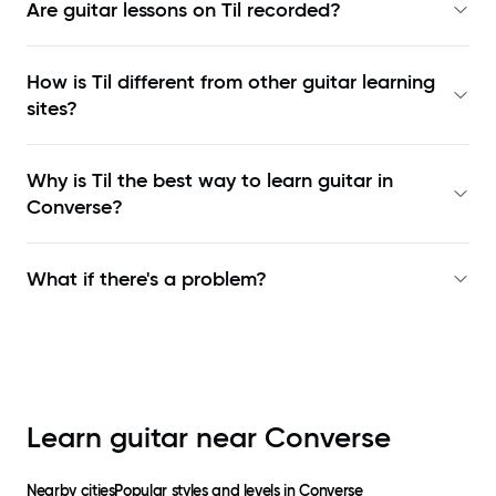
Are guitar lessons on Til recorded?
How is Til different from other guitar learning
sites?
Why is Til the best way to learn
guitar in
Converse
?
What if there's a problem?
Learn guitar near
Converse
Nearby cities
Popular styles and levels in
Converse