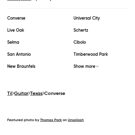
Converse
Universal City
Live Oak
Schertz
Selma
Cibolo
San Antonio
Timberwood Park
New Braunfels
Show more
Til
Guitar
Texas
Converse
Featured photo by
Thomas Park
on
Unsplash