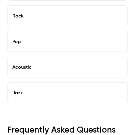
Rock
Pop
Acoustic
Jazz
Frequently Asked Questions