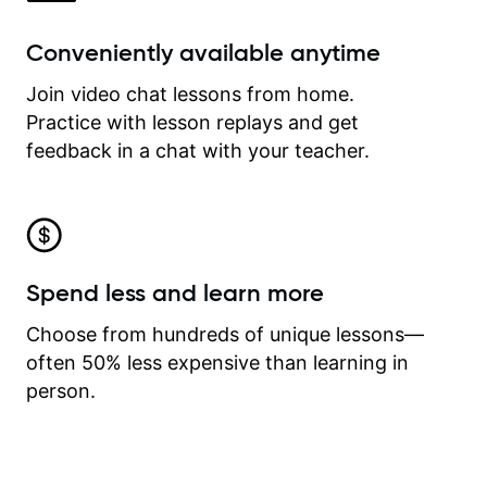
Conveniently available anytime
Join video chat lessons from home.
Practice with lesson replays and get
feedback in a chat with your teacher.
Spend less and learn more
Choose from hundreds of unique lessons—
often 50% less expensive than learning in
person.