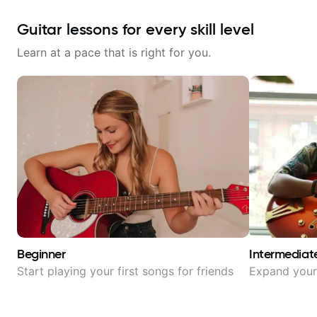
Guitar lessons for every skill level
Learn at a pace that is right for you.
Beginner
Intermediat
Start playing your first songs for friends
Expand your 