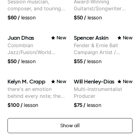
Session musician,
Award-Winning
composer, and touring
Guitarist/Songwriter
guitarist for Kacey
from Japan
$60
/
lesson
$50
/
lesson
Musgraves, Lukas
Graham and many
more...
Juan Dhas
Spencer Askin
New
New
Colombian
Fender & Ernie Ball
Jazz/Fusion/World
Campaign Artist /
Music
Pickup Music 3:2
$50
/
lesson
$55
/
lesson
Guitarist/Composer.
System Coach / Pro
Former Guitar Chair at
Guitarist
EMMAT (Berklee
Kelyn M. Crapp
Will Henley-Dias
New
New
Partner)
there's an emotion
Multi-instrumentalist
behind every note; the
Producer
tone is in your hands
$100
/
lesson
$75
/
lesson
Show all