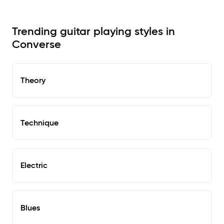
Trending guitar playing styles in
Converse
Theory
Technique
Electric
Blues