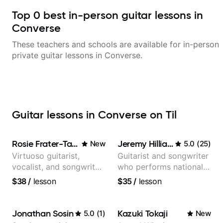
Top
0
best in-person guitar lessons in
Converse
These teachers and schools are available for in-person
private guitar lessons in
Converse
.
Guitar lessons in Converse on Til
Rosie Frater-Taylor
Jeremy Hilliard
New
5.0
(
25
)
Virtuoso guitarist,
Guitarist and songwriter
vocalist, and songwriter
who performs nationally
working at the
(Bonnaroo, Telluride)
$38
/
lesson
$35
/
lesson
intersection of jazz,
rock, neo-soul, and folk
Jonathan Sosin
Kazuki Tokaji
5.0
(
1
)
New