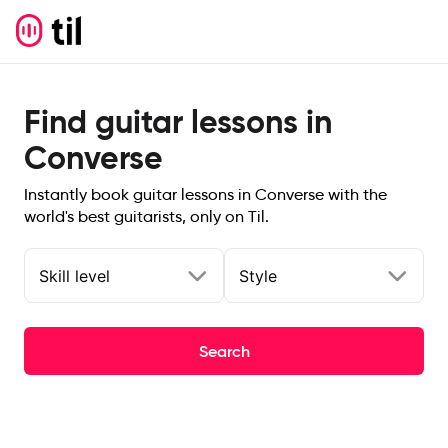
Find guitar lessons in
Converse
Instantly book guitar lessons in Converse with the
world's best guitarists, only on Til.
Skill level
Style
Search