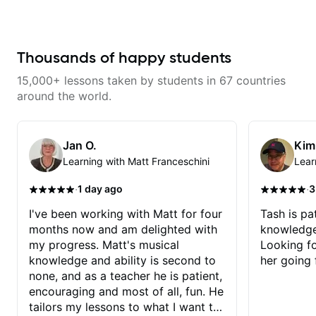
combined technique, timing, and
musicality in a way that felt
challenging without being
overwhelming. Looking forward
to future lessons with him.
Thousands of happy students
15,000+ lessons taken by students in 67 countries
around the world.
Jan O.
Kim
Learning with Matt Franceschini
Lear
·
·
1 day ago
3
I've been working with Matt for four
Tash is pat
months now and am delighted with
knowledge
my progress. Matt's musical
Looking f
knowledge and ability is second to
her going 
none, and as a teacher he is patient,
encouraging and most of all, fun. He
tailors my lessons to what I want to