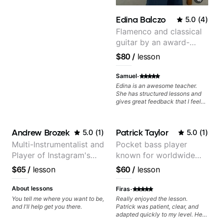
theory. I suggest Steph to anyone
looking to make strides in their
Edina Balczo
5.0
(
4
)
playing.
Flamenco and classical
guitar by an award-
winning guitarist
$80
/
lesson
·
Samuel
Edina is an awesome teacher.
She has structured lessons and
gives great feedback that I feel
has already made a huge
difference in my guitar playing.
Looking forward to many more
Andrew Brozek
Patrick Taylor
5.0
(
1
)
5.0
(
1
)
lessons!
Multi-Instrumentalist and
Pocket bass player
Player of Instagram's
known for worldwide
Saddest Banjo Music
touring with popular
$65
/
lesson
$60
/
lesson
Pop and Indie Rock acts
·
About lessons
Firas
You tell me where you want to be,
Really enjoyed the lesson.
and I'll help get you there.
Patrick was patient, clear, and
adapted quickly to my level. He