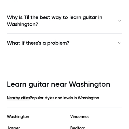
Why is Til the best way to learn
guitar in
Washington
?
What if there's a problem?
Learn guitar near
Washington
Nearby cities
Popular styles and levels in
Washington
Washington
Vincennes
Jasper
Bedford