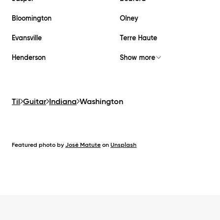
Bloomington
Olney
Evansville
Terre Haute
Henderson
Show more
Til
Guitar
Indiana
Washington
Featured photo by
José Matute
on
Unsplash
Footer