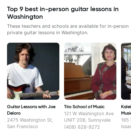
Top
9
best in-person guitar lessons in
Washington
These teachers and schools are available for in-person
private guitar lessons in
Washington
.
Guitar Lessons with Joe
Trio School of Music
Kale
Deloro
Musi
121 W Washington Ave
2475 Washington St,
UNIT 208, Sunnyvale
195 
San Francisco
Issa
(408) 628-9272