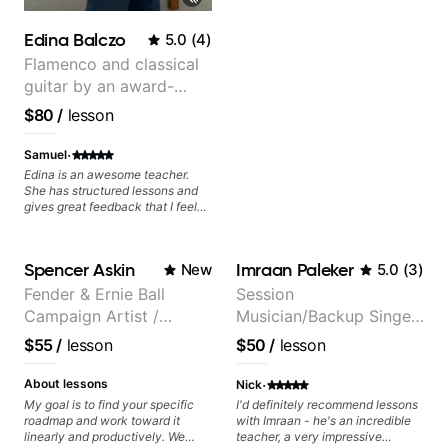
The only "faux pas" we had
during our first lesson was that
Edina Balczo
5.0
(
4
)
while we both read music we had
to figure out that we call notes
Flamenco and classical
different names 😂 because we
guitar by an award-
grew up in different places, which
winning guitarist
only adds to the fun! Tash & I are
$80
/
lesson
going to fly to the moon 🚀 and
back through learning some
·
Samuel
awesome Frank Sinatra chord-
melodies on guitar, and I'm
Edina is an awesome teacher.
excited about it 🎸🙌! Thanks
She has structured lessons and
Tash!
gives great feedback that I feel
has already made a huge
difference in my guitar playing.
Looking forward to many more
Spencer Askin
Imraan Paleker
New
5.0
(
3
)
lessons!
Fender & Ernie Ball
Session
Campaign Artist /
Musician/Backup Singer
Pickup Music 3:2
(Jordan Rakei, Priya
$55
/
lesson
$50
/
lesson
System Coach / Pro
Ragu)
Guitarist
·
About lessons
Nick
My goal is to find your specific
I'd definitely recommend lessons
roadmap and work toward it
with Imraan - he's an incredible
linearly and productively. We
teacher, a very impressive