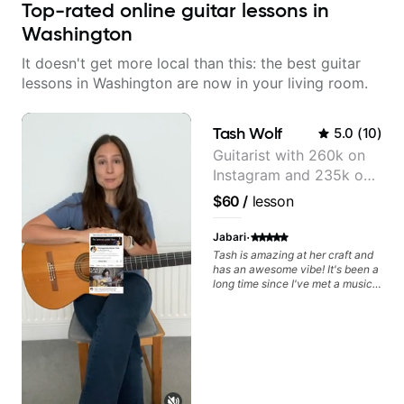
Top-rated online guitar lessons in
Washington
It doesn't get more local than this: the best guitar
lessons in Washington are now in your living room.
Tash Wolf
5.0
(
10
)
Guitarist with 260k on
Instagram and 235k on
YouTube, known for my
$60
/
lesson
Jazz and Solo
Arrangements - Blues,
·
Jabari
Jazz and Pop.
Tash is amazing at her craft and
has an awesome vibe! It's been a
long time since I've met a musical
artist as creative & accomplished
at guitar as Tash is, who has a
heart for teaching too 🎸😎💜!
She's able to adapt quickly to a
variety of skill levels & genres,
from beginner to advanced, from
rock to jazz, and beyond 😎.
She's super chill & patient too 😎.