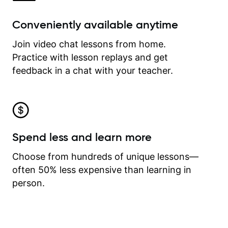
Conveniently available anytime
Join video chat lessons from home.
Practice with lesson replays and get
feedback in a chat with your teacher.
Spend less and learn more
Choose from hundreds of unique lessons—
often 50% less expensive than learning in
person.