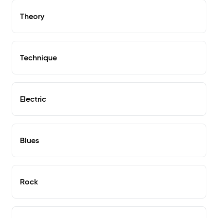
Theory
Technique
Electric
Blues
Rock