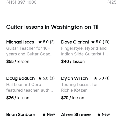
(415) 897-1000
(42
Guitar lessons in Washington on Til
Michael Isacs
Dave Cipriani
5.0
(
2
)
5.0
(
19
)
Guitar Teacher for 10+
Fingerstyle, Hybrid and
years and Guitar Coach
Indian Slide Guitarist for
at Pickup Music
30+ years with MFA in
$55
/
lesson
$40
/
lesson
World Music
Doug Boduch
Dylan Wilson
5.0
(
3
)
5.0
(
1
)
Hal Leonard Corp
Touring bassist for
featured teacher, author,
Richie Kotzen
and video instructor
$36
/
lesson
$70
/
lesson
Brian Sanborn
Ahren Shreeve
New
New