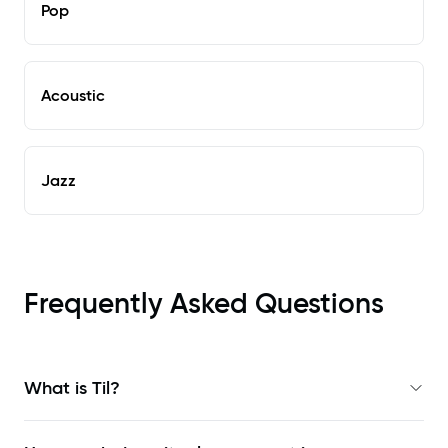
Pop
Acoustic
Jazz
Frequently Asked Questions
What is Til?