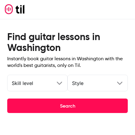
Find guitar lessons in
Washington
Instantly book guitar lessons in Washington with the
world's best guitarists, only on Til.
Skill level
Style
Search