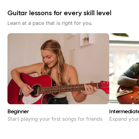
Guitar lessons for every skill level
Learn at a pace that is right for you.
Beginner
Intermediat
Start playing your first songs for friends
Expand your 