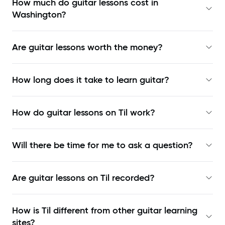
How much do guitar lessons cost in
Washington?
Are guitar lessons worth the money?
How long does it take to learn guitar?
How do guitar lessons on Til work?
Will there be time for me to ask a question?
Are guitar lessons on Til recorded?
How is Til different from other guitar learning
sites?