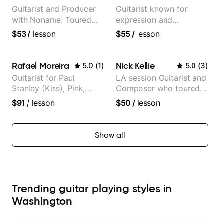
Guitarist and Producer
Guitarist known for
with Noname. Toured
expression and
and recorded with
versatility with a 100k+
$53
/
lesson
$55
/
lesson
artists Smino, Ravyn
audience cross-platform
Lenae, Jamila Woods,
theMind, Kaina, Sen
Rafael Moreira
Nick Kellie
5.0
(
1
)
5.0
(
3
)
Morimoto, and more.
Guitarist for Paul
LA session Guitarist and
Stanley (Kiss), Pink,
Composer who toured
Christina Aguilera, The
with Grammy winner
$91
/
lesson
$50
/
lesson
Voice, American Idol,
Frank Gambale and
Rockstar INXS &
records with top LA
Supernova and more.
session musicians
Show all
Trending guitar playing styles in
Washington