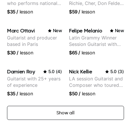
who performs nationally
Richie, Cher, Don Felder
(Bonnaroo, Telluride)
(The Eagles), Kelly
$35
/
lesson
$59
/
lesson
Clarkson, Britney Spears
and many more.
Marc Ottavi
Felipe Melanio
New
New
Guitarist and producer
Latin Grammy Winner
based in Paris
Session Guitarist with
more than 1.200 songs
$30
/
lesson
$65
/
lesson
recorded.
Damien Roy
Nick Kellie
5.0
(
4
)
5.0
(
3
)
Guitarist with 25+ years
LA session Guitarist and
of experience
Composer who toured
with Grammy winner
$35
/
lesson
$50
/
lesson
Frank Gambale and
records with top LA
session musicians
Show all