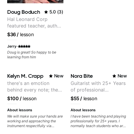
better" youtube videos. He is also
really genuine in wanting his
Doug Boduch
5.0
(
3
)
students to improve. I'll definitely
schedule another class soon after
Hal Leonard Corp
practicing to get better. Thank
featured teacher, author,
you once again, Matt!
and video instructor
$36
/
lesson
·
Jerry
Doug is great! So happy to be
learning from him
Kelyn M. Crapp
Nora Bite
New
New
there's an emotion
Guitarist with 25+ Years
behind every note; the
of professional
tone is in your hands
experience (jazz,
$100
/
lesson
$55
/
lesson
classical, fingerstyle &
writing)
About lessons
About lessons
We will make sure your hands are
I have been teaching and playing
working and approaching the
professionally for 25+ years. I
instrument respectfully via
normally teach students who are
fretboard knowledge and
serious about guitar and ready to