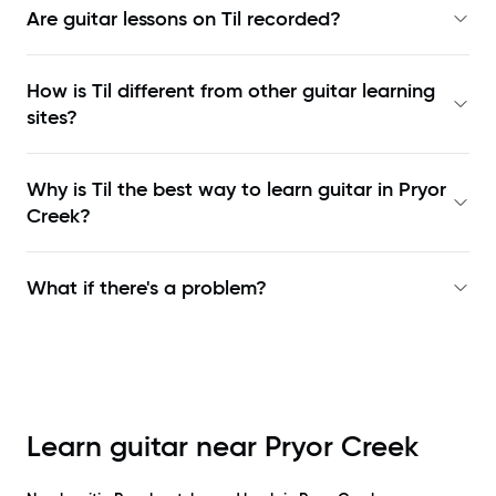
Are guitar lessons on Til recorded?
How is Til different from other guitar learning
sites?
Why is Til the best way to learn
guitar in Pryor
Creek
?
What if there's a problem?
Learn guitar near
Pryor Creek