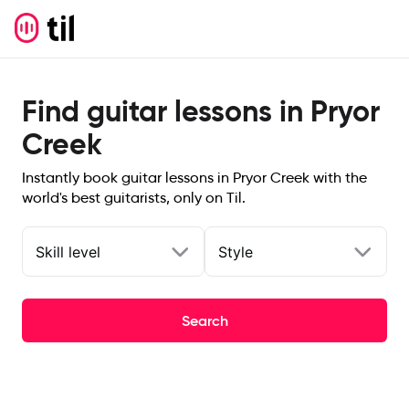
Find guitar lessons in Pryor
Creek
Instantly book guitar lessons in Pryor Creek with the
world's best guitarists, only on Til.
Skill level
Style
Search