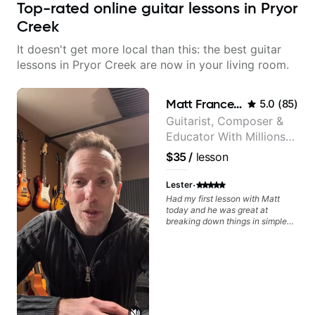
Top-rated online guitar lessons in Pryor
Creek
It doesn't get more local than this: the best guitar
lessons in Pryor Creek are now in your living room.
Matt Franceschini
5.0
(
85
)
Guitarist, Composer &
Educator With Millions
Of Views On Youtube
$35
/
lesson
·
Lester
Had my first lesson with Matt
today and he was great at
breaking down things in simple
terms! Matt explained why and
how I should practice scales a
certain way and how they would
fit over chord changes which
gave me quite a few lightbulb
moments - all these after I had
been drowning in a sea of "try
these 3 hacks to improvise