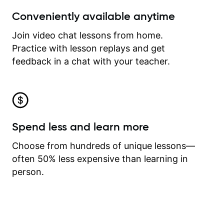
Conveniently available anytime
Join video chat lessons from home.
Practice with lesson replays and get
feedback in a chat with your teacher.
Spend less and learn more
Choose from hundreds of unique lessons—
often 50% less expensive than learning in
person.