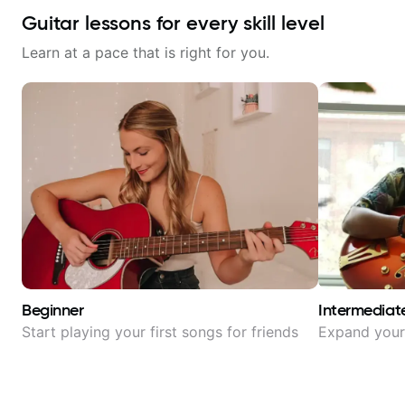
Guitar lessons for every skill level
Learn at a pace that is right for you.
Beginner
Intermediat
Start playing your first songs for friends
Expand your 