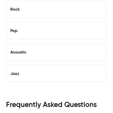
Rock
Pop
Acoustic
Jazz
Frequently Asked Questions