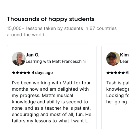
technique building concepts We
commit to improvement. I'm also
will make sure your rhythm is
easy going if you are more
impeccable and that your notes
creative and want to elevate your
are intentional and musical. We
writing. Teaching 'why' not only
Thousands of happy students
will distill the global abundance
'how' is more important than song
of opinions and information about
without any context. I believe
15,000+ lessons taken by students in 67 countries
guitar into what works best for
understanding the ‘why’ opens so
you and the music you are
many musical doors. With all
around the world.
serving
those years under my belt, I know
there is no 'one size fits all
approach'. My lessons are about
YOU not me.
Jan O.
Kim
Learning with Matt Franceschini
Lear
·
·
4 days ago
6
I've been working with Matt for four
Tash is pat
months now and am delighted with
knowledge
my progress. Matt's musical
Looking f
knowledge and ability is second to
her going 
none, and as a teacher he is patient,
encouraging and most of all, fun. He
tailors my lessons to what I want to
achieve. He stretches me - just