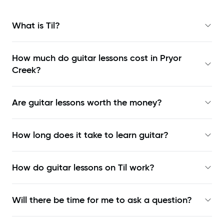
What is Til?
How much do guitar lessons cost in Pryor
Creek?
Are guitar lessons worth the money?
How long does it take to learn guitar?
How do guitar lessons on Til work?
Will there be time for me to ask a question?