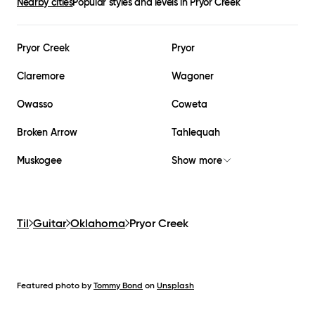
Nearby cities
Popular styles and levels in
Pryor Creek
Pryor Creek
Pryor
Claremore
Wagoner
Owasso
Coweta
Broken Arrow
Tahlequah
Muskogee
Show more
Til
Guitar
Oklahoma
Pryor Creek
Featured photo by
Tommy Bond
on
Unsplash