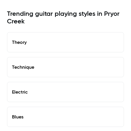
Trending guitar playing styles in Pryor
Creek
Theory
Technique
Electric
Blues