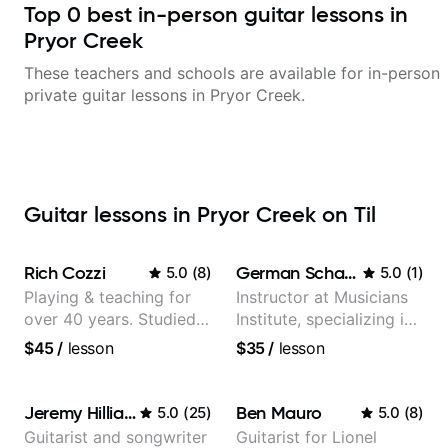
Top
0
best in-person guitar lessons in
Pryor Creek
These teachers and schools are available for in-person
private guitar lessons in
Pryor Creek
.
Guitar lessons in Pryor Creek on Til
Rich Cozzi
German Schauss
5.0
(
8
)
5.0
(
1
)
Playing & teaching for
Instructor at Musicians
over 40 years. Studied
Institute, specializing in
at Berklee as well as
modern rock guitar
$45
/
lesson
$35
/
lesson
privately.
techniques, composer
for TV shows, and best-
selling guitar author
Jeremy Hilliard
Ben Mauro
5.0
(
25
)
5.0
(
8
)
Guitarist and songwriter
Guitarist for Lionel