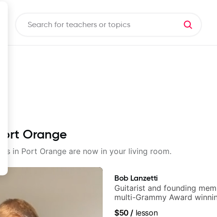
 Port Orange
sons in Port Orange are now in your living room.
Bob Lanzetti
Guitarist and founding mem
multi-Grammy Award winnin
band, Snarky Puppy.
$50
/
lesson