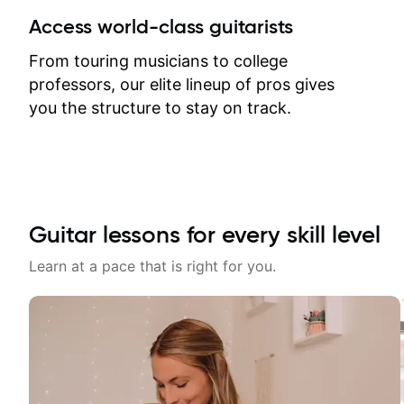
between lessons and get a prompt
Access world-class guitarists
response. Plus, everything remains
on my account with til.co, so I can
From touring musicians to college
revisit and review lessons at any
professors, our elite lineup of pros gives
time.
you the structure to stay on track.
Guitar lessons for every skill level
Learn at a pace that is right for you.