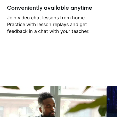
create for my self and h
Conveniently available anytime
correct them. If you want 
how to play the guitar, J
Join video chat lessons from home.
can help you do that.
Practice with lesson replays and get
feedback in a chat with your teacher.