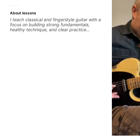
About lessons
I teach classical and fingerstyle guitar with a
focus on building strong fundamentals,
healthy technique, and clear practice
strategies. In lessons, we work on posture,
tone production, right and left hand
coordination, reading music, and musical
interpretation. I help students learn how to
practice efficiently so they can make steady
progress without frustration. My goal is to
help you feel confident, relaxed, and
expressive while developing a solid technical
foundation.