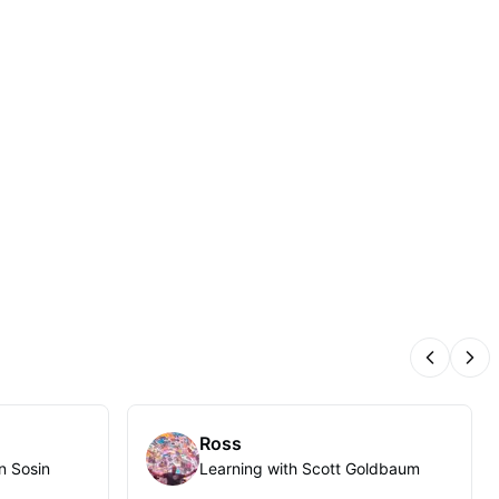
Previous
Nex
Ross
n Sosin
Learning with Scott Goldbaum