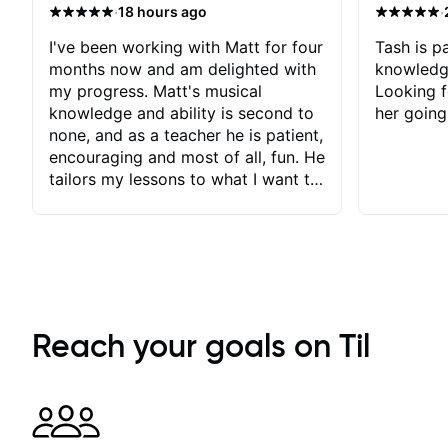
·
·
18 hours ago
I've been working with Matt for four
Tash is pa
months now and am delighted with
knowledg
my progress. Matt's musical
Looking f
knowledge and ability is second to
her going
none, and as a teacher he is patient,
encouraging and most of all, fun. He
tailors my lessons to what I want to
achieve. He stretches me - just
enough - so that I stay motivated
and he recognises and
acknowledges the hard work I put
in between lessons. I love the fact
that our lessons are videod and
immediately available to view after
Reach your goals on Til
each one - I therefore don't need to
take notes. Any charts or
explanatory notes are sent
separately for me to file/print and I
can message Matt with questions in