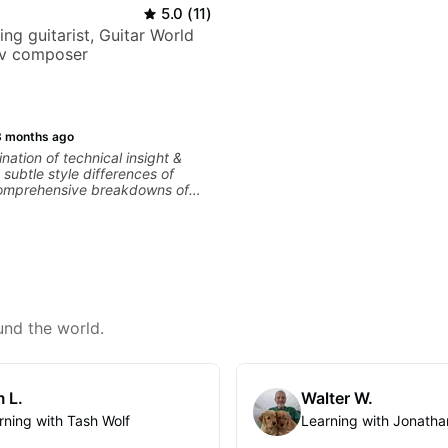
5.0
(
11
)
ng guitarist, Guitar World
tv composer
3 months ago
nation of technical insight &
subtle style differences of
 comprehensive breakdowns of
es.
und the world.
 L.
Walter W.
rning with Tash Wolf
Learning with Jonatha