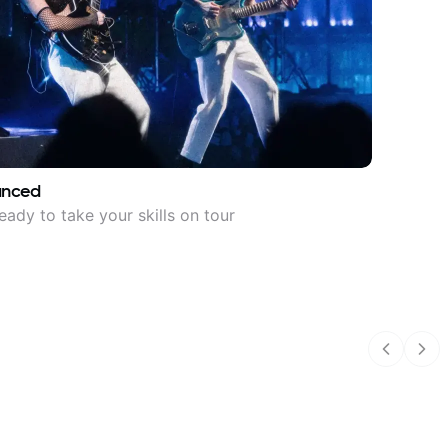
anced
eady to take your skills on tour
Previous
Nex