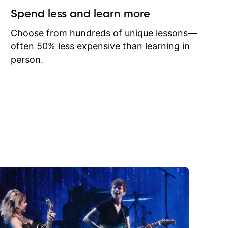
ow I may
Spend less and learn more
to learn
onathan
Choose from hundreds of unique lessons—
often 50% less expensive than learning in
person.