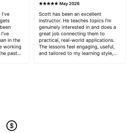
·
May 2026
 I've
Scott has been an excellent
 gets
instructor. He teaches topics I’m
 been
genuinely interested in and does a
 I've
great job connecting them to
an in the
practical, real-world applications.
ve working
The lessons feel engaging, useful,
the past
and tailored to my learning style,
blems I
which makes it easy to stay
ve more to
motivated and excited to keep
ctors I've
improving.
seems to
t the
ake that
 Jonathan
that I find
ard to his
 and he
blems I