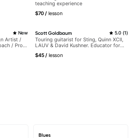
teaching experience
$70
/
lesson
New
Scott Goldbaum
5.0
(
1
)
n Artist /
Touring guitarist for Sting, Quinn XCII,
oach / Pro
LAUV & David Kushner. Educator for
Pickup Music & Fender Play
$45
/
lesson
Blues