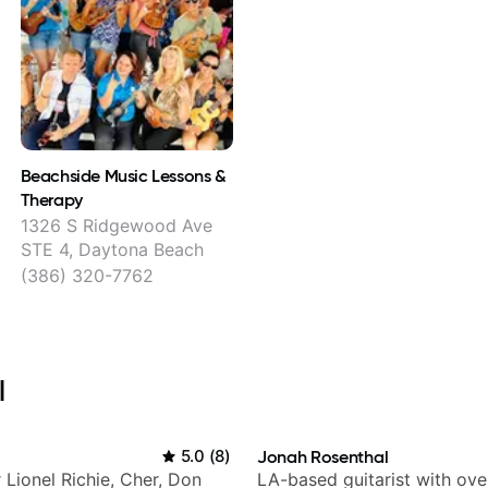
Beachside Music Lessons &
Therapy
1326 S Ridgewood Ave
STE 4, Daytona Beach
(386) 320-7762
l
5.0
(
8
)
Jonah Rosenthal
r Lionel Richie, Cher, Don
LA-based guitarist with ov