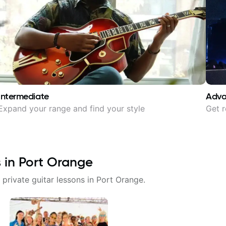
Intermediate
Adv
Expand your range and find your style
Get r
s in
Port Orange
 private guitar lessons in
Port Orange
.