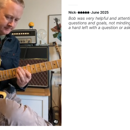
·
·
Nick
June 2025
Bob was very helpful and attent
questions and goals, not mindin
a hard left with a question or as
explanation. He recommended 
created some materials for me,
some exorcises to work on and 
look into to achieve the sound I'
Highly recommended