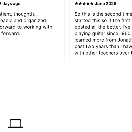
·
2 days ago
June 2026
tient, thoughtful,
So this is the second time
eable and organized.
started this so if the first
orward to working with
posted all the better. I've
 forward.
playing guitar since 1960,
learned more from Jonath
past two years than I ha
with other teachers over 
65 years. Most of the pro
have had trying learn ha
do with me than the instru
had. However, Jonathan 
be able to zero in on wha
problem is I've created and what
corrective actions I can t
keep me moving forward.
has real world experience 
very valuable. I look forw
critiques of my progress
quickly identifies any pro