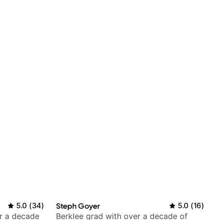
5.0
(
34
)
Steph Goyer
5.0
(
16
)
er a decade
Berklee grad with over a decade of