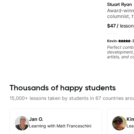
Stuart Ryan
Award-winni
columnist, 
$47
/
lesson
·
·
Kevin
Perfect combi
development, 
artists, and
complex piec
Thousands of happy students
15,000+ lessons taken by students in 67 countries aro
Jan O.
Kim
Learning with Matt Franceschini
Lea