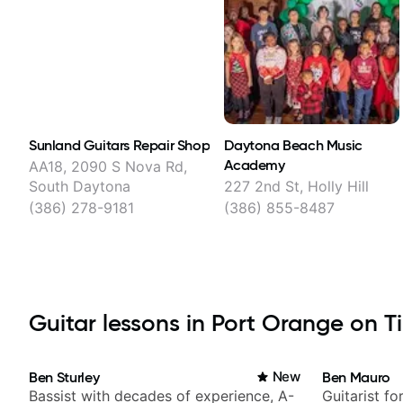
Sunland Guitars Repair Shop
Daytona Beach Music
Academy
AA18, 2090 S Nova Rd,
South Daytona
227 2nd St, Holly Hill
(386) 278-9181
(386) 855-8487
Guitar lessons in Port Orange on Ti
Ben Sturley
New
Ben Mauro
Bassist with decades of experience, A-
Guitarist fo