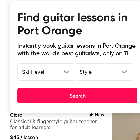
Find guitar lessons in
Port Orange
Instantly book guitar lessons in Port Orange
with the world's best guitarists, only on Til.
Skill level
Style
Top-rated online guitar lessons in
Search
It doesn't get more local than this: the best guitar les
Clara
New
Classical & fingerstyle guitar teacher
for adult learners
$45
/
lesson