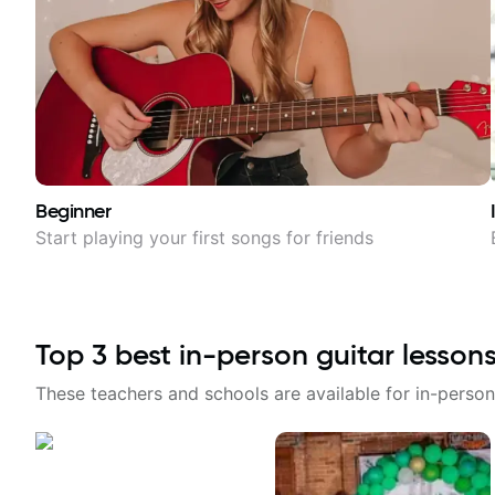
Beginner
Start playing your first songs for friends
Top
3
best in-person guitar lesson
These teachers and schools are available for in-person