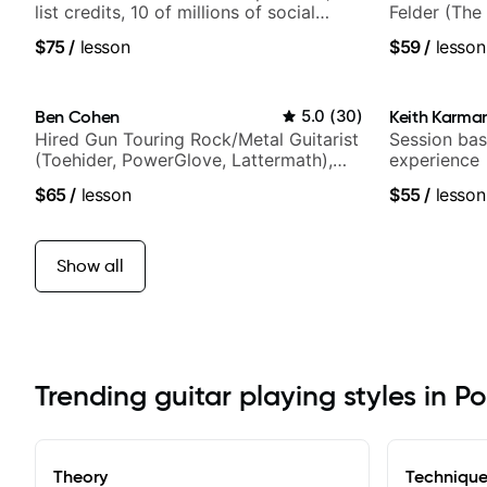
list credits, 10 of millions of social
Felder (The 
media views.
Britney Spe
$75
/
lesson
$59
/
lesson
Ben Cohen
5.0
(
30
)
Keith Karma
Hired Gun Touring Rock/Metal Guitarist
Session bas
(Toehider, PowerGlove, Lattermath),
experience
Berklee Grad
$65
/
lesson
$55
/
lesson
Show all
Trending guitar playing styles in P
Theory
Techniqu