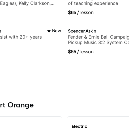
Eagles), Kelly Clarkson,
of teaching experience
ars and many more.
$65
/
lesson
n
New
Spencer Askin
sist with 20+ years
Fender & Ernie Ball Campaig
Pickup Music 3:2 System C
Guitarist
$55
/
lesson
ort Orange
e
Electric