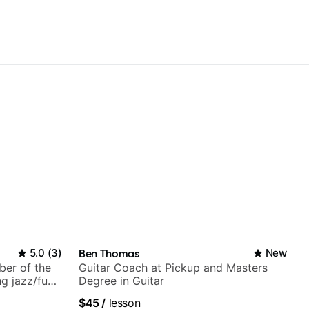
5.0
(
3
)
Ben Thomas
New
ber of the
Guitar Coach at Pickup and Masters
g jazz/funk
Degree in Guitar
$45
/
lesson