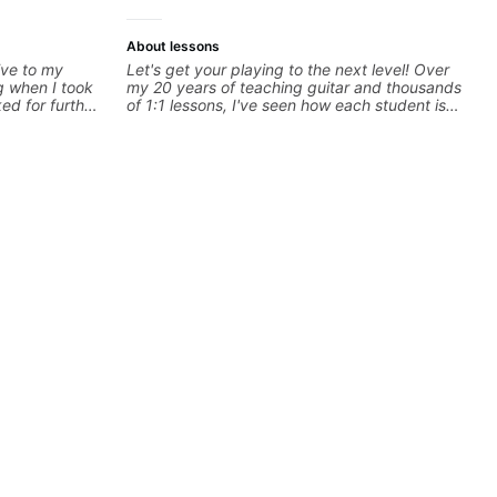
About lessons
ive to my
Let's get your playing to the next level! Over
g when I took
my 20 years of teaching guitar and thousands
ked for further
of 1:1 lessons, I've seen how each student is
some books,
different and needs a customized approach
 gave me
to their learning style and goals. I love
some gear to
working with guitarists at all levels whether
m looking for.
you're a total beginner or weekend warrior
looking for new ideas. Sign up today and let's
begin!