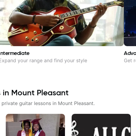
Intermediate
Adv
Expand your range and find your style
Get r
s in
Mount Pleasant
 private guitar lessons in
Mount Pleasant
.