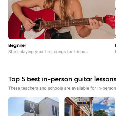
Beginner
Start playing your first songs for friends
Top
5
best in-person guitar lesson
These teachers and schools are available for in-person