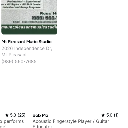
Mt Pleasant Music Studio
2026 Independence Dr,
Mt Pleasant
(989) 560-7685
5.0
(
25
)
Bob Ma
5.0
(
1
)
ho performs
Acoustic Fingerstyle Player / Guitar
ide)
Educator