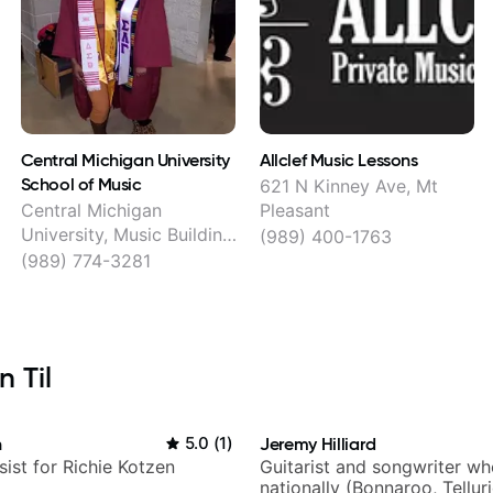
Central Michigan University
Allclef Music Lessons
School of Music
621 N Kinney Ave, Mt
Central Michigan
Pleasant
University, Music Building,
(989) 400-1763
162, Mt Pleasant
(989) 774-3281
 Til
n
5.0
(
1
)
Jeremy Hilliard
sist for Richie Kotzen
Guitarist and songwriter w
nationally (Bonnaroo, Tellur