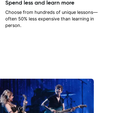
ow I may
Spend less and learn more
to learn
onathan
Choose from hundreds of unique lessons—
often 50% less expensive than learning in
person.