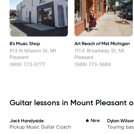
B's Music Shop
Art Reach of Mid Michigan
613 N Mission St, Mt
111 E Broadway St, Mt
Pleasant
Pleasant
(989) 773-0777
(989) 773-3689
Guitar lessons in Mount Pleasant on
Jack Handyside
New
Dylan Wilso
Pickup Music Guitar Coach
Touring bas