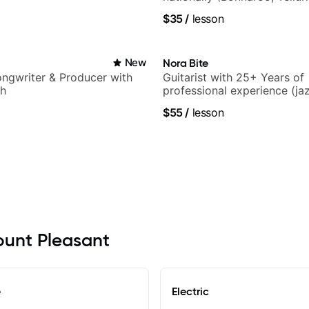
$35
/
lesson
New
Nora Bite
Songwriter & Producer with
Guitarist with 25+ Years of
ch
professional experience (jaz
fingerstyle & writing)
$55
/
lesson
Mount Pleasant
e
Electric