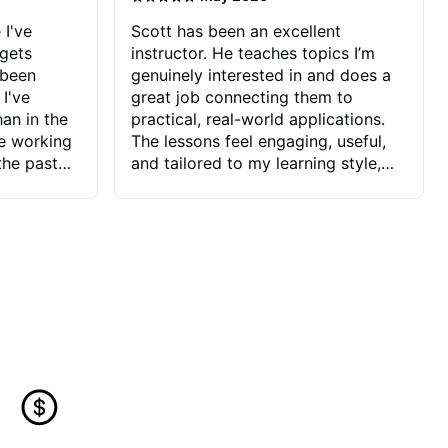
 I've
Scott has been an excellent
 gets
instructor. He teaches topics I’m
 been
genuinely interested in and does a
 I've
great job connecting them to
an in the
practical, real-world applications.
ve working
The lessons feel engaging, useful,
the past
and tailored to my learning style,
blems I
which makes it easy to stay
ve more to
motivated and excited to keep
ctors I've
improving.
seems to
t the
ake that
 Jonathan
that I find
ard to his
 and he
blems I