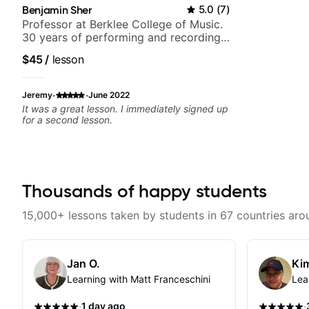
Benjamin Sher
5.0
(
7
)
Professor at Berklee College of Music.
30 years of performing and recording
experience. Most recent recording:
$45
/
lesson
Samba for Tarsila
·
·
Jeremy
June 2022
It was a great lesson. I immediately signed up
for a second lesson.
Thousands of happy students
15,000+ lessons taken by students in 67 countries aro
Jan O.
Kim
Learning with Matt Franceschini
Lea
·
·
1 day ago