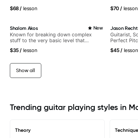
$68
/
lesson
$70
/
lesson
Shalom Akos
New
Jason Recht
Known for breaking down complex
Guitarist, 
stuff to the very basic level that
Perfect Pit
anyone can understand
$35
/
lesson
$45
/
lesson
Show all
Trending guitar playing styles in 
Theory
Techniqu