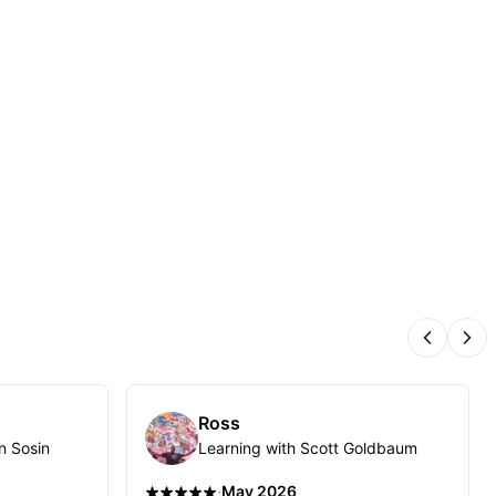
Previous
Nex
Ross
n Sosin
Learning with Scott Goldbaum
·
May 2026