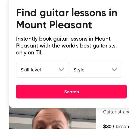
Find guitar lessons in
Mount Pleasant
Instantly book guitar lessons in Mount
Pleasant with the world's best guitarists,
only on Til.
Skill level
Style
Top-rated online guitar lessons in
It doesn't get more local than this: the best guitar les
Search
Marc Ottavi
Guitarist a
$30
/
lesson