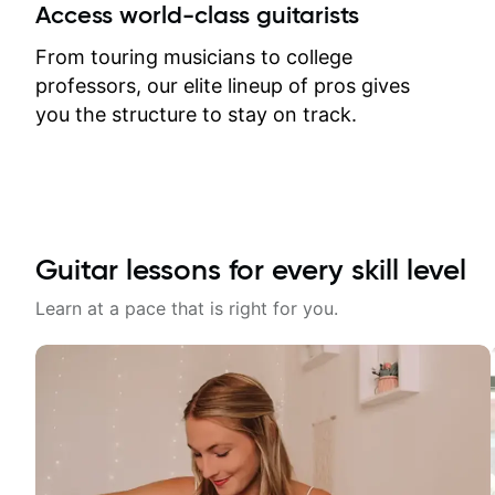
between lessons and get a prompt
Access world-class guitarists
response. Plus, everything remains
on my account with til.co, so I can
From touring musicians to college
revisit and review lessons at any
professors, our elite lineup of pros gives
time.
you the structure to stay on track.
Guitar lessons for every skill level
Learn at a pace that is right for you.