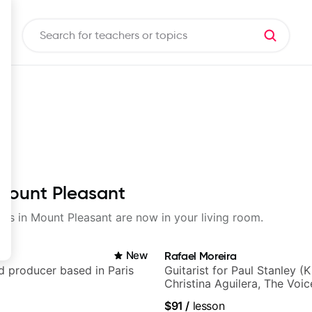
 Mount Pleasant
sons in Mount Pleasant are now in your living room.
New
Rafael Moreira
nd producer based in Paris
Guitarist for Paul Stanley (Ki
Christina Aguilera, The Voi
Idol, Rockstar INXS & Supe
$91
/
lesson
more.