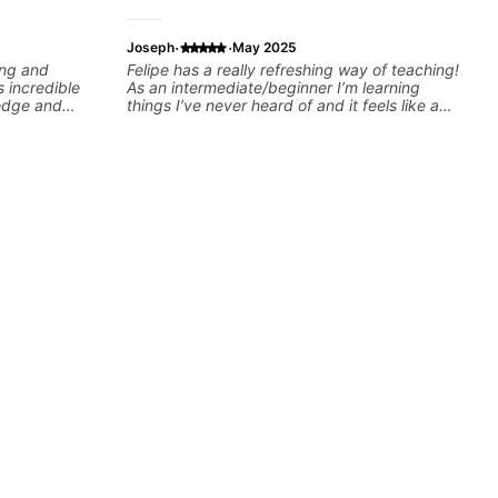
·
·
Joseph
May 2025
ing and
Felipe has a really refreshing way of teaching!
s incredible
As an intermediate/beginner I’m learning
ledge and
things I’ve never heard of and it feels like a
d in ANY
door has been opened while at the same time
is through a
I’m learning one of my favorite songs. I really
lan that HE
like that the app records the videos because
l of skill, and
he gives so much useful in depth information
mprove as
that i am able to watch later. Highly
ach lesson. I
recommended getting lessons with Felipe 👍🏼
ed to -
👍🏼
S of internet
lows them all
ted!!!