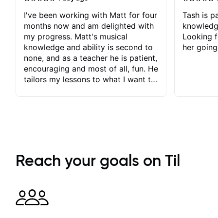
I've been working with Matt for four
Tash is pa
months now and am delighted with
knowledg
my progress. Matt's musical
Looking f
knowledge and ability is second to
her going
none, and as a teacher he is patient,
encouraging and most of all, fun. He
tailors my lessons to what I want to
achieve. He stretches me - just
enough - so that I stay motivated
and he recognises and
acknowledges the hard work I put
in between lessons. I love the fact
that our lessons are videod and
immediately available to view after
Reach your goals on Til
each one - I therefore don't need to
take notes. Any charts or
explanatory notes are sent
separately for me to file/print and I
can message Matt with questions in