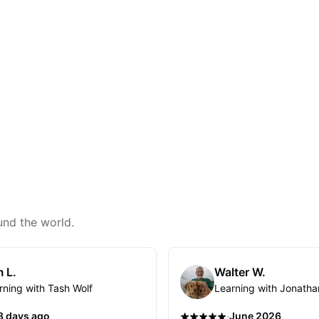
und the world.
 L.
Walter W.
rning with Tash Wolf
Learning with Jonatha
·
3 days ago
June 2026