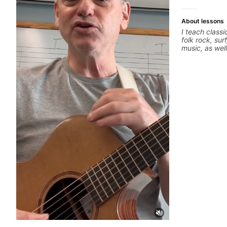
About lessons
I teach classi
folk rock, sur
music, as wel
jazz, and bal
technique, h
songs, and r