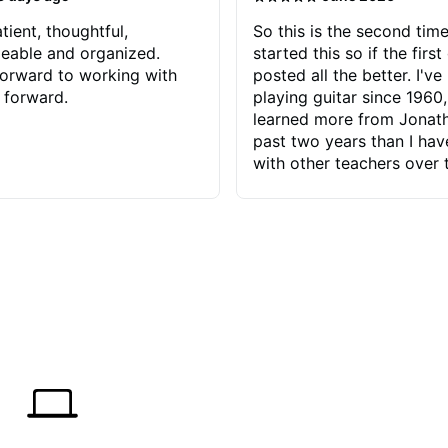
tient, thoughtful,
So this is the second time
eable and organized.
started this so if the first
orward to working with
posted all the better. I've
 forward.
playing guitar since 1960,
learned more from Jonath
past two years than I ha
with other teachers over 
65 years. Most of the pro
have had trying learn ha
do with me than the instru
had. However, Jonathan 
be able to zero in on wha
problem is I've created and what
corrective actions I can t
keep me moving forward.
has real world experience 
very valuable. I look forw
critiques of my progress
quickly identifies any pro