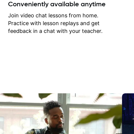
create for my self and h
Conveniently available anytime
correct them. If you want 
how to play the guitar, J
Join video chat lessons from home.
can help you do that.
Practice with lesson replays and get
feedback in a chat with your teacher.