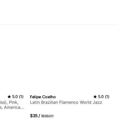
5.0
(
1
)
Felipe Coelho
5.0
(
1
)
ss), Pink,
Latin Brazilian Flamenco World Jazz
ce, American
rnova and
$35
/
lesson