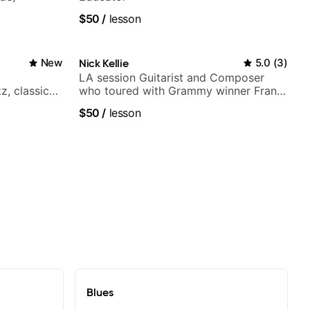
$50
/
lesson
New
Nick Kellie
5.0
(
3
)
LA session Guitarist and Composer
z, classical,
who toured with Grammy winner Frank
Gambale and records with top LA
$50
/
lesson
session musicians
Blues