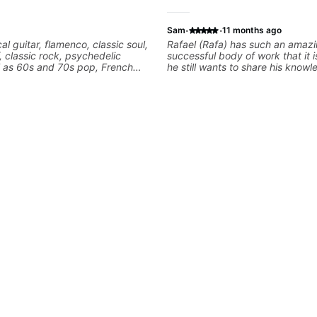
·
·
Sam
11 months ago
cal guitar, flamenco, classic soul,
Rafael (Rafa) has such an amaz
f, classic rock, psychedelic
successful body of work that it i
l as 60s and 70s pop, French
he still wants to share his know
lads. My lessons focus on
experience on his OWN time an
armony, working on your own
manner! His method of teaching 
ecordings
focused and structured lesson p
tailors to each student's own leve
has instilled a desire in me to i
rapidly as possible in between e
am in my 60s and have subscrib
and/or - downloaded THOUSAND
guitar teaching channels. Rafa b
away! You will NOT be disappoin