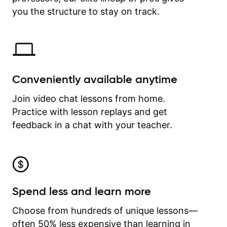
time.
you the structure to stay on track.
Conveniently available anytime
Join video chat lessons from home.
Practice with lesson replays and get
feedback in a chat with your teacher.
Spend less and learn more
Choose from hundreds of unique lessons—
often 50% less expensive than learning in