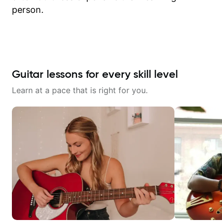
person.
Guitar lessons for every skill level
Learn at a pace that is right for you.