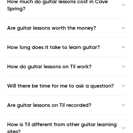
How much do guitar lessons cost in Cave
Spring?
Are guitar lessons worth the money?
How long does it take to learn guitar?
How do guitar lessons on Til work?
Will there be time for me to ask a question?
Are guitar lessons on Til recorded?
How is Til different from other guitar learning
sites?