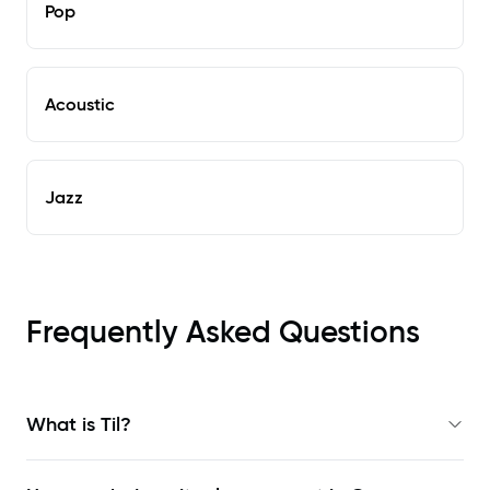
Pop
Acoustic
Jazz
Frequently Asked Questions
What is Til?