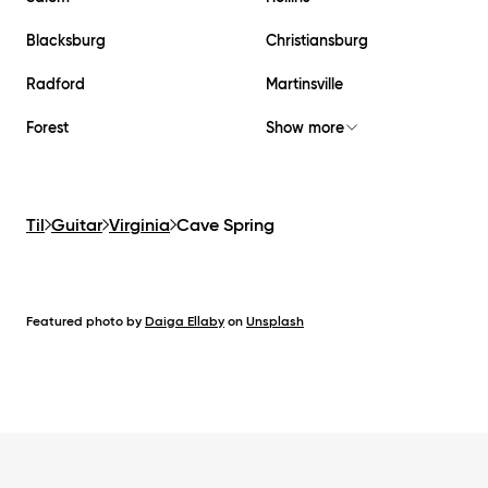
Blacksburg
Christiansburg
Radford
Martinsville
Forest
Show more
Til
Guitar
Virginia
Cave Spring
Featured photo by
Daiga Ellaby
on
Unsplash
Footer