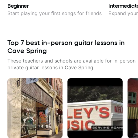
Beginner
Intermediat
Start playing your first songs for friends
Expand your 
Top
7
best in-person guitar lessons in
Cave Spring
These teachers and schools are available for in-person
private guitar lessons in
Cave Spring
.