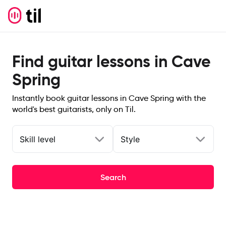
Find guitar lessons in Cave
Spring
Instantly book guitar lessons in Cave Spring with the
world's best guitarists, only on Til.
Skill level
Style
Search