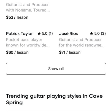
Guitarist and Producer
with Noname. Toured
and recorded with
$53
/
lesson
artists Smino, Ravyn
Lenae, Jamila Woods,
theMind, Kaina, Sen
Patrick Taylor
José Rios
5.0
(
1
)
5.0
(
3
)
Morimoto, and more.
Pocket bass player
Guitarist and Producer
known for worldwide
for the world renowned
touring with popular
Anderson .Paak and the
$60
/
lesson
$71
/
lesson
Pop and Indie Rock acts
Free Nationals
Show all
Trending guitar playing styles in Cave
Spring