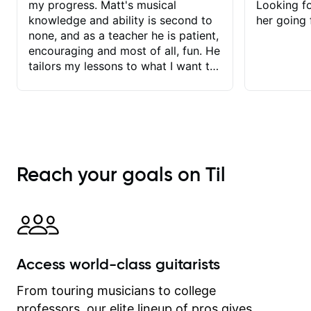
my progress. Matt's musical
Looking f
knowledge and ability is second to
her going 
none, and as a teacher he is patient,
encouraging and most of all, fun. He
tailors my lessons to what I want to
achieve. He stretches me - just
enough - so that I stay motivated
and he recognises and
acknowledges the hard work I put in
between lessons. I love the fact that
our lessons are videod and
Reach your goals on Til
immediately available to view after
each one - I therefore don't need to
take notes. Any charts or
explanatory notes are sent
separately for me to file/print and I
can message Matt with questions in
Access world-class guitarists
between lessons and get a prompt
response. Plus, everything remains
From touring musicians to college
on my account with til.co, so I can
professors, our elite lineup of pros gives
revisit and review lessons at any