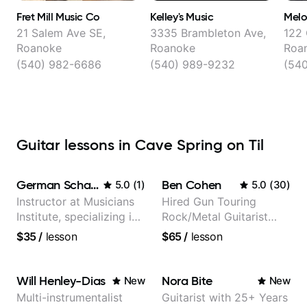
Fret Mill Music Co
Kelley's Music
Melo
21 Salem Ave SE,
3335 Brambleton Ave,
122 
Roanoke
Roanoke
Roa
(540) 982-6686
(540) 989-9232
(54
Guitar lessons in Cave Spring on Til
German Schauss
Ben Cohen
5.0
(
1
)
5.0
(
30
)
Instructor at Musicians
Hired Gun Touring
Institute, specializing in
Rock/Metal Guitarist
modern rock guitar
(Toehider, PowerGlove,
$35
/
lesson
$65
/
lesson
techniques, composer
Lattermath), Berklee
for TV shows, and best-
Grad
selling guitar author
Will Henley-Dias
Nora Bite
New
New
Multi-instrumentalist
Guitarist with 25+ Years