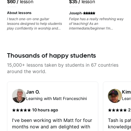
$60
/
lesson
$35
/
lesson
·
About lessons
Joseph
I teach one-on-one guitar
Felipe has a really refreshing way
lessons designed to help students
of teaching! As an
play confidently in worship and
intermediate/beginner I’m
gospel settings. Lessons focus on
learning things I’ve never heard of
chords, rhythm, fretboard
and it feels like a door has been
navigation, and practical music
opened while at the same time I’m
theory so students can play with
learning one of my favorite songs.
understanding—not just
I really like that the app records
Thousands of happy students
memorization.
the videos because he gives so
much useful in depth information
15,000+ lessons taken by students in 67 countries
that i am able to watch later.
Highly recommended getting
around the world.
lessons with Felipe 👍🏼👍🏼
Jan O.
Kim
Learning with Matt Franceschini
Lear
·
·
10 hours ago
2
I've been working with Matt for four
Tash is pat
months now and am delighted with
knowledge