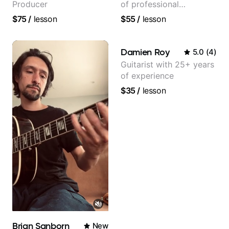
Producer
of professional
experience (jazz,
$75
/
lesson
$55
/
lesson
classical, fingerstyle &
writing)
Damien Roy
5.0
(
4
)
Guitarist with 25+ years
of experience
$35
/
lesson
Brian Sanborn
New