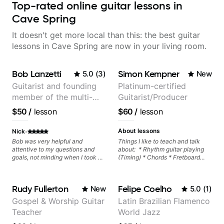
Top-rated online guitar lessons in
Cave Spring
It doesn't get more local than this: the best guitar
lessons in Cave Spring are now in your living room.
Bob Lanzetti
Simon Kempner
5.0
(
3
)
New
Guitarist and founding
Platinum-certified
member of the multi-
Guitarist/Producer
Grammy Award winning
$50
/
lesson
$60
/
lesson
jazz/funk band, Snarky
Puppy.
·
About lessons
Nick
Bob was very helpful and
Things I like to teach and talk
attentive to my questions and
about: * Rhythm guitar playing
goals, not minding when I took a
(Timing) * Chords * Fretboard
hard left with a question or asked
knowledge and visualization *
for further explanation. He
Recording guitar * R&B/Neo Soul
recommended some books,
"sauce" * Music production
Rudy Fullerton
Felipe Coelho
New
5.0
(
1
)
created some materials for me,
(Guitar samples) and networking
gave me some exorcises to work
* Music Theory
Gospel & Worship Guitar
Latin Brazilian Flamenco
on and some gear to look into to
Teacher
World Jazz
achieve the sound I'm looking for.
Highly recommended