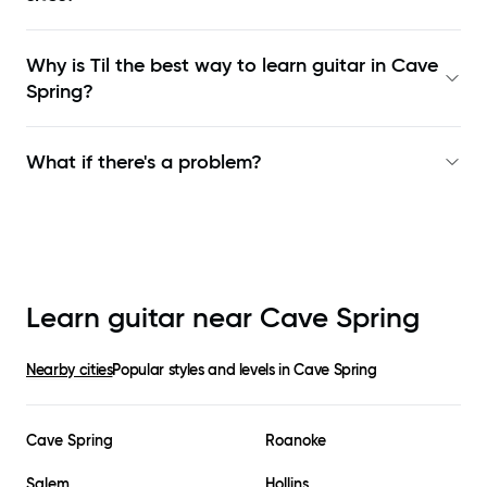
Why is Til the best way to learn
guitar in Cave
Spring
?
What if there's a problem?
Learn guitar near
Cave Spring
Nearby cities
Popular styles and levels in
Cave Spring
Cave Spring
Roanoke
Salem
Hollins