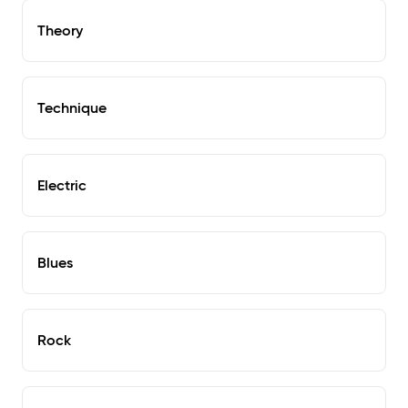
Theory
Technique
Electric
Blues
Rock