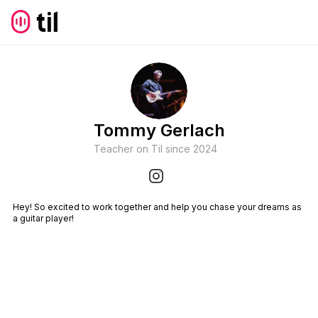
Tommy Gerlach
Teacher on Til since
2024
Hey! So excited to work together and help you chase your dreams as
a guitar player!