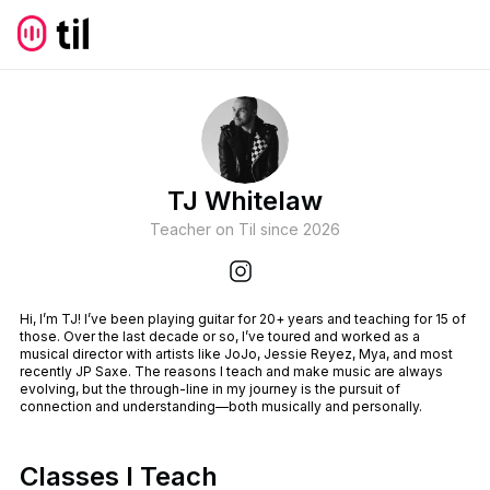
TJ Whitelaw
Teacher on Til since
2026
Hi, I’m TJ! I’ve been playing guitar for 20+ years and teaching for 15 of
those. Over the last decade or so, I’ve toured and worked as a
musical director with artists like JoJo, Jessie Reyez, Mya, and most
recently JP Saxe. The reasons I teach and make music are always
evolving, but the through-line in my journey is the pursuit of
connection and understanding—both musically and personally.
Classes I Teach