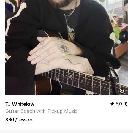
TJ Whitelaw
5.0
(
1
)
Guitar Coach with Pickup Music
$30
/
lesson