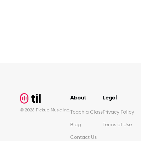
Footer
About
Legal
©
2026
Pickup Music Inc.
Teach a Class
Privacy Policy
Blog
Terms of Use
Contact Us