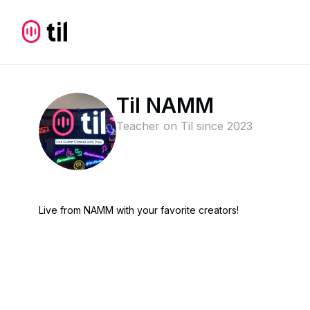
Til NAMM
Teacher on Til since
2023
Live from NAMM with your favorite creators!