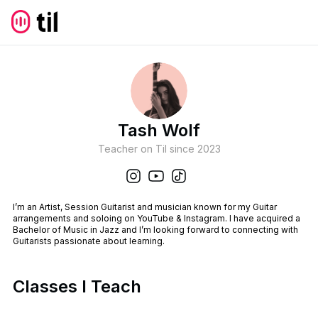
Tash Wolf
Teacher on Til since
2023
I’m an Artist, Session Guitarist and musician known for my Guitar
arrangements and soloing on YouTube & Instagram. I have acquired a
Bachelor of Music in Jazz and I’m looking forward to connecting with
Guitarists passionate about learning.
Classes I Teach