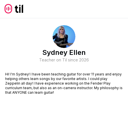
Sydney Ellen
Teacher on Til since
2026
Hi! I'm Sydney! I have been teaching guitar for over 11 years and enjoy
helping others learn songs by our favorite artists. I could play
Zeppelin all day! I have experience working on the Fender Play
curriculum team, but also as an on-camera instructor. My philosophy is
that ANYONE can learn guitar!