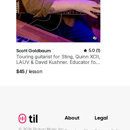
Scott Goldbaum
5.0
(
1
)
Touring guitarist for Sting, Quinn XCII,
LAUV & David Kushner. Educator for
Pickup Music & Fender Play
$45
/
lesson
Footer
About
Legal
©
2026
Pickup Music Inc.