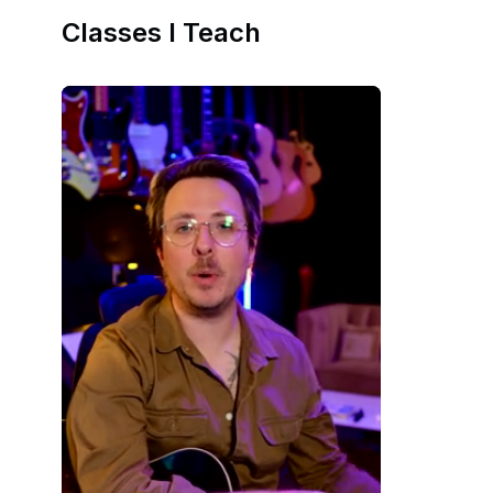
Classes I Teach