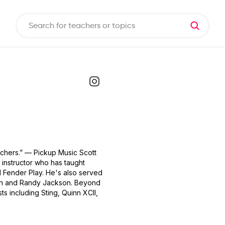
achers.” — Pickup Music Scott
 instructor who has taught
 Fender Play. He's also served
rban and Randy Jackson. Beyond
ts including Sting, Quinn XCII,