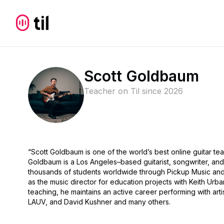
Scott Goldbaum
Teacher on Til since
2026
“Scott Goldbaum is one of the world’s best online guitar te
Goldbaum is a Los Angeles–based guitarist, songwriter, and
thousands of students worldwide through Pickup Music and
as the music director for education projects with Keith U
teaching, he maintains an active career performing with artis
LAUV, and David Kushner and many others.