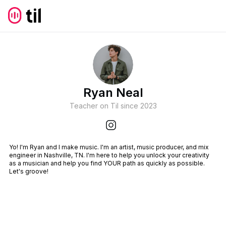
Ryan Neal
Teacher on Til since
2023
Yo! I'm Ryan and I make music. I'm an artist, music producer, and mix
engineer in Nashville, TN. I'm here to help you unlock your creativity
as a musician and help you find YOUR path as quickly as possible.
Let's groove!