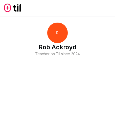
R
Rob Ackroyd
Teacher on Til since
2024