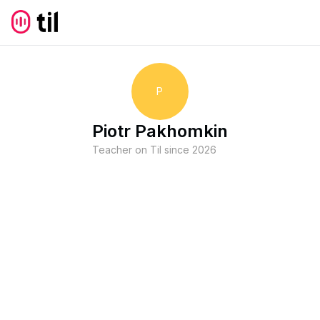
P
Piotr Pakhomkin
Teacher on Til since
2026