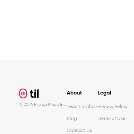
Footer
About
Legal
©
2026
Pickup Music Inc.
Teach a Class
Privacy Policy
Blog
Terms of Use
Contact Us