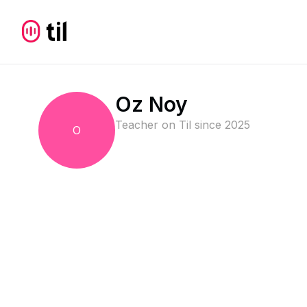
Oz Noy
Teacher on Til since
2025
O