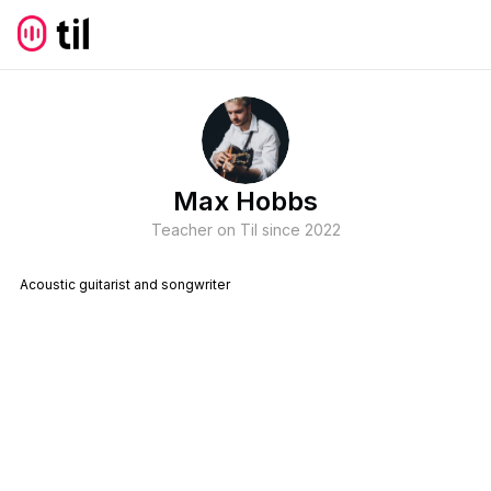
Max Hobbs
Teacher on Til since
2022
Acoustic guitarist and songwriter