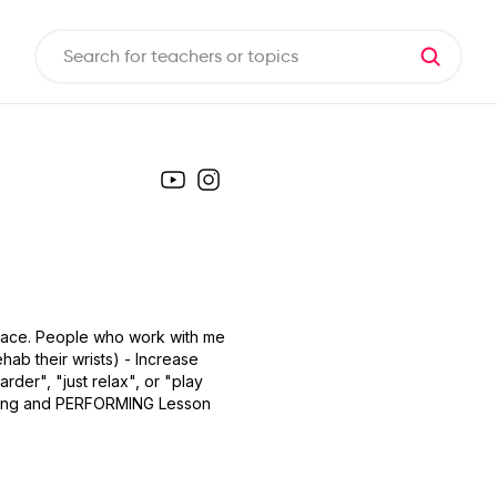
 place. People who work with me
hab their wrists) - Increase
rder", "just relax", or "play
ording and PERFORMING Lesson