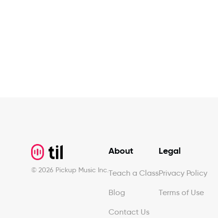
Footer
About
Legal
©
2026
Pickup Music Inc.
Teach a Class
Privacy Policy
Blog
Terms of Use
Contact Us