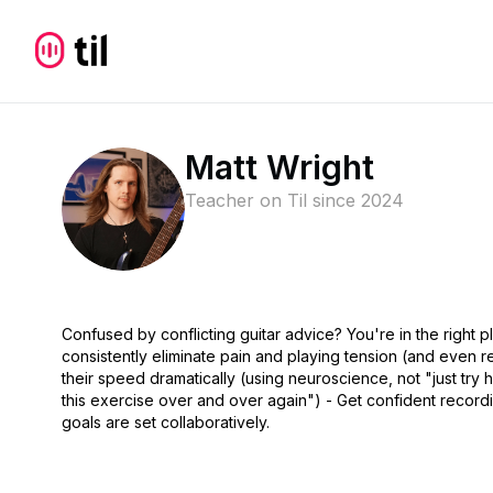
Matt Wright
Teacher on Til since
2024
Confused by conflicting guitar advice? You're in the right
consistently eliminate pain and playing tension (and even re
their speed dramatically (using neuroscience, not "just try ha
this exercise over and over again") - Get confident rec
goals are set collaboratively.