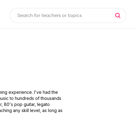
ching experience. I've had the
 music to hundreds of thousands
r, 80's pop guitar, legato
ching any skill level, as long as