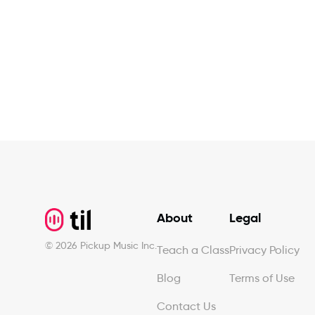
Footer
About
Legal
©
2026
Pickup Music Inc.
Teach a Class
Privacy Policy
Blog
Terms of Use
Contact Us