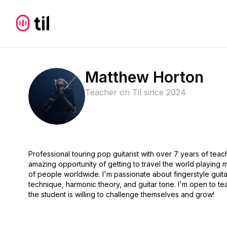
Matthew Horton
Teacher on Til since
2024
Professional touring pop guitarist with over 7 years of tea
amazing opportunity of getting to travel the world playing
of people worldwide. I'm passionate about fingerstyle guita
technique, harmonic theory, and guitar tone. I'm open to tea
the student is willing to challenge themselves and grow!