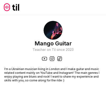
Mango Guitar
Teacher on Til since
2023
I'm a Ukrainian musician living in London and I make guitar and music
related content mainly on YouTube and Instagram! The main genres I
enjoy playing are blues and rock! I want to share my experience and
skills with you, so come along for the ride :)