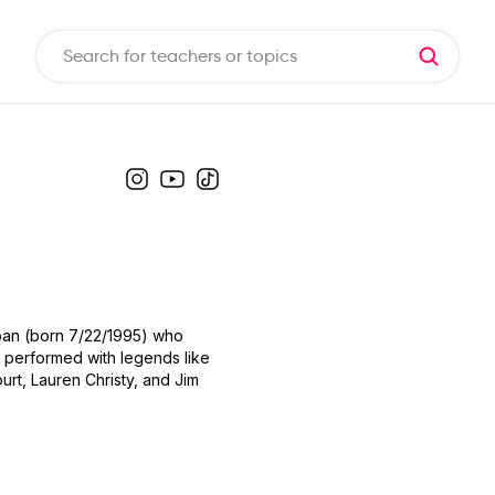
Japan (born 7/22/1995) who
ve performed with legends like
urt, Lauren Christy, and Jim