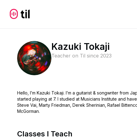
Kazuki Tokaji
Teacher on Til since
2023
Hello, I’m Kazuki Tokaji. I’m a guitarist & songwriter from 
started playing at 7. I studied at Musicians Institute and ha
Steve Vai, Marty Friedman, Derek Sherinian, Rafael Bittenco
McGorman.
Classes I Teach