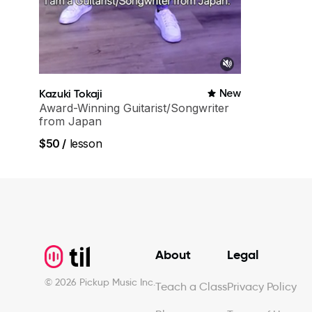
Kazuki Tokaji
New
Award-Winning Guitarist/Songwriter
from Japan
$50
/
lesson
Footer
About
Legal
©
2026
Pickup Music Inc.
Teach a Class
Privacy Policy