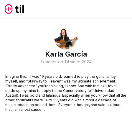
Karla García
Teacher on Til since
2024
Imagine this… I was 19 years old, learned to play the guitar all by
myself, and “Stairway to Heaven” was my ultimate achievement.
“Pretty advanced” you’re thinking, I know. And with that skill level I
made up my mind to apply to the Conservatory (of Universidad
Austral). I was bold and hilarious. Especially when you know that all the
other applicants were 14 to 15 years old with almost a decade of
music education behind them. Everyone thought, and said out loud,
that I am a lost cause…