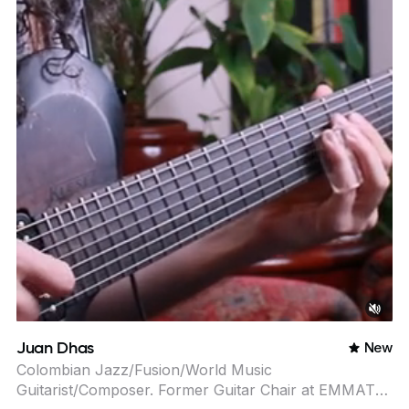
Juan Dhas
New
Colombian Jazz/Fusion/World Music
Guitarist/Composer. Former Guitar Chair at EMMAT