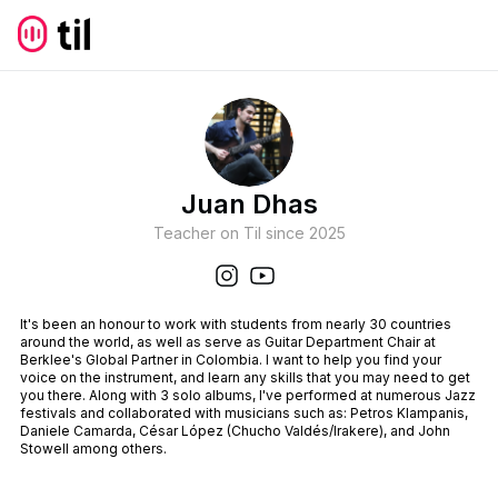
Juan Dhas
Teacher on Til since
2025
It's been an honour to work with students from nearly 30 countries
around the world, as well as serve as Guitar Department Chair at
Berklee's Global Partner in Colombia. I want to help you find your
voice on the instrument, and learn any skills that you may need to get
you there. Along with 3 solo albums, I've performed at numerous Jazz
festivals and collaborated with musicians such as: Petros Klampanis,
Daniele Camarda, César López (Chucho Valdés/Irakere), and John
Stowell among others.