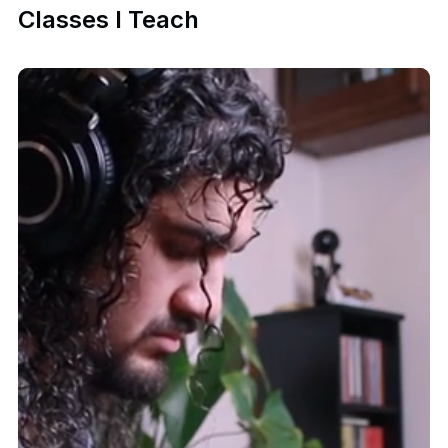
Classes I Teach