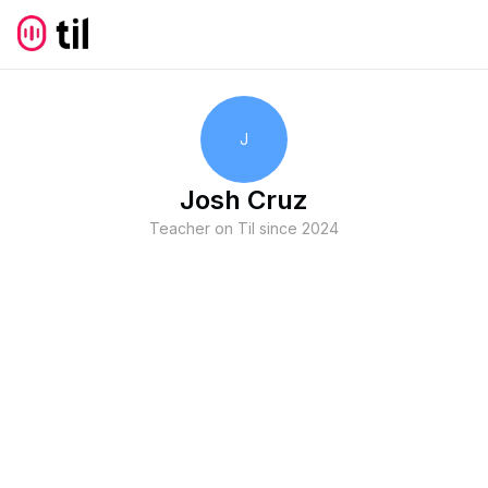
J
Josh Cruz
Teacher on Til since
2024