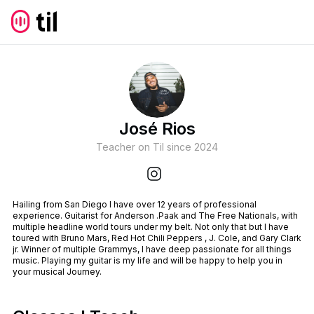
José Rios
Teacher on Til since
2024
Hailing from San Diego I have over 12 years of professional
experience. Guitarist for Anderson .Paak and The Free Nationals, with
multiple headline world tours under my belt. Not only that but I have
toured with Bruno Mars, Red Hot Chili Peppers , J. Cole, and Gary Clark
jr. Winner of multiple Grammys, I have deep passionate for all things
music. Playing my guitar is my life and will be happy to help you in
your musical Journey.