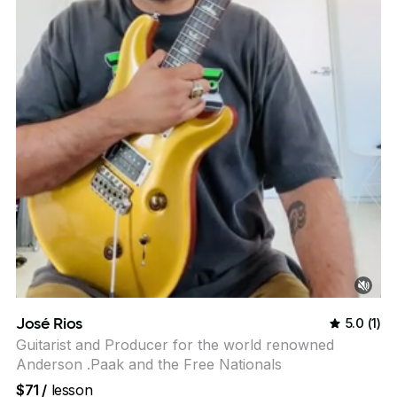
José Rios
5.0
(
1
)
Guitarist and Producer for the world renowned
Anderson .Paak and the Free Nationals
$71
/
lesson