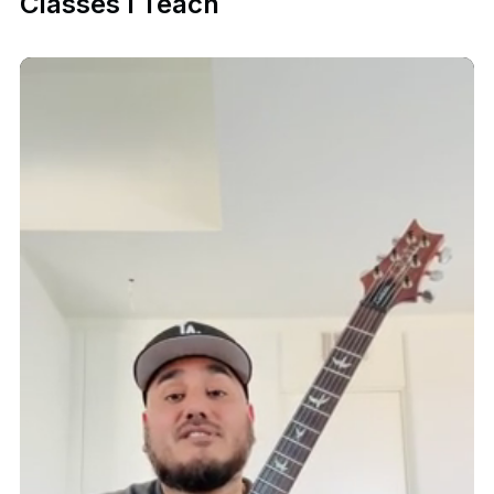
Classes I Teach