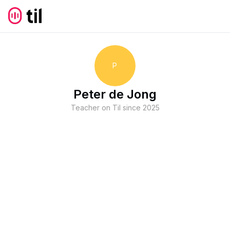
P
Peter de Jong
Teacher on Til since
2025