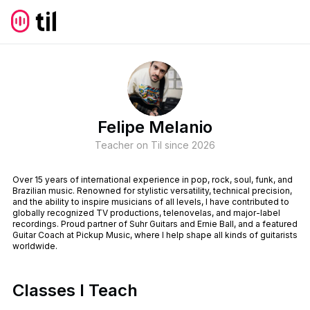
Felipe Melanio
Teacher on Til since
2026
Over 15 years of international experience in pop, rock, soul, funk, and
Brazilian music. Renowned for stylistic versatility, technical precision,
and the ability to inspire musicians of all levels, I have contributed to
globally recognized TV productions, telenovelas, and major-label
recordings. Proud partner of Suhr Guitars and Ernie Ball, and a featured
Guitar Coach at Pickup Music, where I help shape all kinds of guitarists
worldwide.
Classes I Teach