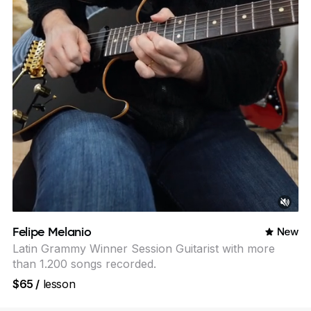
Felipe Melanio
New
Latin Grammy Winner Session Guitarist with more
than 1.200 songs recorded.
$65
/
lesson