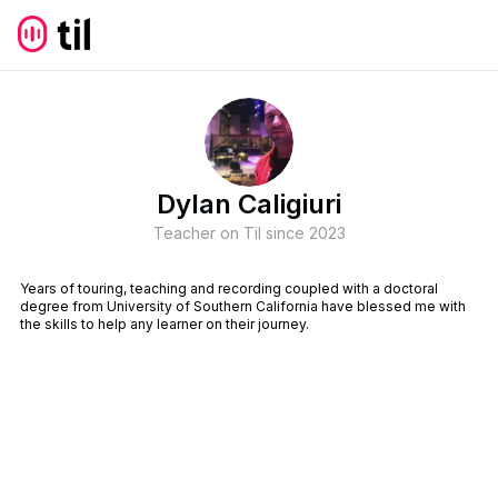
Dylan Caligiuri
Teacher on Til since
2023
Years of touring, teaching and recording coupled with a doctoral
degree from University of Southern California have blessed me with
the skills to help any learner on their journey.