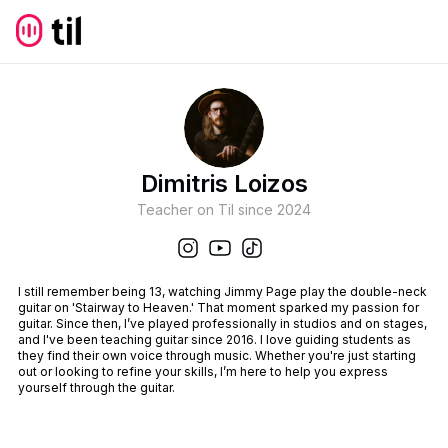
Dimitris Loizos
Teacher on Til since
2024
I still remember being 13, watching Jimmy Page play the double-neck
guitar on 'Stairway to Heaven.' That moment sparked my passion for
guitar. Since then, I’ve played professionally in studios and on stages,
and I've been teaching guitar since 2016. I love guiding students as
they find their own voice through music. Whether you're just starting
out or looking to refine your skills, I’m here to help you express
yourself through the guitar.