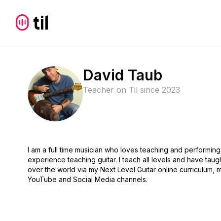
David Taub
Teacher on Til since
2023
I am a full time musician who loves teaching and performing
experience teaching guitar. I teach all levels and have taug
over the world via my Next Level Guitar online curriculum, m
YouTube and Social Media channels.