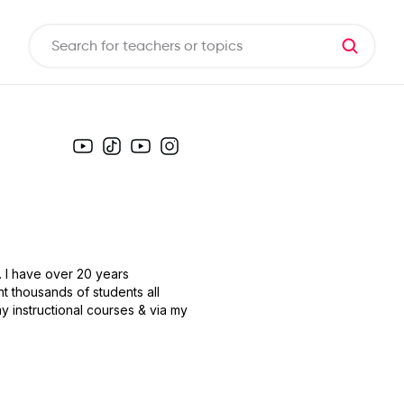
. I have over 20 years
ht thousands of students all
y instructional courses & via my