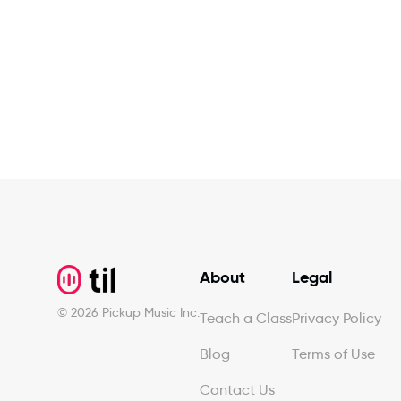
Footer
About
Legal
©
2026
Pickup Music Inc.
Teach a Class
Privacy Policy
Blog
Terms of Use
Contact Us