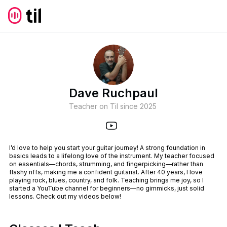
Dave Ruchpaul
Teacher on Til since
2025
I’d love to help you start your guitar journey! A strong foundation in
basics leads to a lifelong love of the instrument. My teacher focused
on essentials—chords, strumming, and fingerpicking—rather than
flashy riffs, making me a confident guitarist. After 40 years, I love
playing rock, blues, country, and folk. Teaching brings me joy, so I
started a YouTube channel for beginners—no gimmicks, just solid
lessons. Check out my videos below!