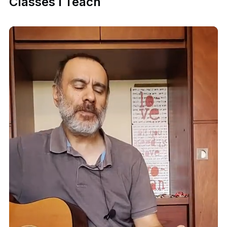
Classes I Teach