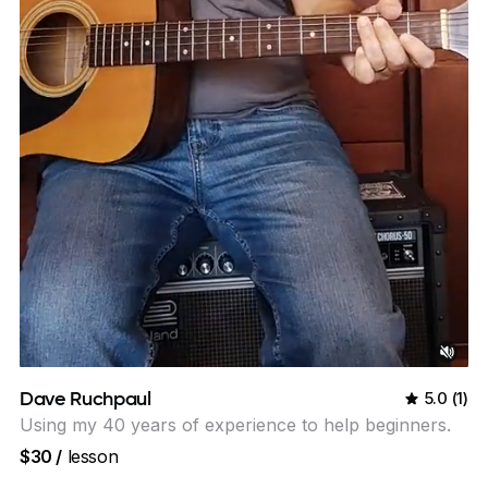
Dave Ruchpaul
5.0
(
1
)
Using my 40 years of experience to help beginners.
$30
/
lesson