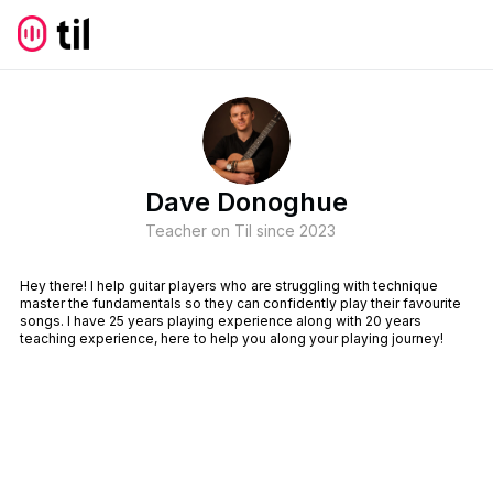
Dave Donoghue
Teacher on Til since
2023
Hey there! I help guitar players who are struggling with technique
master the fundamentals so they can confidently play their favourite
songs. I have 25 years playing experience along with 20 years
teaching experience, here to help you along your playing journey!