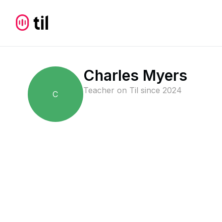
Charles Myers
Teacher on Til since
2024
C