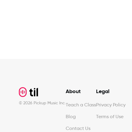
Footer
About
Legal
©
2026
Pickup Music Inc.
Teach a Class
Privacy Policy
Blog
Terms of Use
Contact Us